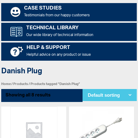
CASE STUDIES
Testimonials from our happy customers
TECHNICAL LIBRARY
Our wide library of technical information
HELP & SUPPORT
Helpful advice on any product or issue
Danish Plug
Home
/
Products
/ Products tagged “Danish Plug”
Showing all 8 results