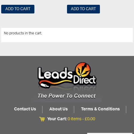
ADD TO CART
ADD TO CART
No products in the cart.
View All
Contact Us
About Us
Terms & Conditions
Your Cart:
0 items -
£
0.00