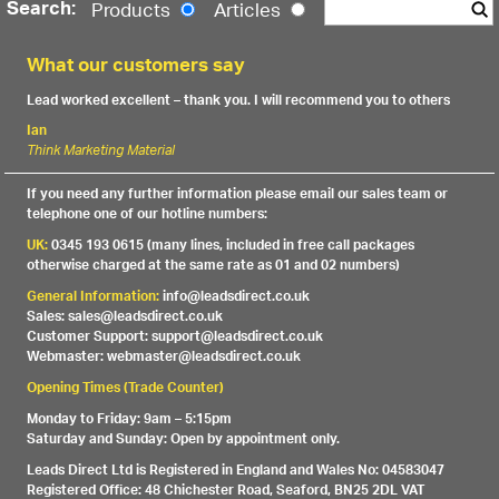
Search:
Products
Articles
What our customers say
Lead worked excellent – thank you. I will recommend you to others
Ian
Think Marketing Material
If you need any further information please email our sales team or
telephone one of our hotline numbers:
UK:
0345 193 0615 (many lines, included in free call packages
otherwise charged at the same rate as 01 and 02 numbers)
General Information:
info@leadsdirect.co.uk
Sales: sales@leadsdirect.co.uk
Customer Support: support@leadsdirect.co.uk
Webmaster: webmaster@leadsdirect.co.uk
Opening Times (Trade Counter)
Monday to Friday: 9am – 5:15pm
Saturday and Sunday: Open by appointment only.
Leads Direct Ltd is Registered in England and Wales No: 04583047
Registered Office: 48 Chichester Road, Seaford, BN25 2DL VAT