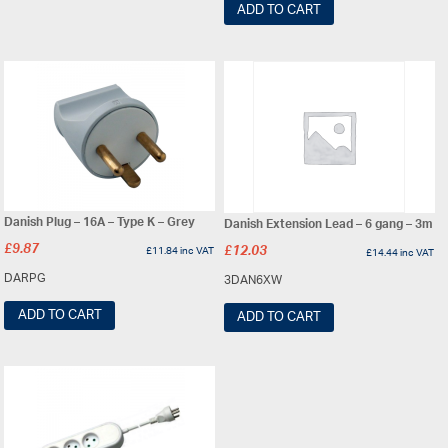
ADD TO CART
Danish Plug – 16A – Type K – Grey
Danish Extension Lead – 6 gang – 3m
£
9.87
£
11.84
inc VAT
£
12.03
£
14.44
inc VAT
DARPG
3DAN6XW
ADD TO CART
ADD TO CART