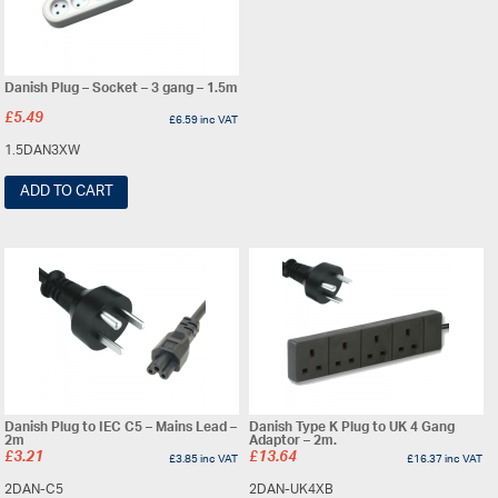
Danish Plug – Socket – 3 gang – 1.5m
£
5.49
£
6.59
inc VAT
1.5DAN3XW
ADD TO CART
Danish Plug to IEC C5 – Mains Lead –
Danish Type K Plug to UK 4 Gang
2m
Adaptor – 2m.
£
3.21
£
13.64
£
3.85
inc VAT
£
16.37
inc VAT
2DAN-C5
2DAN-UK4XB