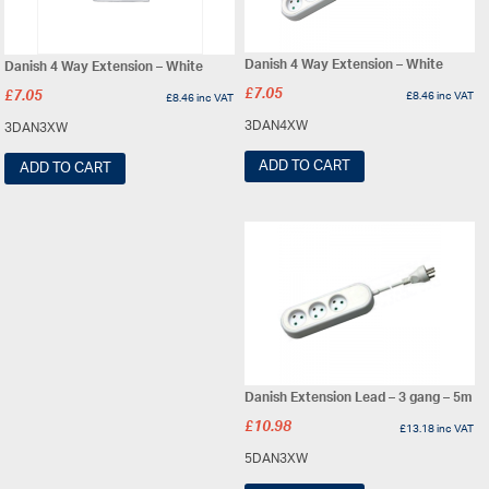
Danish 4 Way Extension – White
Danish 4 Way Extension – White
£
7.05
£
7.05
£
8.46
inc VAT
£
8.46
inc VAT
3DAN4XW
3DAN3XW
ADD TO CART
ADD TO CART
Danish Extension Lead – 3 gang – 5m
£
10.98
£
13.18
inc VAT
5DAN3XW