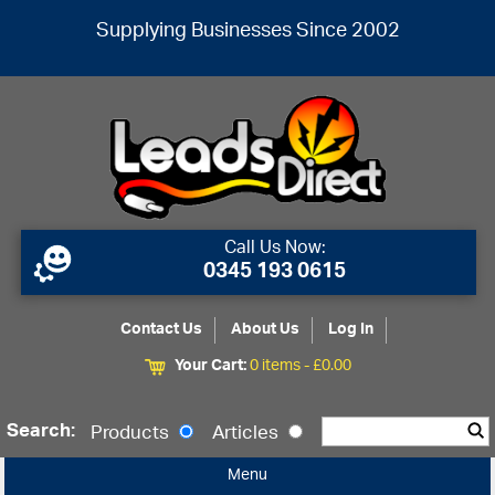
Supplying Businesses Since 2002
Call Us Now:
0345 193 0615
Contact Us
About Us
Log In
Your Cart:
0 items -
£
0.00
Search:
Products
Articles
Menu