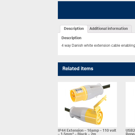
Description
Additional information
Description
4 way Danish white extension cable enabling
Related items
IP44 Extension – 16amp – 110 volt
USB2 
– 1.5mm² – Black – 2m
Repea