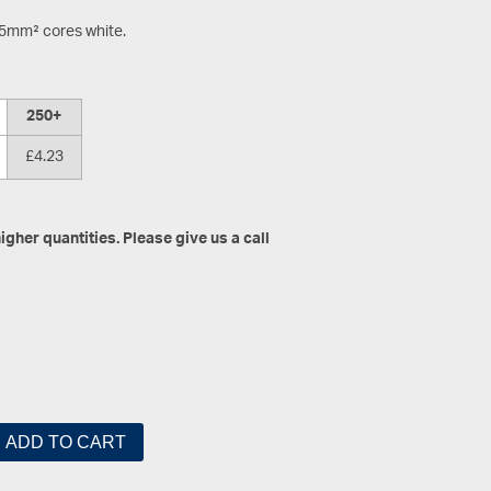
.5mm² cores white.
250+
£4.23
gher quantities. Please give us a call
ADD TO CART