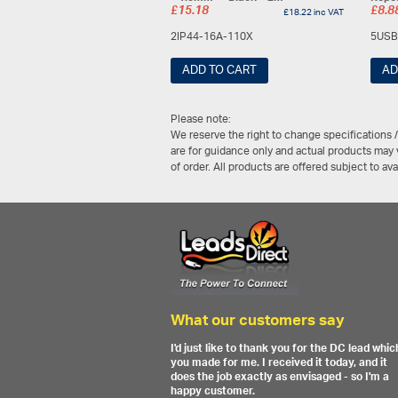
£
15.18
£
8.8
£
18.22
inc VAT
2IP44-16A-110X
5USB
ADD TO CART
AD
Please note:
We reserve the right to change specifications 
are for guidance only and actual products may v
of order. All products are offered subject to av
What our customers say
I'd just like to thank you for the DC lead whic
you made for me. I received it today, and it
does the job exactly as envisaged - so I'm a
happy customer.