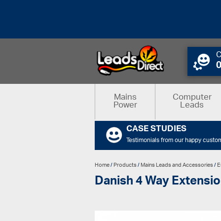
C
Mains
Computer
Power
Leads
CASE STUDIES
Testimonials from our happy custo
Home
/
Products
/
Mains Leads and Accessories
/
E
Danish 4 Way Extensio