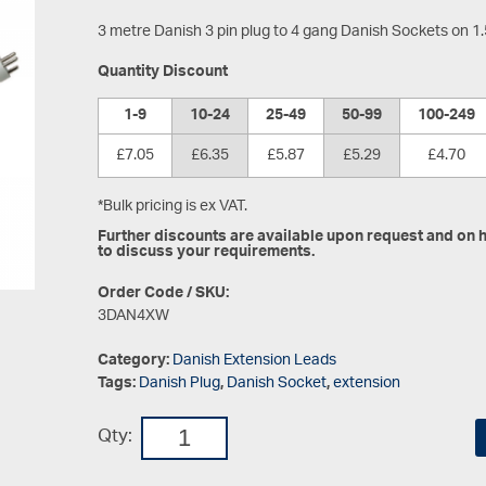
3 metre Danish 3 pin plug to 4 gang Danish Sockets on 1
Quantity Discount
1-9
10-24
25-49
50-99
100-249
£7.05
£6.35
£5.87
£5.29
£4.70
*Bulk pricing is ex VAT.
Further discounts are available upon request and on hi
to discuss your requirements.
Order Code / SKU:
3DAN4XW
Category:
Danish Extension Leads
Tags:
Danish Plug
,
Danish Socket
,
extension
Qty: