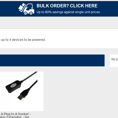
BULK ORDER? CLICK HERE
Up to 80% savings against single unit prices
 up to 4 devices to be powered.
No p
A Plug to A Socket –
ter Extension – 5m