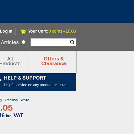
Log In
Your Cart:
0 items -
£
0.00
Articles
All
Offers &
Products
Clearance
HELP & SUPPORT
Helpful advice on any product or issue
y Extension – White
.05
46
VAT
inc.