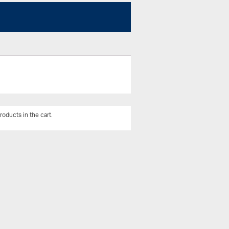
roducts in the cart.
View All