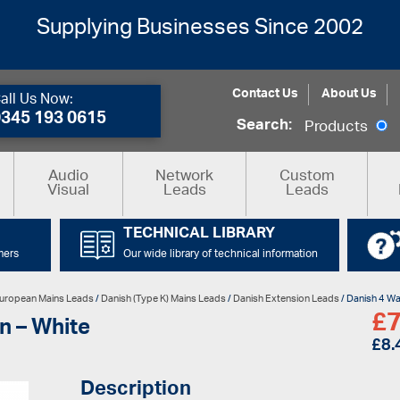
Supplying Businesses Since 2002
Contact Us
About Us
all Us Now:
0345 193 0615
Search:
Products
Audio
Network
Custom
Visual
Leads
Leads
TECHNICAL LIBRARY
mers
Our wide library of technical information
uropean Mains Leads
/
Danish (Type K) Mains Leads
/
Danish Extension Leads
/ Danish 4 Wa
£
7
n – White
£
8.
Description