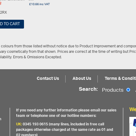
8
£
10.66
inc VAT
2RX
D TO CART
/ colours from those listed without notice due to Product Improvement and compon
ary cosmetically from that shown. Prices are correct at the time of writing but Pri
ailability. Errors & Omissions Excepted.
Contact Us
About Us
Terms & Condit
Search:
Products
We
If you need any further information please email our sales
team or telephone one of our hotline numbers:
h
UK:
0345 193 0615 (many lines, included in free call
packages otherwise charged at the same rate as 01 and
02 numbers)