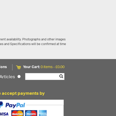
ent availability. Photographs and other images
ces and Specifications will be confirmed at time
ions
Your Cart:
0 items -
£
0.00
Articles
 accept payments by