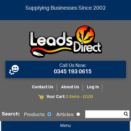
Supplying Businesses Since 2002
Call Us Now:
0345 193 0615
Contact Us
About Us
Log In
Your Cart:
0 items -
£
0.00
Search:
Products
Articles
Menu