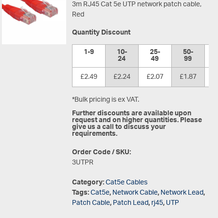
3m RJ45 Cat 5e UTP network patch cable,
Red
Quantity Discount
1-9
10-
25-
50-
1
24
49
99
£2.49
£2.24
£2.07
£1.87
£
*Bulk pricing is ex VAT.
Further discounts are available upon
request and on higher quantities. Please
give us a call to discuss your
requirements.
Order Code / SKU:
3UTPR
Category:
Cat5e Cables
Tags:
Cat5e
,
Network Cable
,
Network Lead
,
Patch Cable
,
Patch Lead
,
rj45
,
UTP