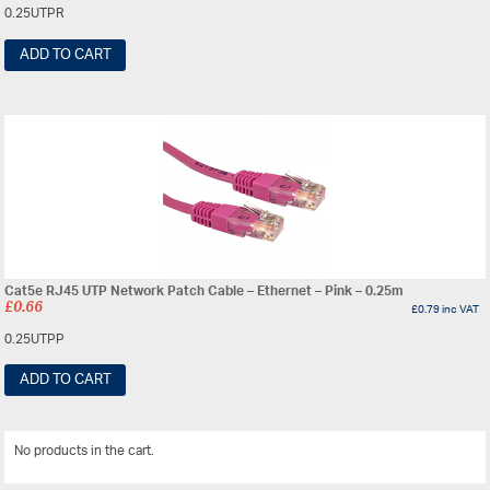
0.25UTPR
ADD TO CART
Cat5e RJ45 UTP Network Patch Cable – Ethernet – Pink – 0.25m
£
0.66
£
0.79
inc VAT
0.25UTPP
ADD TO CART
No products in the cart.
View All