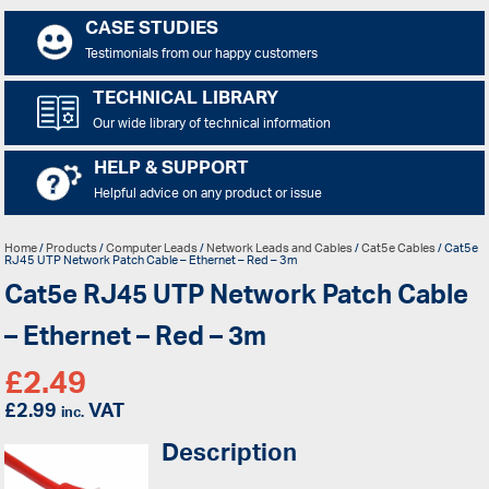
CASE STUDIES
Testimonials from our happy customers
TECHNICAL LIBRARY
Our wide library of technical information
HELP & SUPPORT
Helpful advice on any product or issue
Home
/
Products
/
Computer Leads
/
Network Leads and Cables
/
Cat5e Cables
/ Cat5e
RJ45 UTP Network Patch Cable – Ethernet – Red – 3m
Cat5e RJ45 UTP Network Patch Cable
– Ethernet – Red – 3m
£
2.49
£
2.99
VAT
inc.
Description