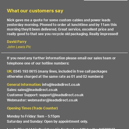
What our customers say
Nick gave me a quote for some custom cables and power leads
yesterday morning. Phoned to order at lunchtime and by 11am this
morning they'd been delivered. Great service, excellent price and
really good to that see you recycle old packaging. Really impressed!
David Parry
John Lewis Plc
If you need any further information please email our sales team or
telephone one of our hotline numbers:
UK:
0345 193 0615 (many lines, included in free call packages
otherwise charged at the same rate as 01 and 02 numbers)
General Information:
info@leadsdirect.co.uk
Sales: sales@leadsdirect.co.uk
Customer Support: support@leadsdirect.co.uk
Webmaster: webmaster@leadsdirect.co.uk
Opening Times (Trade Counter)
Monday to Friday: 9am – 5:15pm
Saturday and Sunday: Open by appointment only.