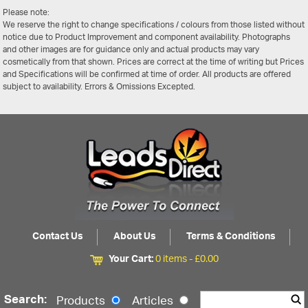
Please note:
We reserve the right to change specifications / colours from those listed without
notice due to Product Improvement and component availability. Photographs
and other images are for guidance only and actual products may vary
cosmetically from that shown. Prices are correct at the time of writing but Prices
and Specifications will be confirmed at time of order. All products are offered
subject to availability. Errors & Omissions Excepted.
Contact Us
About Us
Terms & Conditions
Your Cart:
0 items -
£
0.00
Search:
Products
Articles