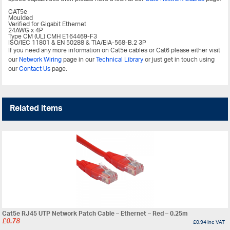
CAT5e
Moulded
Verified for Gigabit Ethernet
24AWG x 4P
Type CM (UL) CMH E164469-F3
ISO/IEC 11801 & EN 50288 & TIA/EIA-568-B.2 3P
If you need any more information on Cat5e cables or Cat6 please either visit
our
Network Wiring
page in our
Technical Library
or just get in touch using
our
Contact Us
page.
Related items
Cat5e RJ45 UTP Network Patch Cable – Ethernet – Red – 0.25m
£
0.78
£
0.94
inc VAT