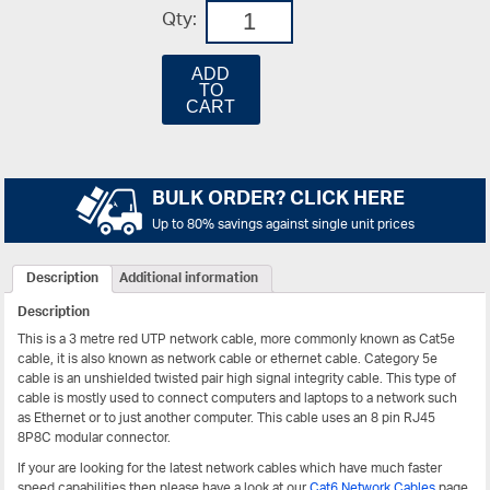
Qty:
ADD
TO
CART
BULK ORDER? CLICK HERE
Up to 80% savings against single unit prices
Description
Additional information
Description
This is a 3 metre red UTP network cable, more commonly known as Cat5e
cable, it is also known as network cable or ethernet cable. Category 5e
cable is an unshielded twisted pair high signal integrity cable. This type of
cable is mostly used to connect computers and laptops to a network such
as Ethernet or to just another computer. This cable uses an 8 pin RJ45
8P8C modular connector.
If your are looking for the latest network cables which have much faster
speed capabilities then please have a look at our
Cat6 Network Cables
page.