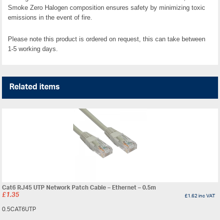
Smoke Zero Halogen composition ensures safety by minimizing toxic
emissions in the event of fire.
Please note this product is ordered on request, this can take between
1-5 working days.
Related items
Cat6 RJ45 UTP Network Patch Cable – Ethernet – 0.5m
£
1.35
£
1.62
inc VAT
0.5CAT6UTP