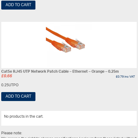
ADD TO CART
Cat5e RJ45 UTP Network Patch Cable – Ethernet – Orange – 0.25m
£
0.66
£
0.79
inc VAT
0.25UTPO
ADD TO CART
No products in the cart.
View All
Please note: