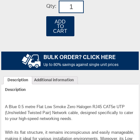
Qty:
ADD
TO
CART
BULK ORDER? CLICK HERE
Up to 80% savings against single unit prices
Description
Additional information
Description
A Blue 0.5 metre Flat Low Smoke Zero Halogen RJ45 CAT5e UTP
(Unshielded Twisted Pair) Network cable, designed specifically to cater
to your high-speed networking needs.
With its flat structure, it remains inconspicuous and easily manageable,
making it ideal for various installation environments. Moreover, its Low