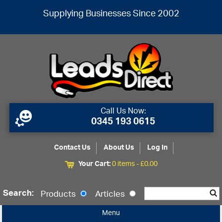
Supplying Businesses Since 2002
Call Us Now:
0345 193 0615
Contact Us
About Us
Log In
Your Cart:
0 items -
£
0.00
Search:
Products
Articles
Menu