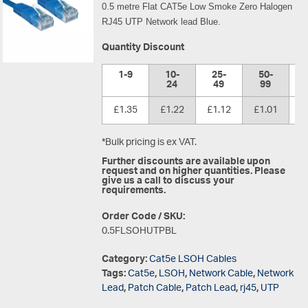
0.5 metre Flat CAT5e Low Smoke Zero Halogen
RJ45 UTP Network lead Blue.
Quantity Discount
1-9
10-
25-
50-
1
24
49
99
£1.35
£1.22
£1.12
£1.01
£
*Bulk pricing is ex VAT.
Further discounts are available upon
request and on higher quantities. Please
give us a call to discuss your
requirements.
Order Code / SKU:
0.5FLSOHUTPBL
Category:
Cat5e LSOH Cables
Tags:
Cat5e
,
LSOH
,
Network Cable
,
Network
Lead
,
Patch Cable
,
Patch Lead
,
rj45
,
UTP