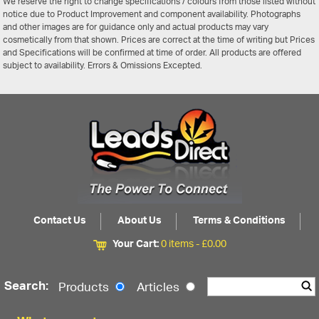
We reserve the right to change specifications / colours from those listed without
notice due to Product Improvement and component availability. Photographs
and other images are for guidance only and actual products may vary
cosmetically from that shown. Prices are correct at the time of writing but Prices
and Specifications will be confirmed at time of order. All products are offered
subject to availability. Errors & Omissions Excepted.
Contact Us
About Us
Terms & Conditions
Your Cart:
0 items -
£
0.00
Search:
Products
Articles