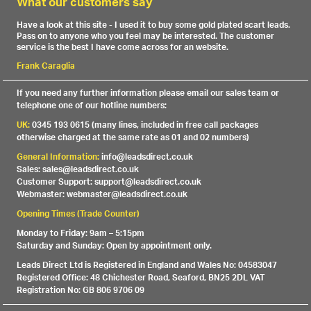
What our customers say
Have a look at this site - I used it to buy some gold plated scart leads.
Pass on to anyone who you feel may be interested. The customer
service is the best I have come across for an website.
Frank Caraglia
If you need any further information please email our sales team or
telephone one of our hotline numbers:
UK:
0345 193 0615 (many lines, included in free call packages
otherwise charged at the same rate as 01 and 02 numbers)
General Information:
info@leadsdirect.co.uk
Sales: sales@leadsdirect.co.uk
Customer Support: support@leadsdirect.co.uk
Webmaster: webmaster@leadsdirect.co.uk
Opening Times (Trade Counter)
Monday to Friday: 9am – 5:15pm
Saturday and Sunday: Open by appointment only.
Leads Direct Ltd is Registered in England and Wales No: 04583047
Registered Office: 48 Chichester Road, Seaford, BN25 2DL VAT
Registration No: GB 806 9706 09