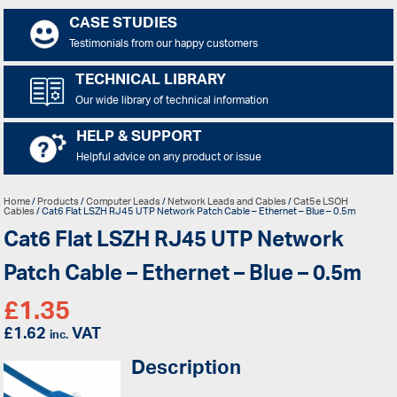
CASE STUDIES
Testimonials from our happy customers
TECHNICAL LIBRARY
Our wide library of technical information
HELP & SUPPORT
Helpful advice on any product or issue
Home
/
Products
/
Computer Leads
/
Network Leads and Cables
/
Cat5e LSOH
Cables
/ Cat6 Flat LSZH RJ45 UTP Network Patch Cable – Ethernet – Blue – 0.5m
Cat6 Flat LSZH RJ45 UTP Network
Patch Cable – Ethernet – Blue – 0.5m
£
1.35
£
1.62
VAT
inc.
Description