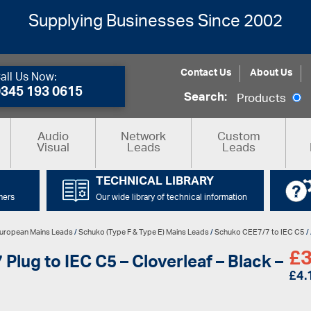
Supplying Businesses Since 2002
Contact Us
About Us
all Us Now:
0345 193 0615
Search:
Products
Audio
Network
Custom
Visual
Leads
Leads
TECHNICAL LIBRARY
mers
Our wide library of technical information
uropean Mains Leads
/
Schuko (Type F & Type E) Mains Leads
/
Schuko CEE7/7 to IEC C5
/
£
3
lug to IEC C5 – Cloverleaf – Black –
£
4.