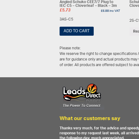
Angled Schuko CEE7/7 Plug to
Schuk
IEC C5 – Cloverleaf – Black – 3m
Clove
£
5.73
£
6.88
inc VAT
3AS-C5
2S-C
ADD TO CART
Re
Please note:
We reserve the right to change specifications 
are for guidance only and actual products may v
of order. All products are offered subject to av
What our customers say
Thanks very much, for the advice and speed
response to my request last week, all arrived
the following day, much appreciated.