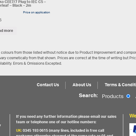
o CEE7/7 Plug to IEC C5 –
rleaf – Black – 2m
Price on application
5
ad more
/ colours from those listed without notice due to Product Improvement and compon
ary cosmetically from that shown. Prices are correct at the time of writing but Pri
ailability. Errors & Omissions Excepted.
Contact Us
About Us
Terms & Condit
Search:
Products
We
If you need any further information please email our sales
team or telephone one of our hotline numbers:
y
UK:
0345 193 0615 (many lines, included in free call