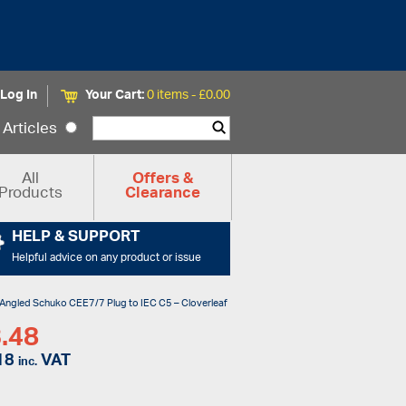
Log In
Your Cart:
0 items -
£
0.00
Articles
All
Offers &
Products
Clearance
HELP & SUPPORT
Helpful advice on any product or issue
 Angled Schuko CEE7/7 Plug to IEC C5 – Cloverleaf
.48
18
VAT
inc.