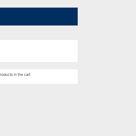
roducts in the cart.
View All