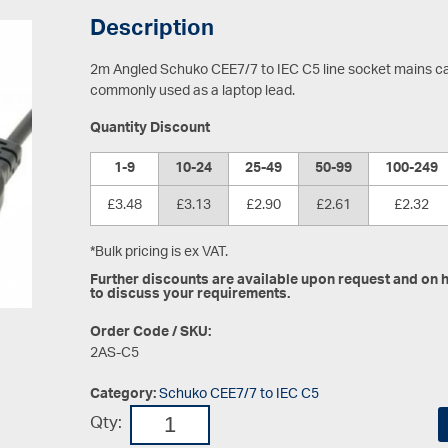
Description
2m Angled Schuko CEE7/7 to IEC C5 line socket mains ca
commonly used as a laptop lead.
Quantity Discount
1-9
10-24
25-49
50-99
100-249
£3.48
£3.13
£2.90
£2.61
£2.32
*Bulk pricing is ex VAT.
Further discounts are available upon request and on hi
to discuss your requirements.
Order Code / SKU:
2AS-C5
Category:
Schuko CEE7/7 to IEC C5
Qty: