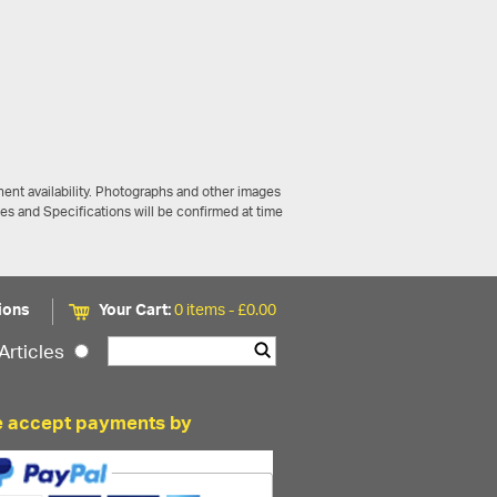
ent availability. Photographs and other images
ces and Specifications will be confirmed at time
ions
Your Cart:
0 items -
£
0.00
Articles
 accept payments by