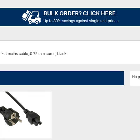
BULK ORDER? CLICK HERE
Up to 80% savings against single unit prices
ket mains cable, 0.75 mm cores, black.
No p