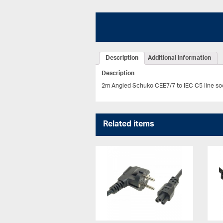
Description
Additional information
Description
2m Angled Schuko CEE7/7 to IEC C5 line soc
Related items