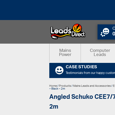
C
Mains
Computer
Power
Leads
CASE STUDIES
Testimonials from our happy custo
Home
/
Products
/
Mains Leads and Accessories
/
E
– Black – 2m
Angled Schuko CEE7/7 P
2m