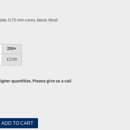
ble, 0.75 mm cores, black. Most
250+
£2.09
gher quantities. Please give us a call
ADD TO CART