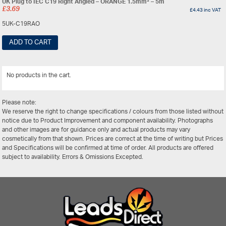
UK Plug to IEC C19 Right Angled – ORANGE 1.5mm² – 5m
£
3.69
£
4.43
inc VAT
5UK-C19RAO
ADD TO CART
No products in the cart.
View All
Please note:
We reserve the right to change specifications / colours from those listed without
notice due to Product Improvement and component availability. Photographs
and other images are for guidance only and actual products may vary
cosmetically from that shown. Prices are correct at the time of writing but Prices
and Specifications will be confirmed at time of order. All products are offered
subject to availability. Errors & Omissions Excepted.