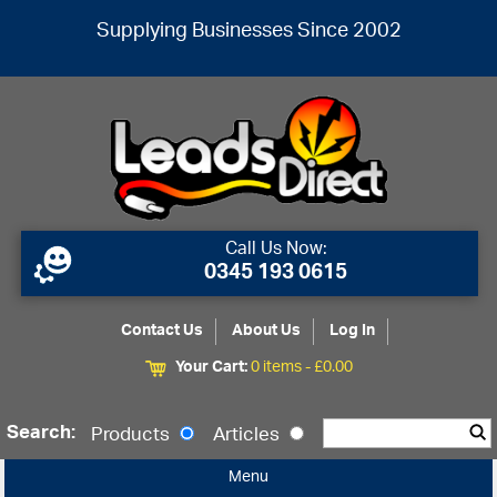
Supplying Businesses Since 2002
Call Us Now:
0345 193 0615
Contact Us
About Us
Log In
Your Cart:
0 items -
£
0.00
Search:
Products
Articles
Menu