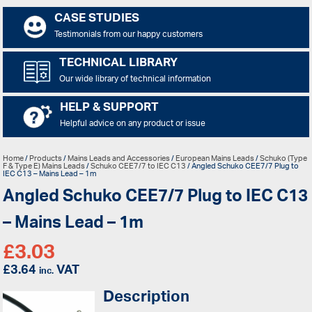
CASE STUDIES
Testimonials from our happy customers
TECHNICAL LIBRARY
Our wide library of technical information
HELP & SUPPORT
Helpful advice on any product or issue
Home
/
Products
/
Mains Leads and Accessories
/
European Mains Leads
/
Schuko (Type
F & Type E) Mains Leads
/
Schuko CEE7/7 to IEC C13
/ Angled Schuko CEE7/7 Plug to
IEC C13 – Mains Lead – 1m
Angled Schuko CEE7/7 Plug to IEC C13
– Mains Lead – 1m
£
3.03
£
3.64
VAT
inc.
Description