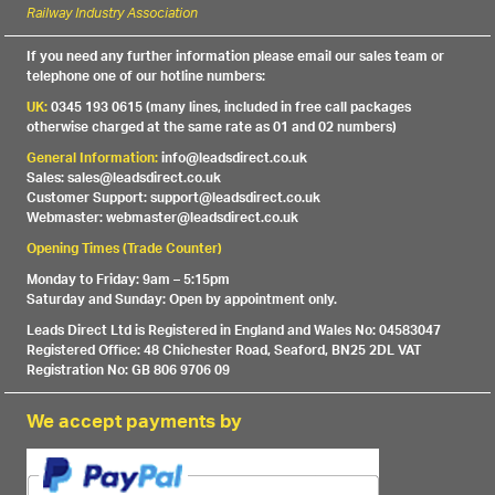
Railway Industry Association
If you need any further information please email our sales team or
telephone one of our hotline numbers:
UK:
0345 193 0615 (many lines, included in free call packages
otherwise charged at the same rate as 01 and 02 numbers)
General Information:
info@leadsdirect.co.uk
Sales: sales@leadsdirect.co.uk
Customer Support: support@leadsdirect.co.uk
Webmaster: webmaster@leadsdirect.co.uk
Opening Times (Trade Counter)
Monday to Friday: 9am – 5:15pm
Saturday and Sunday: Open by appointment only.
Leads Direct Ltd is Registered in England and Wales No: 04583047
Registered Office: 48 Chichester Road, Seaford, BN25 2DL VAT
Registration No: GB 806 9706 09
We accept payments by