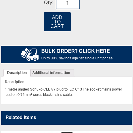
Qty:
ADD
TO
CART
BULK ORDER? CLICK HERE
Up to 80% savings against single unit prices
Description
Additional information
Description
1 metre angled Schuko CEE7/7 plug to IEC C13 line socket mains power
lead on 0.75mm² cores black mains cable.
Related items