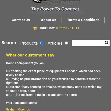
Contact Us
About Us
Terms & Conditions
Your Cart:
0 items -
£
0.00
Search:
Products
Articles
What our customers say
Could I compliment you on:
a) Stocking the exact piece of equipment I needed, which had been
tricky to find
b) Having helpful information on your website to confirm it was the
right one
c) Automatically sending an invoice, which many don't but which my
accounts dept. needs
d) Getting the item to me in a shade over 24 hours.
Well done and thanks!
Graham Coombs