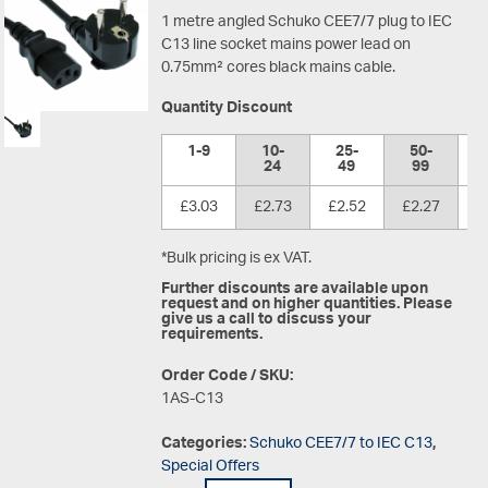
1 metre angled Schuko CEE7/7 plug to IEC
C13 line socket mains power lead on
0.75mm² cores black mains cable.
Quantity Discount
1-9
10-
25-
50-
1
24
49
99
£3.03
£2.73
£2.52
£2.27
£
*Bulk pricing is ex VAT.
Further discounts are available upon
request and on higher quantities. Please
give us a call to discuss your
requirements.
Order Code / SKU:
1AS-C13
Categories:
Schuko CEE7/7 to IEC C13
,
Special Offers