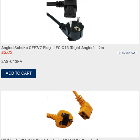
Angled Schuko CEE7/7 Plug – IEC C13 (Right Angled) – 2m
£
2.85
£
3.42
inc VAT
2AS-C13RA
ADD TO CART