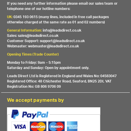
If you need any further information please email our sales team or
telephone one of our hotline numbers:
UK:
0345 193 0615 (many lines, included in free call packages
otherwise charged at the same rate as 01 and 02 numbers)
General Information:
info@leadsdirect.co.uk
Sales: sales@leadsdirect.co.uk
Customer Support: support@leadsdirect.co.uk
Webmaster: webmaster@leadsdirect.co.uk
Opening Times (Trade Counter)
Monday to Friday: 9am – 5:15pm
Saturday and Sunday: Open by appointment only.
Leads Direct Ltd is Registered in England and Wales No: 04583047
Registered Office: 48 Chichester Road, Seaford, BN25 2DL VAT
Registration No: GB 806 9706 09
We accept payments by