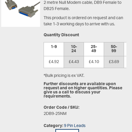
2 metre Null Modem cable, DB9 Female to
DB25 Female.
This product is ordered on request and can
take 1-3 working days to arrive with us.
Quantity Discount
1-9
10-
25-
50-
1
24
49
99
£4.92
£4.43
£4.10
£3.69
£
*Bulk pricing is ex VAT.
Further discounts are available upon
request and on higher quantities. Please
give us a call to discuss your
requirements.
Order Code / SKU:
2DB9-25NM
Category:
9 Pin Leads