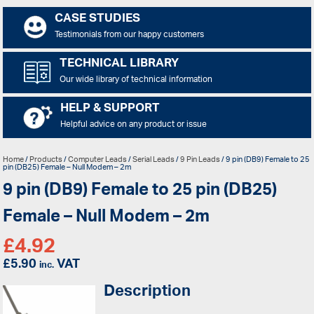
CASE STUDIES
Testimonials from our happy customers
TECHNICAL LIBRARY
Our wide library of technical information
HELP & SUPPORT
Helpful advice on any product or issue
Home
/
Products
/
Computer Leads
/
Serial Leads
/
9 Pin Leads
/ 9 pin (DB9) Female to 25
pin (DB25) Female – Null Modem – 2m
9 pin (DB9) Female to 25 pin (DB25)
Female – Null Modem – 2m
£
4.92
£
5.90
VAT
inc.
Description