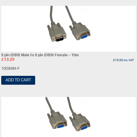
9 pin (DB9) Male to 9 pin (DB9) Female – 10m
£
13.29
£
15.95
inc VAT
10DB9M-F
ADD TO CART