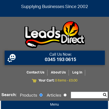
Supplying Businesses Since 2002
Call Us Now:
0345 193 0615
Contact Us
About Us
Log In
Your Cart:
0 items -
£
0.00
Search:
Products
Articles
Menu