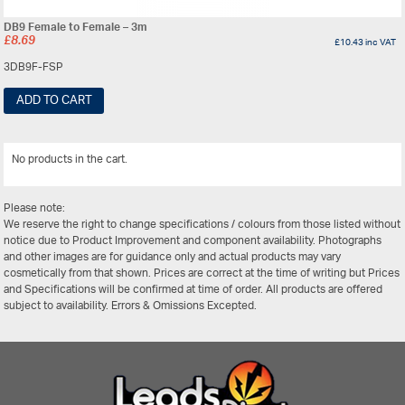
DB9 Female to Female – 3m
£
8.69
£
10.43
inc VAT
3DB9F-FSP
ADD TO CART
No products in the cart.
View All
Please note:
We reserve the right to change specifications / colours from those listed without
notice due to Product Improvement and component availability. Photographs
and other images are for guidance only and actual products may vary
cosmetically from that shown. Prices are correct at the time of writing but Prices
and Specifications will be confirmed at time of order. All products are offered
subject to availability. Errors & Omissions Excepted.