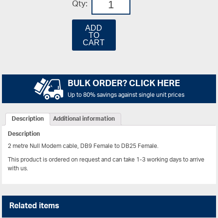
Qty:
ADD
TO
CART
BULK ORDER? CLICK HERE
Up to 80% savings against single unit prices
Description
Additional information
Description
2 metre Null Modem cable, DB9 Female to DB25 Female.
This product is ordered on request and can take 1-3 working days to arrive
with us.
Related items