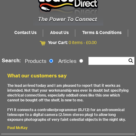
Contact Us
About Us
Terms & Conditions
Your Cart:
0 items -
£
0.00
Search:
Products
Articles
What our customers say
The lead arrived today and I am pleased to report that it works as
intended. Not that your workmanship was ever in doubt but specifying
electrical connections, especially oddball ones like this one which
cannot be bought off the shelf, is new to me.
FYI it connects a controller/programmer (RJ12) for an astronomical
telescope to a digital camera (2.5mm stereo plug) to allow long
exposure photographs of very faint celestial objects in the night sky.
Paul McKay