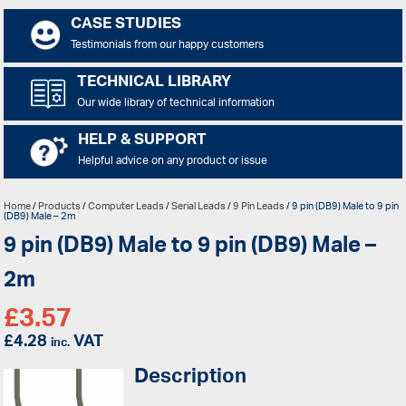
CASE STUDIES
Testimonials from our happy customers
TECHNICAL LIBRARY
Our wide library of technical information
HELP & SUPPORT
Helpful advice on any product or issue
Home
/
Products
/
Computer Leads
/
Serial Leads
/
9 Pin Leads
/ 9 pin (DB9) Male to 9 pin
(DB9) Male – 2m
9 pin (DB9) Male to 9 pin (DB9) Male –
2m
£
3.57
£
4.28
VAT
inc.
Description