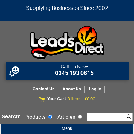
Supplying Businesses Since 2002
Call Us Now:
0345 193 0615
Contact Us
About Us
Log In
Your Cart:
0 items -
£
0.00
Search:
Products
Articles
Menu