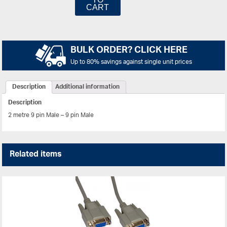
CART
BULK ORDER? CLICK HERE
Up to 80% savings against single unit prices
Description
Additional information
Description
2 metre 9 pin Male – 9 pin Male
Related items