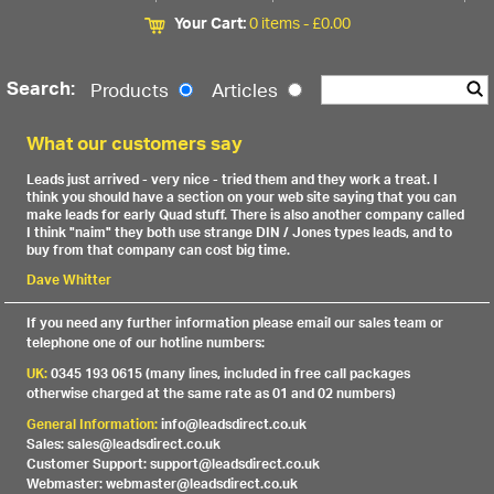
Your Cart:
0 items -
£
0.00
Search:
Products
Articles
What our customers say
Leads just arrived - very nice - tried them and they work a treat. I
think you should have a section on your web site saying that you can
make leads for early Quad stuff. There is also another company called
I think "naim" they both use strange DIN / Jones types leads, and to
buy from that company can cost big time.
Dave Whitter
If you need any further information please email our sales team or
telephone one of our hotline numbers:
UK:
0345 193 0615 (many lines, included in free call packages
otherwise charged at the same rate as 01 and 02 numbers)
General Information:
info@leadsdirect.co.uk
Sales: sales@leadsdirect.co.uk
Customer Support: support@leadsdirect.co.uk
Webmaster: webmaster@leadsdirect.co.uk