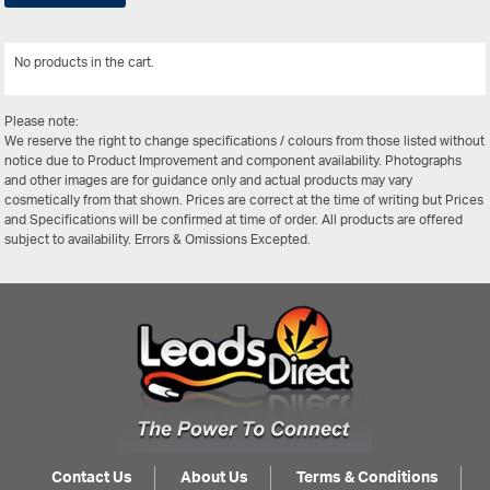
No products in the cart.
View All
Please note:
We reserve the right to change specifications / colours from those listed without
notice due to Product Improvement and component availability. Photographs
and other images are for guidance only and actual products may vary
cosmetically from that shown. Prices are correct at the time of writing but Prices
and Specifications will be confirmed at time of order. All products are offered
subject to availability. Errors & Omissions Excepted.
Contact Us
About Us
Terms & Conditions