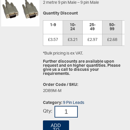
2 metre 9 pin Male – 9 pin Male
Quantity Discount
1-9
10-
25-
50-
1
24
49
99
£3.57
£3.21
£2.97
£2.68
£
*Bulk pricing is ex VAT.
Further discounts are available upon
request and on higher quantities. Please
give us a call to discuss your
requirements.
Order Code / SKU:
2DB9M-M
Category:
9 Pin Leads
Qty:
ADD
TO