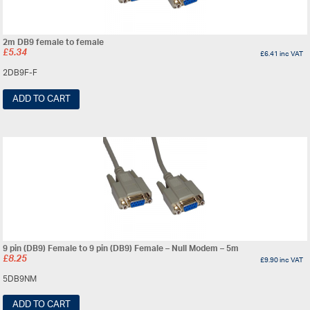
2m DB9 female to female
£
5.34
£
6.41
inc VAT
2DB9F-F
ADD TO CART
9 pin (DB9) Female to 9 pin (DB9) Female – Null Modem – 5m
£
8.25
£
9.90
inc VAT
5DB9NM
ADD TO CART