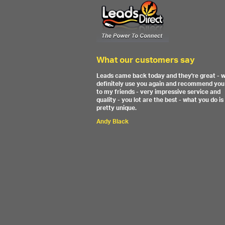
What our customers say
Leads came back today and they're great - wi
definitely use you again and recommend you
to my friends - very impressive service and
quality - you lot are the best - what you do is
pretty unique.
Andy Black