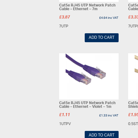
Cat5e RJ45 UTP Network Patch
Cat5
Cable – Ethernet – 7m
Cable
£
3.87
£
3.3
£
4.64
inc VAT
7UTP
7UTP
ADD TO CART
Cat5e RJ45 UTP Network Patch
Cat5e
Cable – Ethernet – Violet – 1m
Shiel
£
1.11
£
1.9
£
1.33
inc VAT
1UTPV
0.5S
ADD TO CART