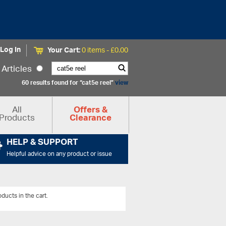
Log In
Your Cart:
0 items -
£
0.00
Articles
60 results found for “cat5e reel”
view
All
Offers &
Products
Clearance
HELP & SUPPORT
Helpful advice on any product or issue
ducts in the cart.
View All