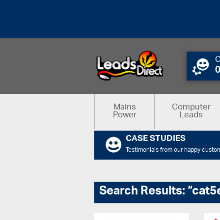
C
Mains
Computer
Power
Leads
CASE STUDIES
Testimonials from our happy custo
Search Results: “cat5e