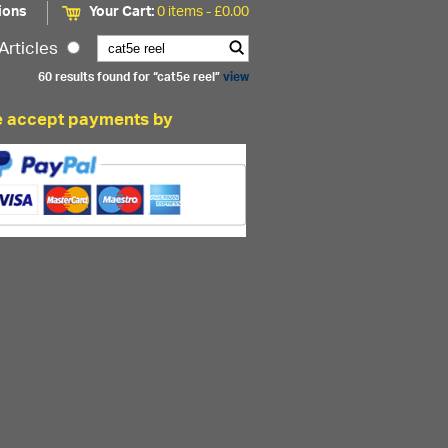
ions
Your Cart:
0 items -
£
0.00
Articles
60 results found for “cat5e reel”
view
 accept payments by