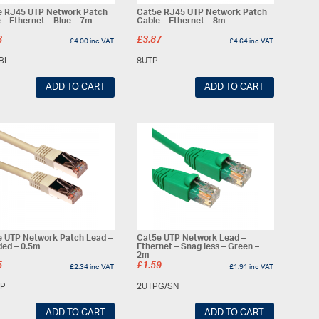
e RJ45 UTP Network Patch
Cat5e RJ45 UTP Network Patch
 – Ethernet – Blue – 7m
Cable – Ethernet – 8m
3
£
3.87
£
4.00
inc VAT
£
4.64
inc VAT
BL
8UTP
ADD TO CART
ADD TO CART
 UTP Network Patch Lead –
Cat5e UTP Network Lead –
ded – 0.5m
Ethernet – Snag less – Green –
2m
5
£
1.59
£
2.34
inc VAT
£
1.91
inc VAT
TP
2UTPG/SN
ADD TO CART
ADD TO CART