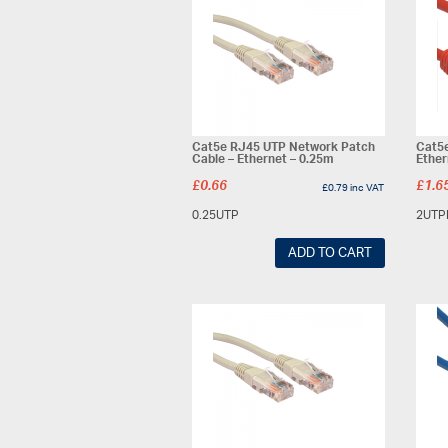
Cat5e RJ45 UTP Network Patch
Cat5e
Cable – Ethernet – 0.25m
Ether
£
0.66
£
1.6
£
0.79
inc VAT
0.25UTP
2UTP
ADD TO CART