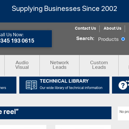
Supplying Businesses Since 2002
Contact Us
About Us
all Us Now:
Search:
Products
0345 193 0615
Audio
Network
Custom
Visual
Leads
Leads
TECHNICAL LIBRARY
mers
Our wide library of technical information
 reel”
No pro