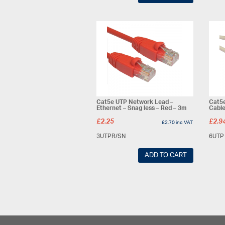
Cat5e UTP Network Lead –
Cat5
Ethernet – Snag less – Red – 3m
Cable
£
2.25
£
2.9
£
2.70
inc VAT
3UTPR/SN
6UTP
ADD TO CART