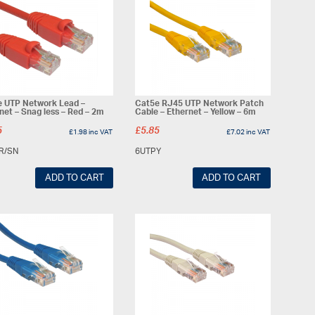
 UTP Network Lead –
Cat5e RJ45 UTP Network Patch
net – Snag less – Red – 2m
Cable – Ethernet – Yellow – 6m
5
£
5.85
£
1.98
inc VAT
£
7.02
inc VAT
R/SN
6UTPY
ADD TO CART
ADD TO CART