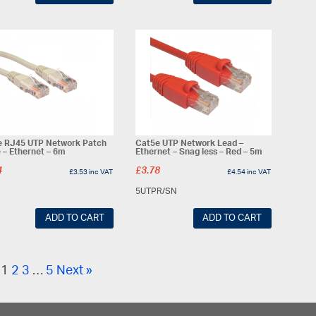
e RJ45 UTP Network Patch
Cat5e UTP Network Lead –
 – Ethernet – 6m
Ethernet – Snag less – Red – 5m
4
£
3.78
£
3.53
inc VAT
£
4.54
inc VAT
5UTPR/SN
ADD TO CART
ADD TO CART
1
2
3
…
5
Next »