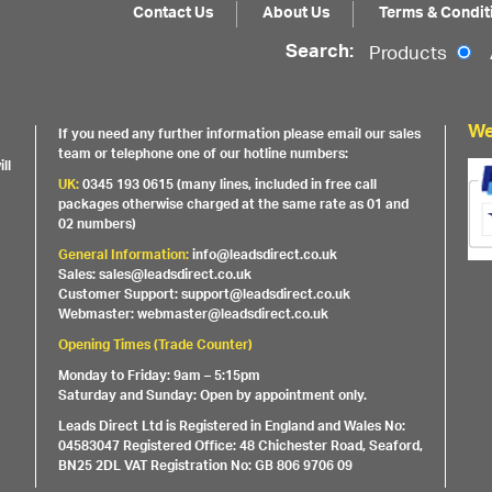
Contact Us
About Us
Terms & Condit
Search:
Products
We
If you need any further information please email our sales
team or telephone one of our hotline numbers:
ll
UK:
0345 193 0615 (many lines, included in free call
packages otherwise charged at the same rate as 01 and
02 numbers)
General Information:
info@leadsdirect.co.uk
Sales: sales@leadsdirect.co.uk
Customer Support: support@leadsdirect.co.uk
Webmaster: webmaster@leadsdirect.co.uk
Opening Times (Trade Counter)
Monday to Friday: 9am – 5:15pm
Saturday and Sunday: Open by appointment only.
Leads Direct Ltd is Registered in England and Wales No:
04583047 Registered Office: 48 Chichester Road, Seaford,
BN25 2DL VAT Registration No: GB 806 9706 09