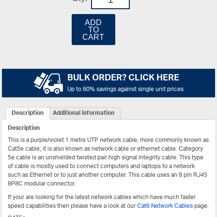
ADD
TO
CART
BULK ORDER? CLICK HERE
Up to 80% savings against single unit prices
Description
Additional information
Description
This is a purple/violet 1 metre UTP network cable, more commonly known as
Cat5e cable, it is also known as network cable or ethernet cable. Category
5e cable is an unshielded twisted pair high signal integrity cable. This type
of cable is mostly used to connect computers and laptops to a network
such as Ethernet or to just another computer. This cable uses an 8 pin RJ45
8P8C modular connector.
If your are looking for the latest network cables which have much faster
speed capabilities then please have a look at our
Cat6 Network Cables
page.