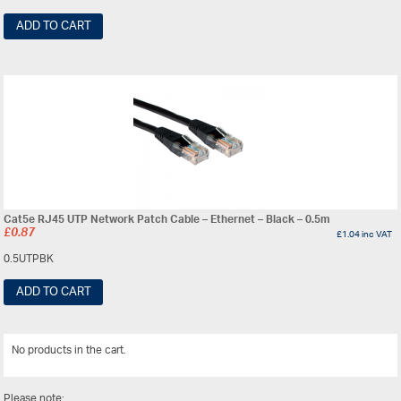
ADD TO CART
Cat5e RJ45 UTP Network Patch Cable – Ethernet – Black – 0.5m
£
0.87
£
1.04
inc VAT
0.5UTPBK
ADD TO CART
No products in the cart.
View All
Please note: