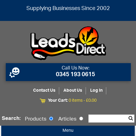
Supplying Businesses Since 2002
Call Us Now:
0345 193 0615
Contact Us
About Us
Log In
Your Cart:
0 items -
£
0.00
Search:
Products
Articles
Menu