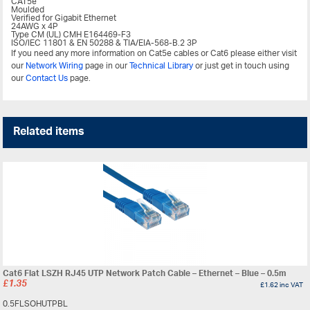
CAT5e
Moulded
Verified for Gigabit Ethernet
24AWG x 4P
Type CM (UL) CMH E164469-F3
ISO/IEC 11801 & EN 50288 & TIA/EIA-568-B.2 3P
If you need any more information on Cat5e cables or Cat6 please either visit
our
Network Wiring
page in our
Technical Library
or just get in touch using
our
Contact Us
page.
Related items
Cat6 Flat LSZH RJ45 UTP Network Patch Cable – Ethernet – Blue – 0.5m
£
1.35
£
1.62
inc VAT
0.5FLSOHUTPBL