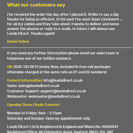
What our customers say
I've received the order the day after I placed it, I'd like to say a big
thanks for being so efficient, in the past I've used Team Clockwork ...
for all my cables and they take about 3 weeks to deliver and never
answer the phones or reply to e-mails. In future I will always use
Leads Direct. Thanks again!!
Daniel Sykes
If you need any further information please email our sales team or
telephone one of our hotline numbers:
UK:
0345 193 0615 (many lines, included in free call packages
otherwise charged at the same rate as 01 and 02 numbers)
General Information:
info@leadsdirect.co.uk
Sales: sales@leadsdirect.co.uk
Customer Support: support@leadsdirect.co.uk
Webmaster: webmaster@leadsdirect.co.uk
Opening Times (Trade Counter)
Monday to Friday: 9am – 5:15pm
Saturday and Sunday: Open by appointment only.
Leads Direct Ltd is Registered in England and Wales No: 04583047
Registered Office: 48 Chichester Road, Seaford, BN25 2DL VAT