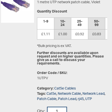
1 metre UTP network patch cable, Violet
Quantity Discount
1-9
10-
25-
50-
1
24
49
99
£1.11
£1.00
£0.92
£0.83
£
*Bulk pricing is ex VAT.
Further discounts are available upon
request and on higher quantities. Please
give us a call to discuss your
requirements.
Order Code / SKU:
1UTPV
Category:
Cat5e Cables
Tags:
Cat5e
,
Network Cable
,
Network Lead
,
Patch Cable
,
Patch Lead
,
rj45
,
UTP
Qty: