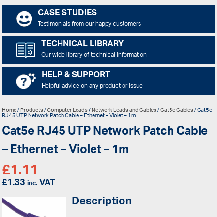
CASE STUDIES
Testimonials from our happy customers
TECHNICAL LIBRARY
Our wide library of technical information
HELP & SUPPORT
Helpful advice on any product or issue
Home
/
Products
/
Computer Leads
/
Network Leads and Cables
/
Cat5e Cables
/ Cat5e
RJ45 UTP Network Patch Cable – Ethernet – Violet – 1m
Cat5e RJ45 UTP Network Patch Cable
– Ethernet – Violet – 1m
£
1.11
£
1.33
VAT
inc.
Description