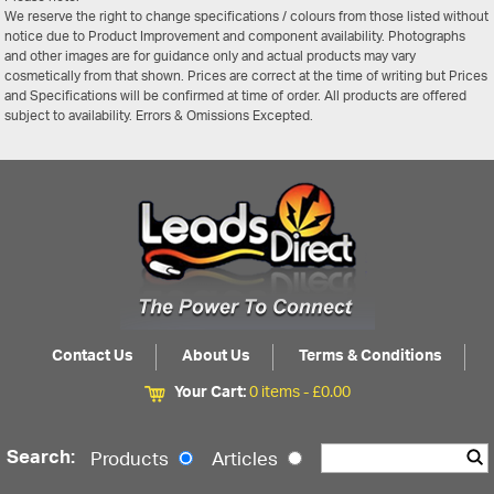
We reserve the right to change specifications / colours from those listed without
notice due to Product Improvement and component availability. Photographs
and other images are for guidance only and actual products may vary
cosmetically from that shown. Prices are correct at the time of writing but Prices
and Specifications will be confirmed at time of order. All products are offered
subject to availability. Errors & Omissions Excepted.
Contact Us
About Us
Terms & Conditions
Your Cart:
0 items -
£
0.00
Search:
Products
Articles