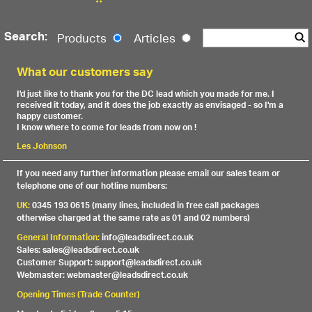
Search:
Products
Articles
What our customers say
I'd just like to thank you for the DC lead which you made for me. I
received it today, and it does the job exactly as envisaged - so I'm a
happy customer.
I know where to come for leads from now on !
Les Johnson
If you need any further information please email our sales team or
telephone one of our hotline numbers:
UK:
0345 193 0615 (many lines, included in free call packages
otherwise charged at the same rate as 01 and 02 numbers)
General Information:
info@leadsdirect.co.uk
Sales: sales@leadsdirect.co.uk
Customer Support: support@leadsdirect.co.uk
Webmaster: webmaster@leadsdirect.co.uk
Opening Times (Trade Counter)