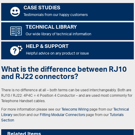
CASE STUDIES
Testimonials from our happy customers
TECHNICAL LIBRARY
Our wide library of technical information
HELP & SUPPORT
Helpful advice on any product or issue
What is the difference between RJ10
and RJ22 connectors?
There is no difference at all – both terms can be used interchangeably. Both are
RJ10 / RJ22: 4P4C = 4 Position 4 Conductor – and are used most commonly for
Telephone Handset cables.
For more information please see our
Telecoms Wiring
page from our
Technical
Library
section and our
Fitting Modular Connectors
page from our
Tutorials
Section
Related Items