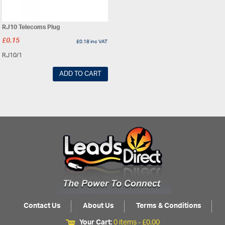
RJ10 Telecoms Plug
£
0.15
£
0.18
inc VAT
RJ10/1
ADD TO CART
Contact Us
About Us
Terms & Conditions
Your Cart:
0 items -
£
0.00