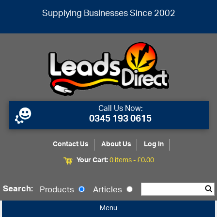
Supplying Businesses Since 2002
Call Us Now:
0345 193 0615
Contact Us
About Us
Log In
Your Cart:
0 items -
£
0.00
Search:
Products
Articles
Menu