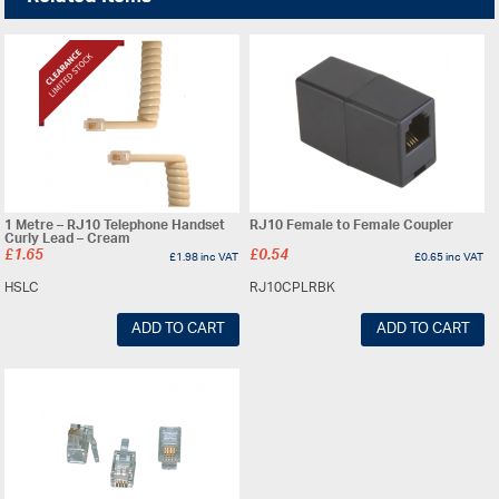
1 Metre – RJ10 Telephone Handset
RJ10 Female to Female Coupler
Curly Lead – Cream
£
1.65
£
0.54
£
1.98
inc VAT
£
0.65
inc VAT
HSLC
RJ10CPLRBK
ADD TO CART
ADD TO CART