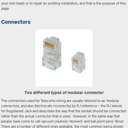
your own leads or to repair an existing installation, and that is the purpose of this
page.
Connectors
Two different types of modular connector
The connectors used for Telecoms wiring are usually referred to as ‘modular
connectors, and also (technically incorrectly) by RJ reference – the RJ stands
for Registered Jack and describes the way that the socket should be connected
rather than the actual connector that is used. However, in the same way that
people have come to call vacuum cleaners ‘Hoovers’ and ball point pens ‘Biros’ .
There are a number of different ones available, the most common being shown