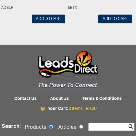
ADSLF
5BTX
ADD TO CART
ADD TO CART
Contact Us
About Us
Terms & Conditions
Your Cart:
0 items -
£
0.00
Search:
Products
Articles