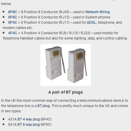
below:
8P8C
= 8 Position 8 Conductor (RJ45) – used in
Network Wiring
6P6C
= 6 Position 6 Conductor (RJ12) – used in System phones
6P4C
= 6 Position 4 Conductor (RJ11) – used for
ADSL
, telephone, and
modem cables etc.
4P4C
= 4 Position 4 Conductor (RJ9 / RJ10 / RJ22) – used mostly for
Telephone Handset cables but also for some lighting, data, and control cabling
A pair of BT plugs
In the UK the most common way of connecting a telecommunications device to
the telephone line is a
BT plug
. This is pretty much unique to the UK and comes
in two types:
431A
BT 4 way plug
(6P4C)
631A
BT 6 way plug
(6P6C)