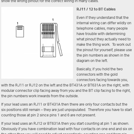
show the wrong pinout for the correct wiring in many cases.
RJ11 / 12 to BT Cables
Even if they understand that the
internal wiring can differ wildly on
telephone cables, many people
have trouble with determining
what pinout they actually need to
make the thing work. To work out
the pinout for yourself, please use
the pin numbers as shown in the
diagram on the left.
Basically, if you hold the two
connectors with the gold
connectors facing towards you,
with the RJ11 or RJ12 on the left and the BT431A or BT631A on the right, with
modular connector clip facing away from you and the BT clip facing to the right,
the pin numbers work inwards from the outside.
If your lead uses an RJ11 or BT431A then there are only four contacts but the
six positions still remain – they are just unpopulated. Therefore you have to start
counting those at pin 2 since pins 1 and 6 are not present.
If your lead uses an RJ12 or BT631A then you start counting at pin 1 as shown.
Obviously if you have combination lead with four contacts on one end and six on