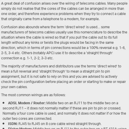
A great deal of confusion arises over the wiring of telecoms cables. Many people
simply do not realise that the cores of the cables can be arranged in more than
one order, and therefore experience problems when they try to connect a cable
that originally came from a telephone to a modem, for example.
Confusion also abounds where the term ‘direct wired’ is used… some
manufacturers of telecoms cables usually use this nomenclature to describe the
situation where the cable is wired so that if you pull the cable out to its full
length without any kinks or twists the plugs would be facing in the same
direction, which in terms of pin connections would be a 100% reversal e.g. 1-6,
2-5, 3-4 etc. Others (notably APC) use it to describe a ‘straight through’
connection e.g. 1-1, 2-2, 3-3 etc.
The majority of manufacturers and distributors use the terms ‘direct wired’ to
mean a full reversal and ‘straight through’ to mean a straight pin to pin
assignment, but it is not safe to rely on this and you are advised to actively
check the pin configuration before placing an order or starting to make or repair
your own cables.
The most common wirings are as follows:
ADSL Modem / Router:
Middle two on an RJ11 to the middle two on a
second RJ11 – it does not normally matter if these are pin to pin or crossed.
Normally a four core cable is used, and normally it does not matter if or how the
outer two cores are connected.
ISDN:
RJ45 to RJ45 on 8 core cable wired straight through.