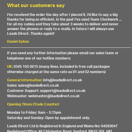
What our customers say
I've received the order the day after I placed it, I'd like to say a big
thanks for being so efficient, in the past I've used Team Clockwork ...
for all my cables and they take about 3 weeks to deliver and never
answer the phones or reply to e-mails. In future I will always use
Leads Direct. Thanks again!!
Daniel Sykes
If you need any further information please email our sales team or
telephone one of our hotline numbers:
UK:
0345 193 0615 (many lines, included in free call packages
otherwise charged at the same rate as 01 and 02 numbers)
General Information:
info@leadsdirect.co.uk
Sales: sales@leadsdirect.co.uk
Customer Support: support@leadsdirect.co.uk
Webmaster: webmaster@leadsdirect.co.uk
Opening Times (Trade Counter)
Monday to Friday: 9am – 5:15pm
Saturday and Sunday: Open by appointment only.
Leads Direct Ltd is Registered in England and Wales No: 04583047
Registered Office: 48 Chichester Road, Seaford, BN25 2DL VAT