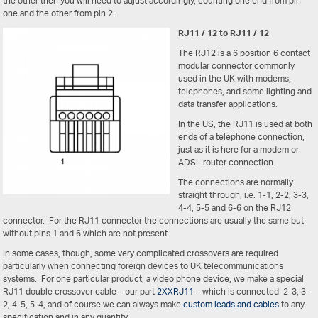
the other then you will need to adjust accordingly, counting one end from pin
one and the other from pin 2.
RJ11 / 12 to RJ11 / 12
The RJ12 is a 6 position 6 contact
modular connector commonly
used in the UK with modems,
telephones, and some lighting and
data transfer applications.
In the US, the RJ11 is used at both
ends of a telephone connection,
just as it is here for a modem or
ADSL router connection.
The connections are normally
straight through, i.e. 1-1, 2-2, 3-3,
4-4, 5-5 and 6-6 on the RJ12
connector. For the RJ11 connector the connections are usually the same but
without pins 1 and 6 which are not present.
In some cases, though, some very complicated crossovers are required
particularly when connecting foreign devices to UK telecommunications
systems. For one particular product, a video phone device, we make a special
RJ11 double crossover cable – our part
2XXRJ11
– which is connected 2-3, 3-
2, 4-5, 5-4, and of course we can always make
custom leads and cables
to any
specification and in any quantity.