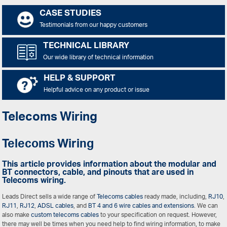
CASE STUDIES
Testimonials from our happy customers
TECHNICAL LIBRARY
Our wide library of technical information
HELP & SUPPORT
Helpful advice on any product or issue
Telecoms Wiring
Telecoms Wiring
This article provides information about the modular and
BT connectors, cable, and pinouts that are used in
Telecoms wiring.
Leads Direct sells a wide range of
Telecoms cables
ready made, including,
RJ10
,
RJ11
,
RJ12
,
ADSL cables
, and
BT 4 and 6 wire cables and extensions
. We can
also make
custom telecoms cables
to your specification on request. However,
there may well be times when you need help to find wiring information, to make