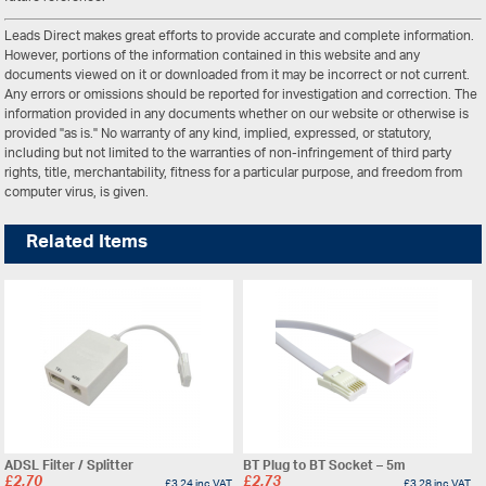
Leads Direct makes great efforts to provide accurate and complete information.
However, portions of the information contained in this website and any
documents viewed on it or downloaded from it may be incorrect or not current.
Any errors or omissions should be reported for investigation and correction. The
information provided in any documents whether on our website or otherwise is
provided "as is." No warranty of any kind, implied, expressed, or statutory,
including but not limited to the warranties of non-infringement of third party
rights, title, merchantability, fitness for a particular purpose, and freedom from
computer virus, is given.
Related Items
ADSL Filter / Splitter
BT Plug to BT Socket – 5m
£
2.70
£
2.73
£
3.24
inc VAT
£
3.28
inc VAT