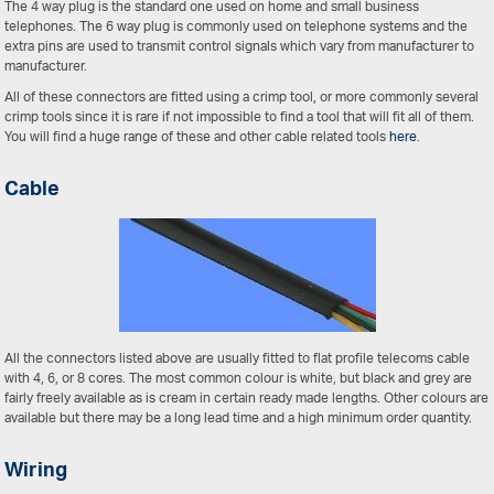
The 4 way plug is the standard one used on home and small business
telephones. The 6 way plug is commonly used on telephone systems and the
extra pins are used to transmit control signals which vary from manufacturer to
manufacturer.
All of these connectors are fitted using a crimp tool, or more commonly several
crimp tools since it is rare if not impossible to find a tool that will fit all of them.
You will find a huge range of these and other cable related tools
here
.
Cable
All the connectors listed above are usually fitted to flat profile telecoms cable
with 4, 6, or 8 cores. The most common colour is white, but black and grey are
fairly freely available as is cream in certain ready made lengths. Other colours are
available but there may be a long lead time and a high minimum order quantity.
Wiring