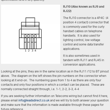
RJ10 (Also known as RJ9 and
RJ22)
The RJ10 connector is a 4P4C (4
position 4 contact) connector that
is commonly used for the curly
handset cables on telephone
handsets. It is also used for
lighting control, low voltage
control and some data transfer
applications.
It is also sometimes used in
tandem with RJ11 and RJ45 in
conversion applications.
Looking at the pins, they are in the same location as in the RJ11 /12 to BT pinout
above. The diagram on the left shows the pin numbers on the connector when
looking at it end-on. The numbering goes from 1 to 4 as there are only four
contacts and only four positions in which a contact can be placed. These are
normally connected straight through, i.e. 1-1, 2-2, 3-3, 4-4
If you are seeking further information on Telecoms wiring but cannot find it here,
please email
info@leadsdirect.co.uk
and we will try to both answer your question
and make sure that the information is made available through these pages for
future reference.