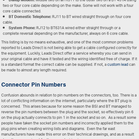
Dialup Modem:
Middle two on an RJ11 to the outer two on a BT 431A using
two or four core cable depending on the make. Some will not work with a four
core cable connected.
BT Domestic Telephone:
RJ11 to BT wired straight through on four core
cable.
System Phone:
RJ12 to BT631A wired either straight through or a
complete reversal depending on the manufacturer, always on 6 core cable.
This listing is by no means exhaustive, and one of the most common problems
reported to Leads Direct is not being able to get a cable configured correctly for
the equipment. Luckily, Leads Direct offer a service whereby you can send in
your original cable and have it tested and the wiring identified free of charge. If it
is a standard format the correct cable can be supplied. If not, a
custom lead
can
be made to almost any length required.
Connector Pin Numbers
Confusion abounds in relation to pin numbers on the connectors, too. There is a
lot of conflicting information on the internet, particularly where the BT plug is
concerned. This arises because for some reason the BSI and BT managed to
reverse the pin numbers between the plug and the socket, so effectively pin 6
on the plug actually connects to pin 1 in the socket and so on. As a result some
people have taken the socket pin numbers and incorrectly applied them to the
plug pins when creating wiring lists and diagrams. Even the far east
manufacturers have made this error on their technical drawings, and as a result