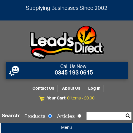
Supplying Businesses Since 2002
Call Us Now:
0345 193 0615
Contact Us
About Us
Log In
Your Cart:
0 items -
£
0.00
Search:
Products
Articles
Menu