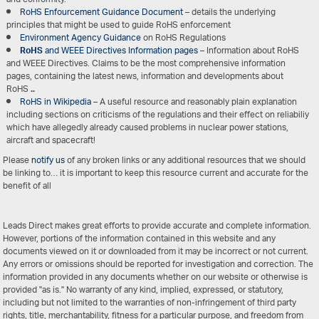
RoHS Enfourcement Guidance Document
– details the underlying
principles that might be used to guide RoHS enforcement
Environment Agency Guidance
on RoHS Regulations
RoHS
and WEEE Directives Information pages
– Information about RoHS
and WEEE Directives. Claims to be the most comprehensive information
pages, containing the latest news, information and developments about
RoHS
..
RoHS in Wikipedia
– A useful resource and reasonably plain explanation
including sections on criticisms of the regulations and their effect on reliabiliy
which have allegedly already caused problems in nuclear power stations,
aircraft and spacecraft!
Please
notify us
of any broken links or any additional resources that we should
be linking to… it is important to keep this resource current and accurate for the
benefit of all
Leads Direct makes great efforts to provide accurate and complete information.
However, portions of the information contained in this website and any
documents viewed on it or downloaded from it may be incorrect or not current.
Any errors or omissions should be reported for investigation and correction. The
information provided in any documents whether on our website or otherwise is
provided "as is." No warranty of any kind, implied, expressed, or statutory,
including but not limited to the warranties of non-infringement of third party
rights, title, merchantability, fitness for a particular purpose, and freedom from