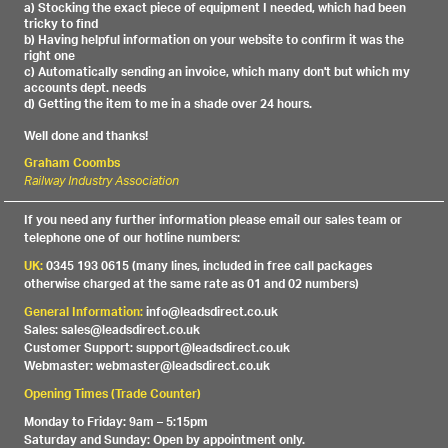
a) Stocking the exact piece of equipment I needed, which had been
tricky to find
b) Having helpful information on your website to confirm it was the
right one
c) Automatically sending an invoice, which many don't but which my
accounts dept. needs
d) Getting the item to me in a shade over 24 hours.
Well done and thanks!
Graham Coombs
Railway Industry Association
If you need any further information please email our sales team or
telephone one of our hotline numbers:
UK:
0345 193 0615 (many lines, included in free call packages
otherwise charged at the same rate as 01 and 02 numbers)
General Information:
info@leadsdirect.co.uk
Sales: sales@leadsdirect.co.uk
Customer Support: support@leadsdirect.co.uk
Webmaster: webmaster@leadsdirect.co.uk
Opening Times (Trade Counter)
Monday to Friday: 9am – 5:15pm
Saturday and Sunday: Open by appointment only.