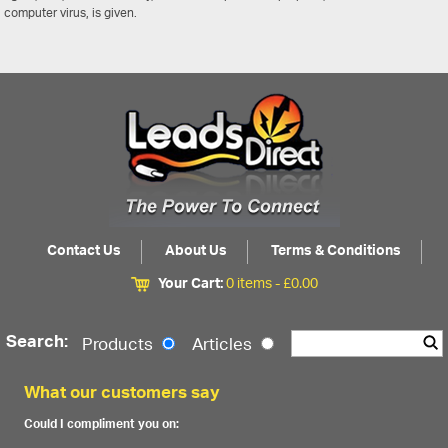
computer virus, is given.
Contact Us
About Us
Terms & Conditions
Your Cart:
0 items -
£
0.00
Search:
Products
Articles
What our customers say
Could I compliment you on: