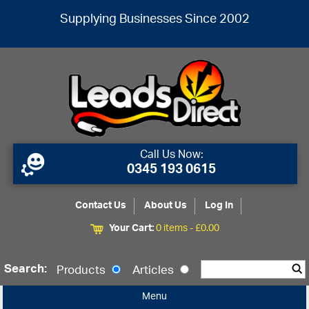
Supplying Businesses Since 2002
Call Us Now:
0345 193 0615
Contact Us
About Us
Log In
Your Cart:
0 items -
£
0.00
Search:
Products
Articles
Menu