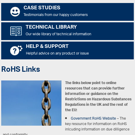
CASE STUDIES
Testimonials from our happy customers
TECHNICAL LIBRARY
Our wide library of technical information
HELP & SUPPORT
Helpful advice on any product or issue
RoHS Links
The links below point to online
resources that can provide further
information or guidance on the
Restrictions on Hazardous Substances
Regulations in the UK and the rest of
the EU:
Government RoHS Website
– The
key resource for information on RoHS
inlcuding information on due dilligence
and conformity.