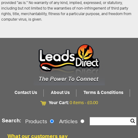
provided "as is." No warranty of any kind, implied, expressed, or statutory,
including but not limited to the warranties of non-infringement of third party
rights, title, merchantability, fitness for a particular purpose, and freedom from
computer virus, is given.
Contact Us
About Us
Terms & Conditions
Your Cart:
0 items -
£
0.00
Search:
Products
Articles
What our customers say