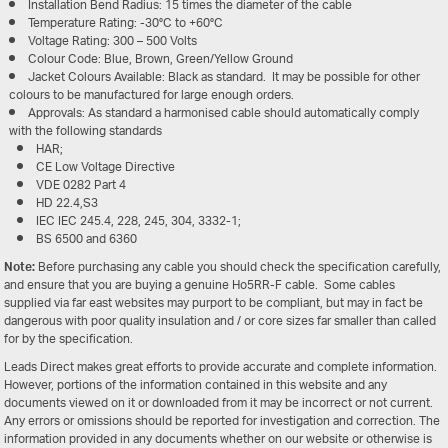
Installation Bend Radius: 15 times the diameter of the cable
Temperature Rating: -30°C to +60°C
Voltage Rating: 300 – 500 Volts
Colour Code: Blue, Brown, Green/Yellow Ground
Jacket Colours Available: Black as standard. It may be possible for other
colours to be manufactured for large enough orders.
Approvals: As standard a harmonised cable should automatically comply
with the following standards
HAR;
CE Low Voltage Directive
VDE 0282 Part 4
HD 22.4,S3
IEC IEC 245.4, 228, 245, 304, 3332-1;
BS 6500 and 6360
Note:
Before purchasing any cable you should check the specification carefully,
and ensure that you are buying a genuine Ho5RR-F cable. Some cables
supplied via far east websites may purport to be compliant, but may in fact be
dangerous with poor quality insulation and / or core sizes far smaller than called
for by the specification.
Leads Direct makes great efforts to provide accurate and complete information.
However, portions of the information contained in this website and any
documents viewed on it or downloaded from it may be incorrect or not current.
Any errors or omissions should be reported for investigation and correction. The
information provided in any documents whether on our website or otherwise is