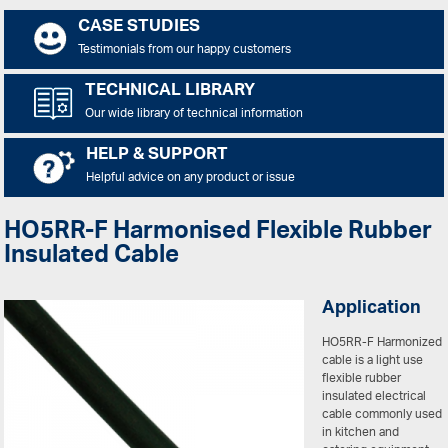
CASE STUDIES
Testimonials from our happy customers
TECHNICAL LIBRARY
Our wide library of technical information
HELP & SUPPORT
Helpful advice on any product or issue
HO5RR-F Harmonised Flexible Rubber
Insulated Cable
Application
HO5RR-F Harmonized
cable is a light use
flexible rubber
insulated electrical
cable commonly used
in kitchen and