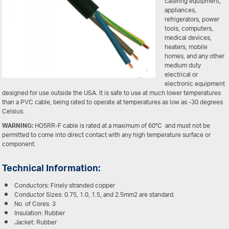
catering equipment,
appliances,
refrigerators, power
tools, computers,
medical devices,
heaters, mobile
homes, and any other
medium duty
electrical or
electronic equipment
designed for use outside the USA. It is safe to use at much lower temperatures
than a PVC cable, being rated to operate at temperatures as low as -30 degrees
Celsius.
WARNING:
HO5RR-F cable is rated at a maximum of 60°C and must not be
permitted to come into direct contact with any high temperature surface or
component.
Technical Information:
Conductors: Finely stranded copper
Conductor Sizes: 0.75, 1.0, 1.5, and 2.5mm2 are standard.
No. of Cores: 3
Insulation: Rubber
Jacket: Rubber