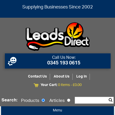
Supplying Businesses Since 2002
Call Us Now:
0345 193 0615
Contact Us
About Us
Log In
Your Cart:
0 items -
£
0.00
Search:
Products
Articles
Menu