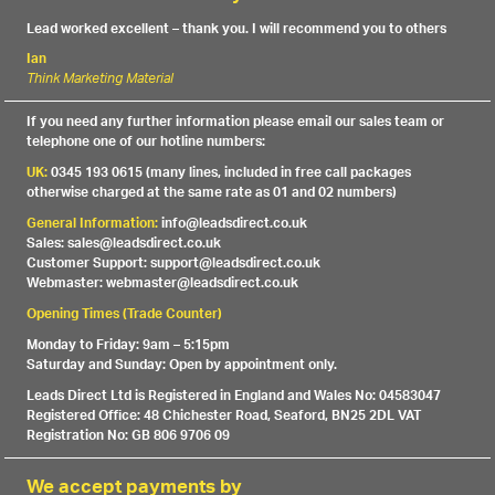
Lead worked excellent – thank you. I will recommend you to others
Ian
Think Marketing Material
If you need any further information please email our sales team or
telephone one of our hotline numbers:
UK:
0345 193 0615 (many lines, included in free call packages
otherwise charged at the same rate as 01 and 02 numbers)
General Information:
info@leadsdirect.co.uk
Sales: sales@leadsdirect.co.uk
Customer Support: support@leadsdirect.co.uk
Webmaster: webmaster@leadsdirect.co.uk
Opening Times (Trade Counter)
Monday to Friday: 9am – 5:15pm
Saturday and Sunday: Open by appointment only.
Leads Direct Ltd is Registered in England and Wales No: 04583047
Registered Office: 48 Chichester Road, Seaford, BN25 2DL VAT
Registration No: GB 806 9706 09
We accept payments by