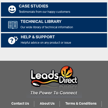
CASE STUDIES
Testimonials from our happy customers
TECHNICAL LIBRARY
Our wide library of technical information
HELP & SUPPORT
Helpful advice on any product or issue
Contact Us
About Us
Terms & Conditions