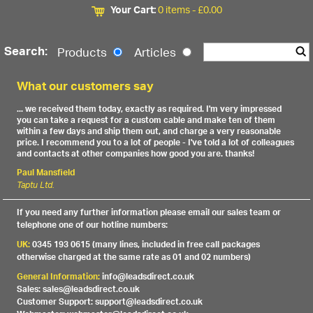
Your Cart:
0 items -
£
0.00
Search:
Products
Articles
What our customers say
... we received them today, exactly as required. I'm very impressed
you can take a request for a custom cable and make ten of them
within a few days and ship them out, and charge a very reasonable
price. I recommend you to a lot of people - I've told a lot of colleagues
and contacts at other companies how good you are. thanks!
Paul Mansfield
Taptu Ltd.
If you need any further information please email our sales team or
telephone one of our hotline numbers:
UK:
0345 193 0615 (many lines, included in free call packages
otherwise charged at the same rate as 01 and 02 numbers)
General Information:
info@leadsdirect.co.uk
Sales: sales@leadsdirect.co.uk
Customer Support: support@leadsdirect.co.uk