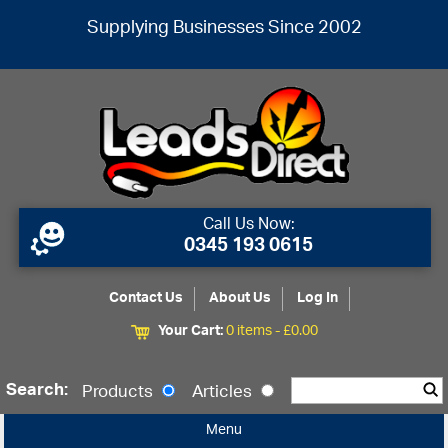
Supplying Businesses Since 2002
Call Us Now:
0345 193 0615
Contact Us
About Us
Log In
Your Cart:
0 items -
£
0.00
Search:
Products
Articles
Menu