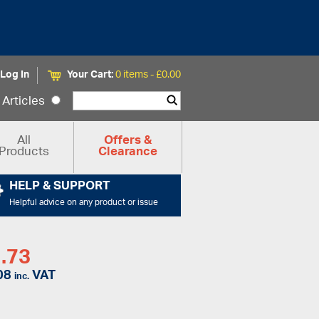
Log In
Your Cart:
0 items -
£
0.00
Articles
All
Offers &
Products
Clearance
HELP & SUPPORT
Helpful advice on any product or issue
.73
08
VAT
inc.