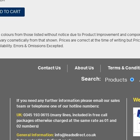
FBK
D TO CART
/ colours from those listed without notice due to Product Improvement and compon
ary cosmetically from that shown. Prices are correct at the time of writing but Pri
ailability. Errors & Omissions Excepted.
Contact Us
About Us
Terms & Condit
Search:
Products
We
If you need any further information please email our sales
team or telephone one of our hotline numbers:
UK:
0345 193 0615 (many lines, included in free call
packages otherwise charged at the same rate as 01 and
02 numbers)
General Information:
info@leadsdirect.co.uk