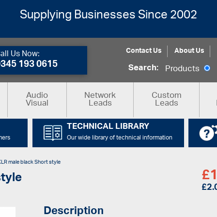
Supplying Businesses Since 2002
Contact Us
About Us
all Us Now:
0345 193 0615
Search:
Products
Audio
Network
Custom
Visual
Leads
Leads
TECHNICAL LIBRARY
mers
Our wide library of technical information
XLR male black Short style
£
1
tyle
£
2.
Description