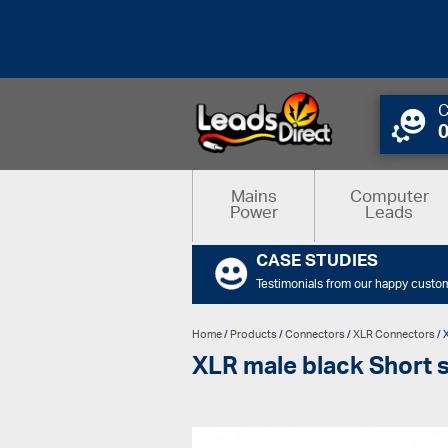
C
Mains
Computer
Power
Leads
CASE STUDIES
Testimonials from our happy custo
Home
/
Products
/
Connectors
/
XLR Connectors
/ 
XLR male black Short s