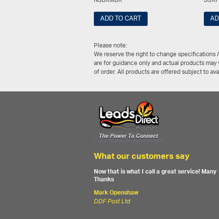
NSBXMBK
SSX
ADD TO CART
AD
Please note:
We reserve the right to change specifications 
are for guidance only and actual products may v
of order. All products are offered subject to av
What our customers say
Now that is what I call a great service! Many
Thanks
Mark Openshaw
DDF Post Ltd