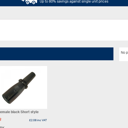
Up to 80% savings against single unit prices
No p
emale black Short style
3
£
2.08
inc VAT