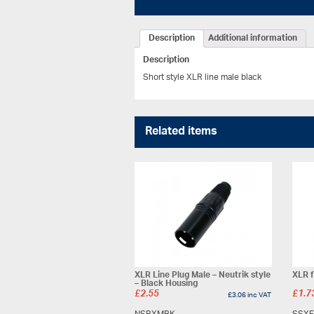
Description
Additional information
Description
Short style XLR line male black
Related items
XLR Line Plug Male – Neutrik style
XLR f
– Black Housing
£
2.55
£
1.7
£
3.06
inc VAT