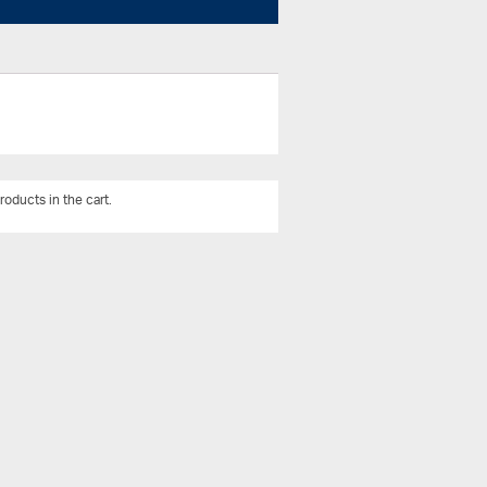
roducts in the cart.
View All