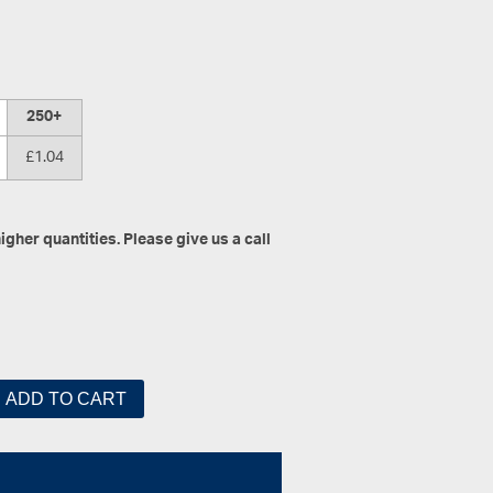
250+
£1.04
gher quantities. Please give us a call
ADD TO CART