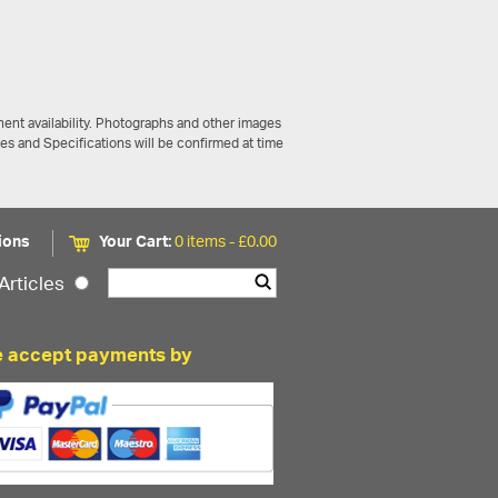
ent availability. Photographs and other images
ces and Specifications will be confirmed at time
ions
Your Cart:
0 items -
£
0.00
Articles
 accept payments by