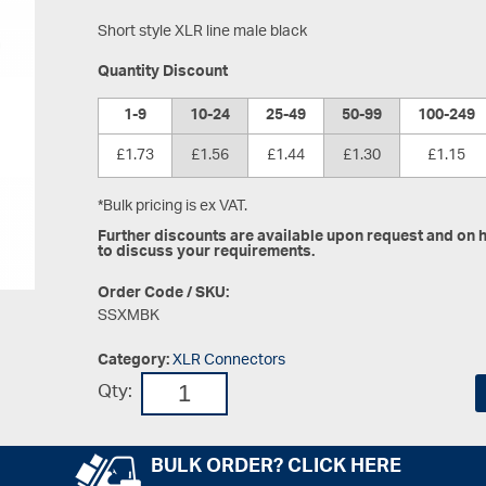
Short style XLR line male black
Quantity Discount
1-9
10-24
25-49
50-99
100-249
£1.73
£1.56
£1.44
£1.30
£1.15
*Bulk pricing is ex VAT.
Further discounts are available upon request and on hi
to discuss your requirements.
Order Code / SKU:
SSXMBK
Category:
XLR Connectors
Qty:
BULK ORDER? CLICK HERE