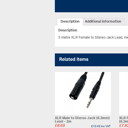
Description
Additional information
Description
5 metre XLR Female to Stereo Jack Lead, meta
Related items
XLR Male to Stereo Jack (6.3mm)
XLR 
Lead – 2m
(6.3
£
8.69
£
7.8
£
10.43
inc VAT