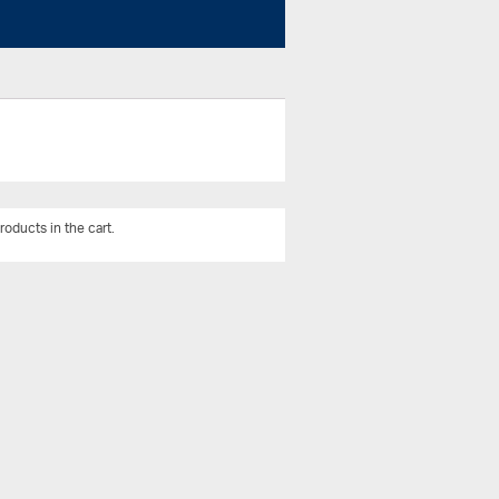
roducts in the cart.
View All