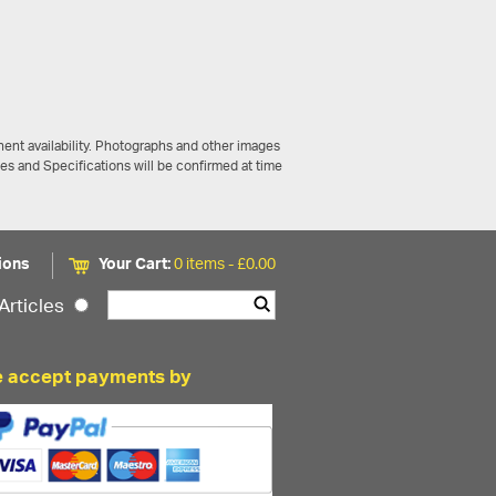
ent availability. Photographs and other images
ces and Specifications will be confirmed at time
ions
Your Cart:
0 items -
£
0.00
Articles
 accept payments by