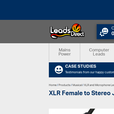
C
Mains
Computer
Power
Leads
CASE STUDIES
Testimonials from our happy custo
Home
/
Products
/
Musical
/
XLR and Microphone L
XLR Female to Stereo 