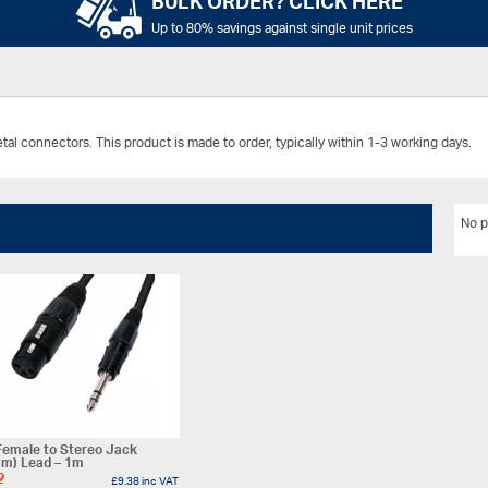
BULK ORDER? CLICK HERE
Up to 80% savings against single unit prices
l connectors. This product is made to order, typically within 1-3 working days.
No p
Female to Stereo Jack
mm) Lead – 1m
2
£
9.38
inc VAT