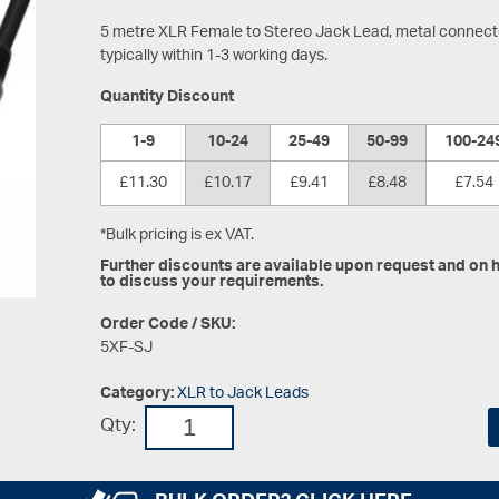
5 metre XLR Female to Stereo Jack Lead, metal connector
typically within 1-3 working days.
Quantity Discount
1-9
10-24
25-49
50-99
100-24
£11.30
£10.17
£9.41
£8.48
£7.54
*Bulk pricing is ex VAT.
Further discounts are available upon request and on hi
to discuss your requirements.
Order Code / SKU:
5XF-SJ
Category:
XLR to Jack Leads
Qty: