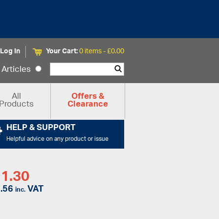
Log In
Your Cart:
0 items -
£
0.00
Articles
All
Offers &
Products
Clearance
HELP & SUPPORT
Helpful advice on any product or issue
1.30
.56
VAT
inc.