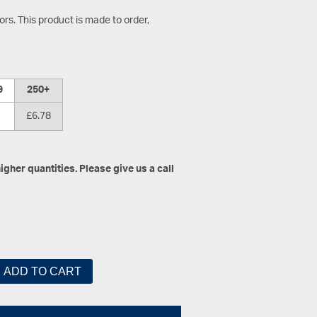
s. This product is made to order,
9
250+
£6.78
gher quantities. Please give us a call
ADD TO CART