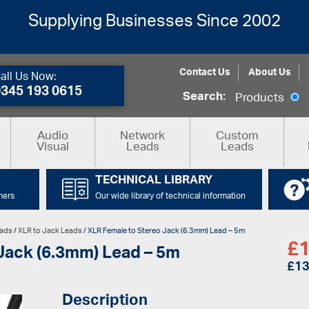
Supplying Businesses Since 2002
Contact Us
About Us
all Us Now:
0345 193 0615
Search:
Products
Audio
Network
Custom
Visual
Leads
Leads
TECHNICAL LIBRARY
mers
Our wide library of technical information
eads
/
XLR to Jack Leads
/ XLR Female to Stereo Jack (6.3mm) Lead – 5m
£
1
Jack (6.3mm) Lead – 5m
£
13
Description