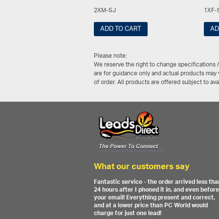
2XM-SJ
1XF-
ADD TO CART
AD
Please note:
We reserve the right to change specifications 
are for guidance only and actual products may v
of order. All products are offered subject to av
What our customers say
Fantastic service - the order arrived less tha
24 hours after I phoned it in, and even before
your email! Everything present and correct,
and at a lower price than PC World would
charge for just one lead!