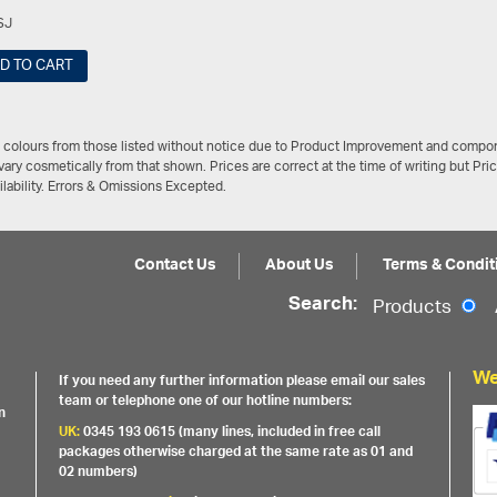
SJ
D TO CART
/ colours from those listed without notice due to Product Improvement and compon
ary cosmetically from that shown. Prices are correct at the time of writing but Pri
ailability. Errors & Omissions Excepted.
Contact Us
About Us
Terms & Condit
Search:
Products
We
If you need any further information please email our sales
team or telephone one of our hotline numbers:
n
UK:
0345 193 0615 (many lines, included in free call
packages otherwise charged at the same rate as 01 and
02 numbers)