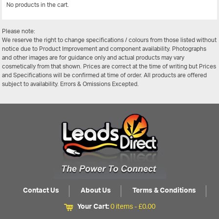
No products in the cart.
View All
Please note:
We reserve the right to change specifications / colours from those listed without
notice due to Product Improvement and component availability. Photographs
and other images are for guidance only and actual products may vary
cosmetically from that shown. Prices are correct at the time of writing but Prices
and Specifications will be confirmed at time of order. All products are offered
subject to availability. Errors & Omissions Excepted.
Contact Us
About Us
Terms & Conditions
Your Cart:
0 items -
£
0.00