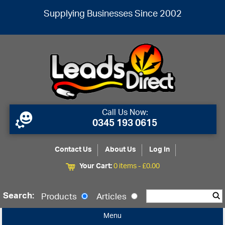
Supplying Businesses Since 2002
Call Us Now:
0345 193 0615
Contact Us
About Us
Log In
Your Cart:
0 items -
£
0.00
Search:
Products
Articles
Menu