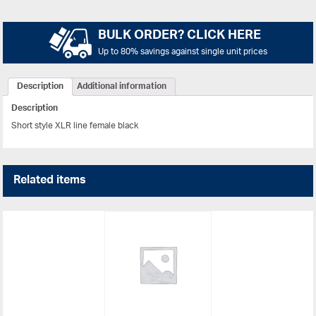
BULK ORDER? CLICK HERE
Up to 80% savings against single unit prices
Description
Additional information
Description
Short style XLR line female black
Related items