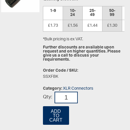
1-9
10-
25-
50-
1
24
49
99
£1.73
£1.56
£1.44
£1.30
£
*Bulk pricing is ex VAT.
Further discounts are available upon
request and on higher quantities. Please
give us a call to discuss your
requirements.
Order Code / SKU:
SSXFBK
Category:
XLR Connectors
Qty:
ADD
TO
CART