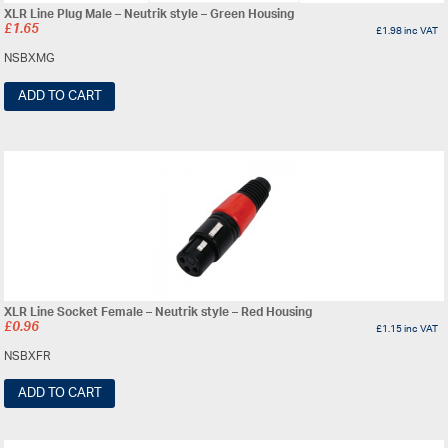
XLR Line Plug Male – Neutrik style – Green Housing
£
1.65
£
1.98
inc VAT
NSBXMG
ADD TO CART
XLR Line Socket Female – Neutrik style – Red Housing
£
0.96
£
1.15
inc VAT
NSBXFR
ADD TO CART