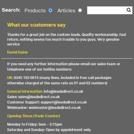
Search:
Products
Articles
What our customers say
Thanks for a great job on the custom leads. Quality workmanship, fast
return, nothing seems too much trouble to you guys. Very genuine
service
David Daine
If you need any further information please email our sales team or
telephone one of our hotline numbers:
UK:
0345 193 0615 (many lines, included in free call packages
otherwise charged at the same rate as 01 and 02 numbers)
General Information:
info@leadsdirect.co.uk
Sales: sales@leadsdirect.co.uk
Customer Support: support@leadsdirect.co.uk
Webmaster: webmaster@leadsdirect.co.uk
Opening Times (Trade Counter)
Monday to Friday: 9am – 5:15pm
Saturday and Sunday: Open by appointment only.