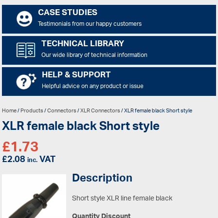
CASE STUDIES
Testimonials from our happy customers
TECHNICAL LIBRARY
Our wide library of technical information
HELP & SUPPORT
Helpful advice on any product or issue
Home
/
Products
/
Connectors
/
XLR Connectors
/ XLR female black Short style
XLR female black Short style
£
1.73
£
2.08
VAT
inc.
Description
Short style XLR line female black
Quantity Discount