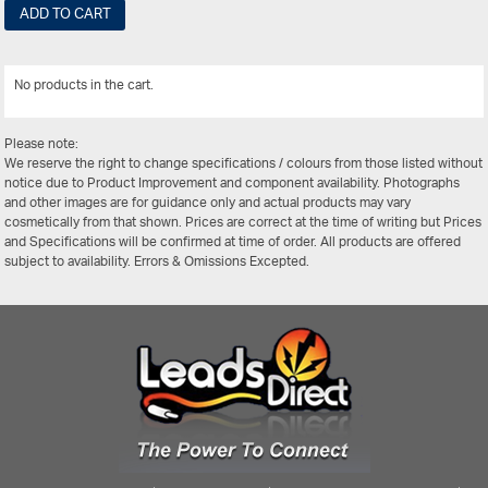
ADD TO CART
No products in the cart.
View All
Please note:
We reserve the right to change specifications / colours from those listed without
notice due to Product Improvement and component availability. Photographs
and other images are for guidance only and actual products may vary
cosmetically from that shown. Prices are correct at the time of writing but Prices
and Specifications will be confirmed at time of order. All products are offered
subject to availability. Errors & Omissions Excepted.