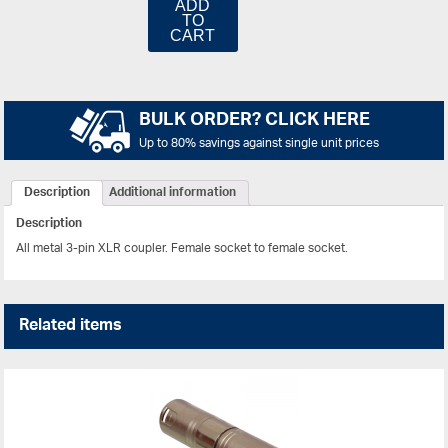
ADD
TO
CART
BULK ORDER? CLICK HERE
Up to 80% savings against single unit prices
Description
Additional information
Description
All metal 3-pin XLR coupler. Female socket to female socket.
Related items