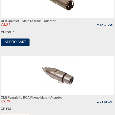
XLR Coupler – Male to Male – Adaptor
£
3.21
£
3.85
inc VAT
XMCPLR
ADD TO CART
XLR Female to RCA Phono Male – Adaptor
£
2.79
£
3.35
inc VAT
XF-PM