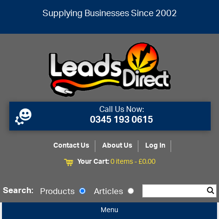
Supplying Businesses Since 2002
Call Us Now:
0345 193 0615
Contact Us
About Us
Log In
Your Cart:
0 items -
£
0.00
Search:
Products
Articles
Menu