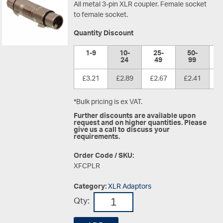
All metal 3-pin XLR coupler. Female socket
to female socket.
Quantity Discount
1-9
10-
25-
50-
1
24
49
99
£3.21
£2.89
£2.67
£2.41
£
*Bulk pricing is ex VAT.
Further discounts are available upon
request and on higher quantities. Please
give us a call to discuss your
requirements.
Order Code / SKU:
XFCPLR
Category:
XLR Adaptors
Qty: