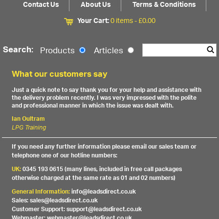
Contact Us
About Us
Terms & Conditions
Your Cart:
0 items -
£
0.00
Search:
Products
Articles
What our customers say
Just a quick note to say thank you for your help and assistance with
the delivery problem recently. I was very impressed with the polite
and professional manner in which the issue was dealt with.
Ian Oultram
LPG Training
If you need any further information please email our sales team or
telephone one of our hotline numbers:
UK:
0345 193 0615 (many lines, included in free call packages
otherwise charged at the same rate as 01 and 02 numbers)
General Information:
info@leadsdirect.co.uk
Sales: sales@leadsdirect.co.uk
Customer Support: support@leadsdirect.co.uk
Webmaster: webmaster@leadsdirect.co.uk