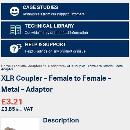
CASE STUDIES
Testimonials from our happy customers
TECHNICAL LIBRARY
Our wide library of technical information
HELP & SUPPORT
Helpful advice on any product or issue
Home
/
Products
/
Adaptors
/
XLR Adaptors
/ XLR Coupler – Female to Female – Metal –
Adaptor
XLR Coupler – Female to Female –
Metal – Adaptor
£
3.21
£
3.85
VAT
inc.
Description