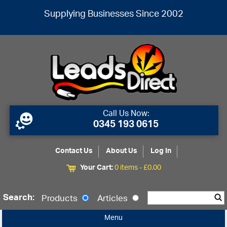
Supplying Businesses Since 2002
Call Us Now:
0345 193 0615
Contact Us
About Us
Log In
Your Cart:
0 items -
£
0.00
Search:
Products
Articles
Menu