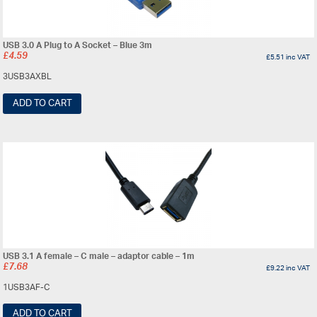
USB 3.0 A Plug to A Socket – Blue 3m
£
4.59
£
5.51
inc VAT
3USB3AXBL
ADD TO CART
USB 3.1 A female – C male – adaptor cable – 1m
£
7.68
£
9.22
inc VAT
1USB3AF-C
ADD TO CART