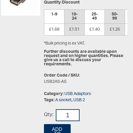
Quantity Discount
1-9
10-
25-
50-
1
24
49
99
£1.68
£1.51
£1.40
£1.26
£
*Bulk pricing is ex VAT.
Further discounts are available upon
request and on higher quantities. Please
give us a call to discuss your
requirements.
Order Code / SKU:
USB2AS-AS
Category:
USB Adaptors
Tags:
A socket
,
USB 2
Qty:
ADD