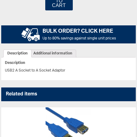
TO
CART
BULK ORDER? CLICK HERE
Up to 80% savings against single unit prices
Description
Additional information
Description
USB2 A Socket to A Socket Adaptor
Related items