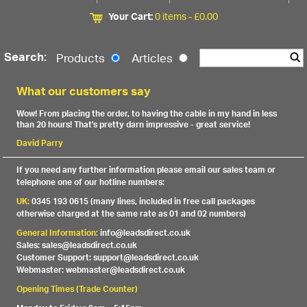
Your Cart:
0 items -
£
0.00
Search:
Products
Articles
What our customers say
Wow! From placing the order, to having the cable in my hand in less
than 20 hours! That's pretty darn impressive - great service!
David Parry
If you need any further information please email our sales team or
telephone one of our hotline numbers:
UK:
0345 193 0615 (many lines, included in free call packages
otherwise charged at the same rate as 01 and 02 numbers)
General Information:
info@leadsdirect.co.uk
Sales: sales@leadsdirect.co.uk
Customer Support: support@leadsdirect.co.uk
Webmaster: webmaster@leadsdirect.co.uk
Opening Times (Trade Counter)