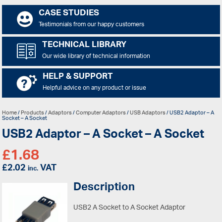
CASE STUDIES
Testimonials from our happy customers
TECHNICAL LIBRARY
Our wide library of technical information
HELP & SUPPORT
Helpful advice on any product or issue
Home
/
Products
/
Adaptors
/
Computer Adaptors
/
USB Adaptors
/ USB2 Adaptor – A
Socket – A Socket
USB2 Adaptor – A Socket – A Socket
£
1.68
£
2.02
VAT
inc.
Description
USB2 A Socket to A Socket Adaptor