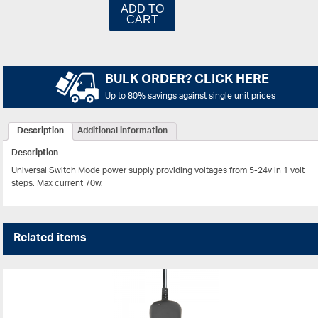
ADD TO
CART
BULK ORDER? CLICK HERE
Up to 80% savings against single unit prices
Description
Additional information
Description
Universal Switch Mode power supply providing voltages from 5-24v in 1 volt
steps. Max current 70w.
Related items