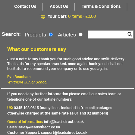
Contact Us
About Us
Terms & Conditions
Your Cart:
0 items -
£
0.00
Search:
Products
Articles
What our customers say
Just a note to say thank you for such good advice and swift delivery.
The leads for my speakers worked, once again thank you. I shall not
hesitate to recommend your company or to use you again.
Eve Beacham
Whitmore Junior School
If you need any further information please email our sales team or
telephone one of our hotline numbers:
UK:
0345 193 0615 (many lines, included in free call packages
otherwise charged at the same rate as 01 and 02 numbers)
General Information:
info@leadsdirect.co.uk
Sales: sales@leadsdirect.co.uk
Customer Support: support@leadsdirect.co.uk