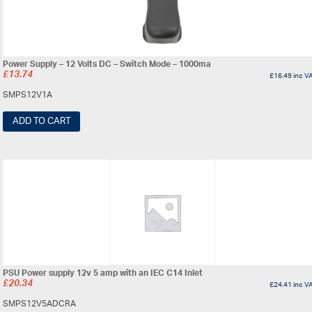
Power Supply – 12 Volts DC – Switch Mode – 1000ma
£
13.74
£
16.49
inc V
SMPS12V1A
ADD TO CART
PSU Power supply 12v 5 amp with an IEC C14 Inlet
£
20.34
£
24.41
inc V
SMPS12V5ADCRA