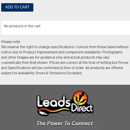
ADD TO CART
No products in the cart.
View Al
Please note:
We reserve the right to change specifications / colours from those listed without
notice due to Product Improvement and component availability. Photographs
and other images are for guidance only and actual products may vary
cosmetically from that shown. Prices are correct at the time of writing but Prices
and Specifications will be confirmed at time of order. All products are offered
subject to availability. Errors & Omissions Excepted.