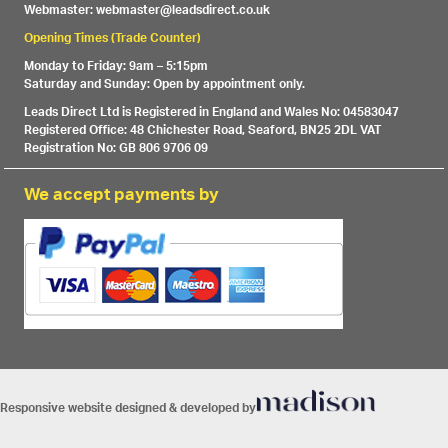
Webmaster: webmaster@leadsdirect.co.uk
Opening Times (Trade Counter)
Monday to Friday: 9am – 5:15pm
Saturday and Sunday: Open by appointment only.
Leads Direct Ltd is Registered in England and Wales No: 04583047
Registered Office: 48 Chichester Road, Seaford, BN25 2DL VAT
Registration No: GB 806 9706 09
We accept payments by
Responsive website designed & developed by