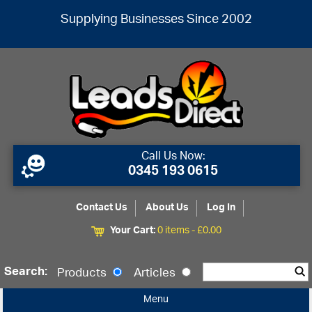
Supplying Businesses Since 2002
Call Us Now:
0345 193 0615
Contact Us
About Us
Log In
Your Cart:
0 items -
£
0.00
Search:
Products
Articles
Menu