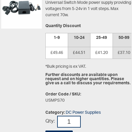
Universal Switch Mode power supply providing
voltages from 5-24v in 1 volt steps. Max
current 70w.
Quantity Discount
1-9
10-24
25-49
50-99
£49.46
£44.51
£41.20
£37.10
*Bulk pricing is ex VAT.
Further discounts are available upon
request and on higher quantities. Please
give us a call to discuss your requirements.
Order Code / SKU:
USMPS70
Category:
DC Power Supplies
Qty: