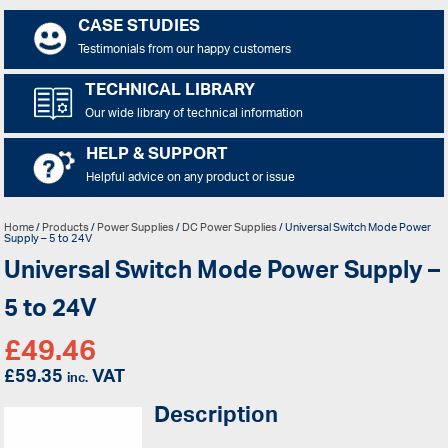
CASE STUDIES
Testimonials from our happy customers
TECHNICAL LIBRARY
Our wide library of technical information
HELP & SUPPORT
Helpful advice on any product or issue
Home
/
Products
/
Power Supplies
/
DC Power Supplies
/ Universal Switch Mode Power
Supply – 5 to 24V
Universal Switch Mode Power Supply –
5 to 24V
£
49.46
£
59.35
VAT
inc.
Description