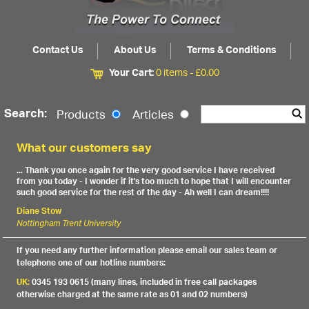
Contact Us
About Us
Terms & Conditions
Your Cart:
0 items -
£
0.00
Search:
Products
Articles
What our customers say
... Thank you once again for the very good service I have received
from you today - I wonder if it's too much to hope that I will encounter
such good service for the rest of the day - Ah well I can dream!!!!
Diane Stow
Nottingham Trent University
If you need any further information please email our sales team or
telephone one of our hotline numbers:
UK:
0345 193 0615 (many lines, included in free call packages
otherwise charged at the same rate as 01 and 02 numbers)