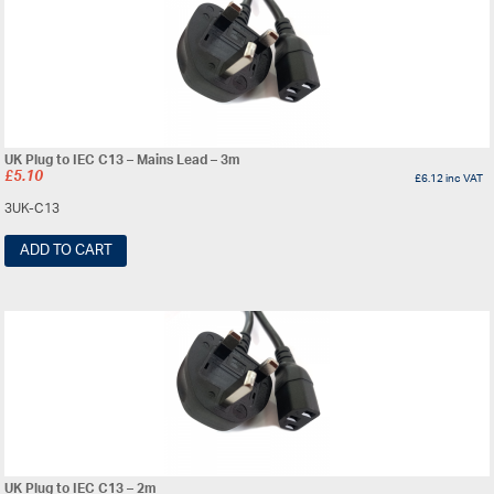
UK Plug to IEC C13 – Mains Lead – 3m
£
5.10
£
6.12
inc VAT
3UK-C13
ADD TO CART
UK Plug to IEC C13 – 2m