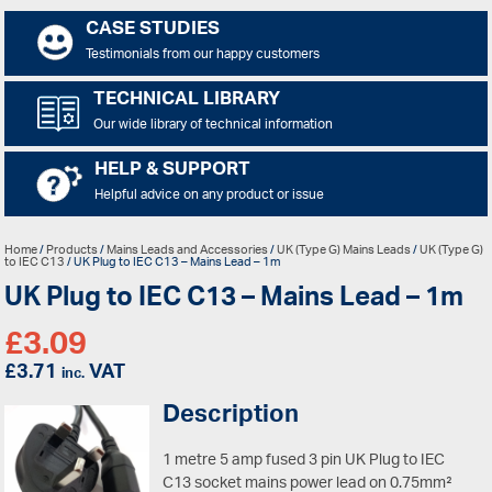
CASE STUDIES
Testimonials from our happy customers
TECHNICAL LIBRARY
Our wide library of technical information
HELP & SUPPORT
Helpful advice on any product or issue
Home
/
Products
/
Mains Leads and Accessories
/
UK (Type G) Mains Leads
/
UK (Type G)
to IEC C13
/ UK Plug to IEC C13 – Mains Lead – 1m
UK Plug to IEC C13 – Mains Lead – 1m
£
3.09
£
3.71
VAT
inc.
Description
1 metre 5 amp fused 3 pin UK Plug to IEC
C13 socket mains power lead on 0.75mm²