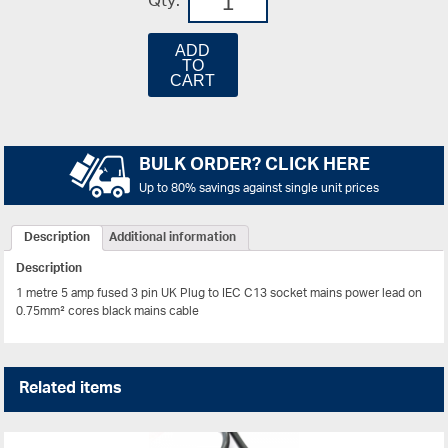
Qty:
ADD
TO
CART
BULK ORDER? CLICK HERE
Up to 80% savings against single unit prices
Description
Additional information
Description
1 metre 5 amp fused 3 pin UK Plug to IEC C13 socket mains power lead on
0.75mm² cores black mains cable
Related items