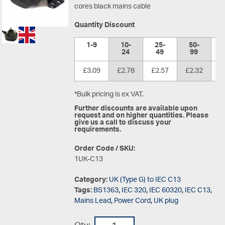
cores black mains cable
Quantity Discount
1-9
10-
25-
50-
1
24
49
99
£3.09
£2.78
£2.57
£2.32
£
*Bulk pricing is ex VAT.
Further discounts are available upon
request and on higher quantities. Please
give us a call to discuss your
requirements.
Order Code / SKU:
1UK-C13
Category:
UK (Type G) to IEC C13
Tags:
BS1363
,
IEC 320
,
IEC 60320
,
IEC C13
,
Mains Lead
,
Power Cord
,
UK plug