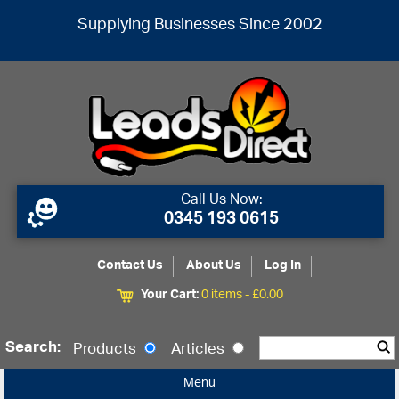
Supplying Businesses Since 2002
Call Us Now:
0345 193 0615
Contact Us
About Us
Log In
Your Cart:
0 items -
£
0.00
Search:
Products
Articles
Menu