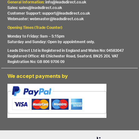
General Information:
info@leadsdirect.co.uk
Sales: sales@leadsdirect.co.uk
Customer Support: support@leadsdirect.co.uk
Webmaster: webmaster@leadsdirect.co.uk
Opening Times (Trade Counter)
Monday to Friday: 9am – 5:15pm
Saturday and Sunday: Open by appointment only.
Leads Direct Ltd is Registered in England and Wales No: 04583047
Registered Office: 48 Chichester Road, Seaford, BN25 2DL VAT
Registration No: GB 806 9706 09
We accept payments by