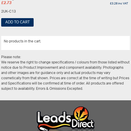
£
2.73
£
3.28
inc VAT
2UK-C13
ADD TO CART
No products in the cart.
View All
Please note:
We reserve the right to change specifications / colours from those listed without
notice due to Product Improvement and component availability. Photographs
and other images are for guidance only and actual products may vary
cosmetically from that shown. Prices are correct at the time of writing but Prices
and Specifications will be confirmed at time of order. All products are offered
subject to availability. Errors & Omissions Excepted.