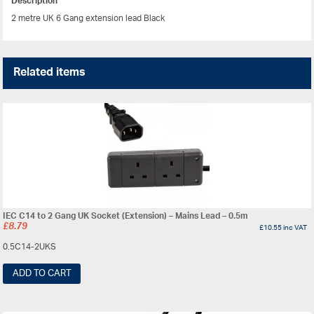
Description
2 metre UK 6 Gang extension lead Black
Related items
IEC C14 to 2 Gang UK Socket (Extension) – Mains Lead – 0.5m
£
8.79
£
10.55
inc VAT
0.5C14-2UKS
ADD TO CART