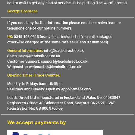
had to wait to get any kind of service. I'll be putting "the word" around.
George Cochrane
If you need any further information please email our sales team or
telephone one of our hotline numbers:
UK:
0345 193 0615 (many lines, included in free call packages
otherwise charged at the same rate as 01 and 02 numbers)
General Information:
info@leadsdirect.co.uk
Sales: sales@leadsdirect.co.uk
Customer Support: support@leadsdirect.co.uk
Webmaster: webmaster@leadsdirect.co.uk
Opening Times (Trade Counter)
Monday to Friday: 9am – 5:15pm
Saturday and Sunday: Open by appointment only.
Leads Direct Ltd is Registered in England and Wales No: 04583047
Registered Office: 48 Chichester Road, Seaford, BN25 2DL VAT
Registration No: GB 806 9706 09
We accept payments by