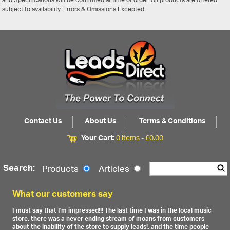
and Specifications will be confirmed at time of order. All products are offered
subject to availability. Errors & Omissions Excepted.
Contact Us
About Us
Terms & Conditions
Your Cart:
0 items -
£
0.00
Search:
Products
Articles
What our customers say
I must say that I'm impressed!!! The last time I was in the local music
store, there was a never ending stream of moans from customers
about the inability of the store to supply leads!, and the time people