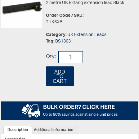
2 metre UK 6 Gang extension lead Black
Order Code / SKU:
2UK6XB
Category:
UK Extension Leads
Tag:
BS1363
Qty:
ADD
TO
CART
BULK ORDER? CLICK HERE
Up to 80% savings against single unit prices
Description
Additional information