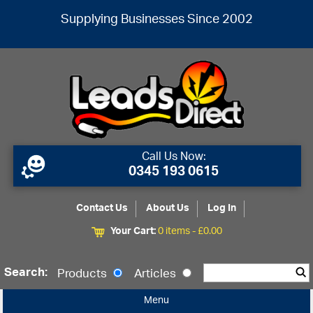
Supplying Businesses Since 2002
Call Us Now:
0345 193 0615
Contact Us
About Us
Log In
Your Cart:
0 items -
£
0.00
Search:
Products
Articles
Menu