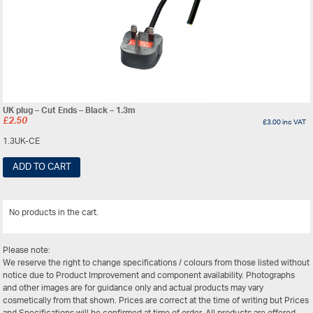
UK plug – Cut Ends – Black – 1.3m
£
2.50
£
3.00
inc VAT
1.3UK-CE
ADD TO CART
No products in the cart.
View All
Please note:
We reserve the right to change specifications / colours from those listed without
notice due to Product Improvement and component availability. Photographs
and other images are for guidance only and actual products may vary
cosmetically from that shown. Prices are correct at the time of writing but Prices