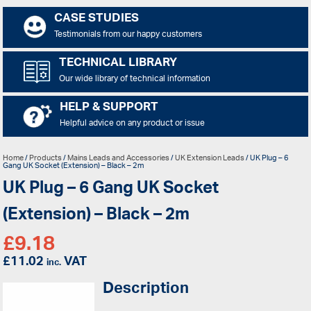
CASE STUDIES
Testimonials from our happy customers
TECHNICAL LIBRARY
Our wide library of technical information
HELP & SUPPORT
Helpful advice on any product or issue
Home
/
Products
/
Mains Leads and Accessories
/
UK Extension Leads
/ UK Plug – 6
Gang UK Socket (Extension) – Black – 2m
UK Plug – 6 Gang UK Socket
(Extension) – Black – 2m
£
9.18
£
11.02
VAT
inc.
Description