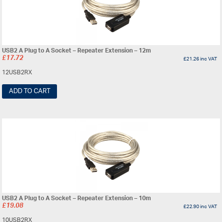
USB2 A Plug to A Socket – Repeater Extension – 12m
£
17.72
£
21.26
inc VAT
12USB2RX
ADD TO CART
USB2 A Plug to A Socket – Repeater Extension – 10m
£
19.08
£
22.90
inc VAT
10USB2RX