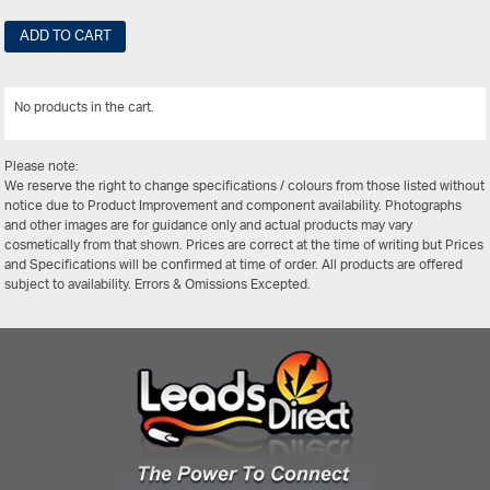
ADD TO CART
No products in the cart.
View All
Please note:
We reserve the right to change specifications / colours from those listed without
notice due to Product Improvement and component availability. Photographs
and other images are for guidance only and actual products may vary
cosmetically from that shown. Prices are correct at the time of writing but Prices
and Specifications will be confirmed at time of order. All products are offered
subject to availability. Errors & Omissions Excepted.