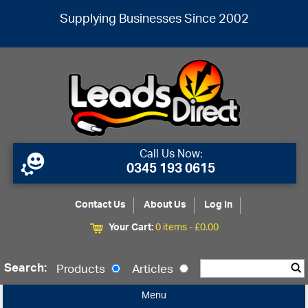
Supplying Businesses Since 2002
Call Us Now:
0345 193 0615
Contact Us
About Us
Log In
Your Cart:
0 items -
£
0.00
Search:
Products
Articles
Menu