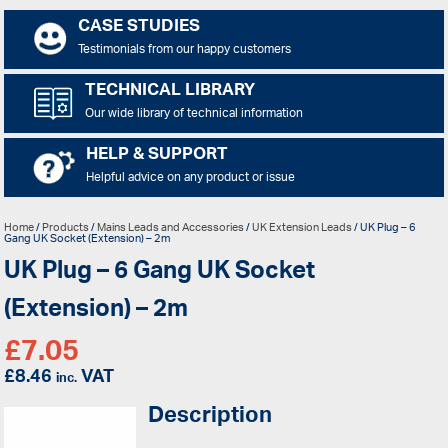
CASE STUDIES
Testimonials from our happy customers
TECHNICAL LIBRARY
Our wide library of technical information
HELP & SUPPORT
Helpful advice on any product or issue
Home
/
Products
/
Mains Leads and Accessories
/
UK Extension Leads
/ UK Plug – 6
Gang UK Socket (Extension) – 2m
UK Plug – 6 Gang UK Socket
(Extension) – 2m
£
7.05
£
8.46
VAT
inc.
Description