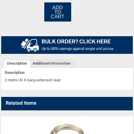
ADD
TO
CART
BULK ORDER? CLICK HERE
Up to 80% savings against single unit prices
Description
Additional information
Description
2 metre UK 6 Gang extension lead
Related items