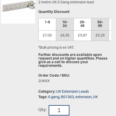
2 metre UK 6 Gang extension lead
Quantity Discount
1-9
10-
25-
50-
1
24
49
99
£7.05
£6.35
£5.87
£5.29
£
*Bulk pricing is ex VAT.
Further discounts are available upon
request and on higher quantities. Please
give us a call to discuss your
requirements.
Order Code / SKU:
2UK6X
Category:
UK Extension Leads
Tags:
6 gang
,
BS1363
,
extension
,
UK
Qty: