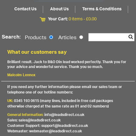
Contact Us
About Us
Terms & Conditions
Your Cart:
0 items -
£
0.00
Search:
Products
Articles
What our customers say
Brilliant result. Jack to B&O Din lead worked perfectly. Thank you for
your advice and wonderful service. Thank you so much.
Malcolm Lennox
If you need any further information please email our sales team or
telephone one of our hotline numbers:
UK:
0345 193 0615 (many lines, included in free call packages
otherwise charged at the same rate as 01 and 02 numbers)
General Information:
info@leadsdirect.co.uk
Sales: sales@leadsdirect.co.uk
Customer Support: support@leadsdirect.co.uk
Webmaster: webmaster@leadsdirect.co.uk