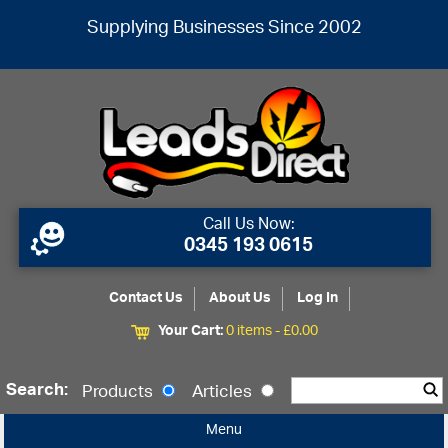
Supplying Businesses Since 2002
Call Us Now:
0345 193 0615
Contact Us
About Us
Log In
Your Cart:
0 items -
£
0.00
Search:
Products
Articles
Menu