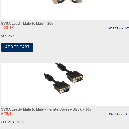
SVGA Lead – Male to Male – 20m
£
23.13
£
27.76
inc VAT
20SVGA
ADD TO CART
SVGA Lead – Male to Male – Ferrite Cores – Black – 30m
£
38.45
£
46.14
inc VAT
30SVGAFCBK