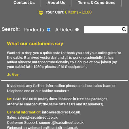
Contact Us
About Us
Terms & Conditions
Your Cart:
0 items -
£
0.00
Search:
Products
Articles
What our customers say
Wanted to drop you a quick note to thank you and your colleagues for
the cable. It arrived yesterday and all is working splendidly. It has
added hitherto untapped functionality to a couple of now joined (by
your cable) late 1980’s pieces of hi-fi equipment.
Jo Guy
If you need any further information please email our sales team or
telephone one of our hotline numbers:
UK:
0345 193 0615 (many lines, included in free call packages
otherwise charged at the same rate as 01 and 02 numbers)
General Information:
info@leadsdirect.co.uk
Sales: sales@leadsdirect.co.uk
Customer Support: support@leadsdirect.co.uk
Webmaster: webmaster@leadsdirect.co.uk