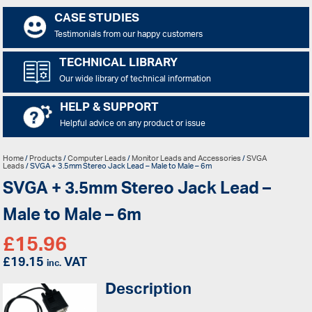
CASE STUDIES
Testimonials from our happy customers
TECHNICAL LIBRARY
Our wide library of technical information
HELP & SUPPORT
Helpful advice on any product or issue
Home
/
Products
/
Computer Leads
/
Monitor Leads and Accessories
/
SVGA
Leads
/ SVGA + 3.5mm Stereo Jack Lead – Male to Male – 6m
SVGA + 3.5mm Stereo Jack Lead –
Male to Male – 6m
£
15.96
£
19.15
VAT
inc.
Description