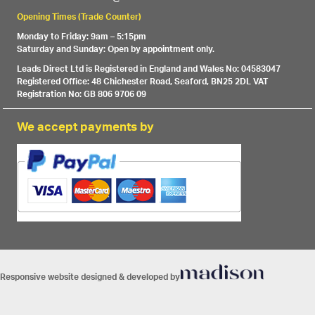
Opening Times (Trade Counter)
Monday to Friday: 9am – 5:15pm
Saturday and Sunday: Open by appointment only.
Leads Direct Ltd is Registered in England and Wales No: 04583047
Registered Office: 48 Chichester Road, Seaford, BN25 2DL VAT
Registration No: GB 806 9706 09
We accept payments by
Responsive website designed & developed by