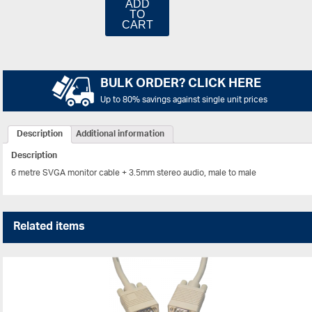
ADD
TO
CART
BULK ORDER? CLICK HERE
Up to 80% savings against single unit prices
Description
Additional information
Description
6 metre SVGA monitor cable + 3.5mm stereo audio, male to male
Related items