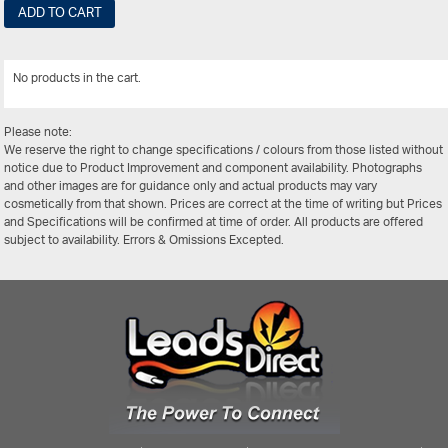
ADD TO CART
No products in the cart.
View All
Please note:
We reserve the right to change specifications / colours from those listed without
notice due to Product Improvement and component availability. Photographs
and other images are for guidance only and actual products may vary
cosmetically from that shown. Prices are correct at the time of writing but Prices
and Specifications will be confirmed at time of order. All products are offered
subject to availability. Errors & Omissions Excepted.