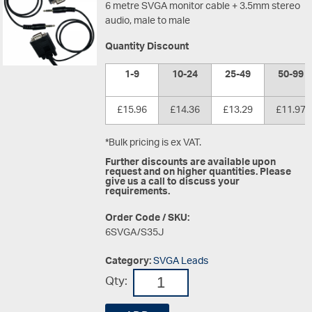
6 metre SVGA monitor cable + 3.5mm stereo
audio, male to male
Quantity Discount
1-9
10-24
25-49
50-99
£15.96
£14.36
£13.29
£11.97
*Bulk pricing is ex VAT.
Further discounts are available upon
request and on higher quantities. Please
give us a call to discuss your
requirements.
Order Code / SKU:
6SVGA/S35J
Category:
SVGA Leads
Qty: