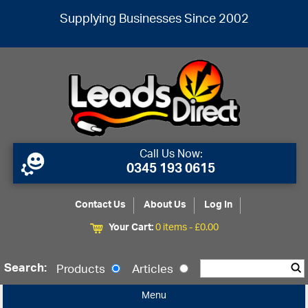
Supplying Businesses Since 2002
Call Us Now:
0345 193 0615
Contact Us
About Us
Log In
Your Cart:
0 items -
£
0.00
Search:
Products
Articles
Menu