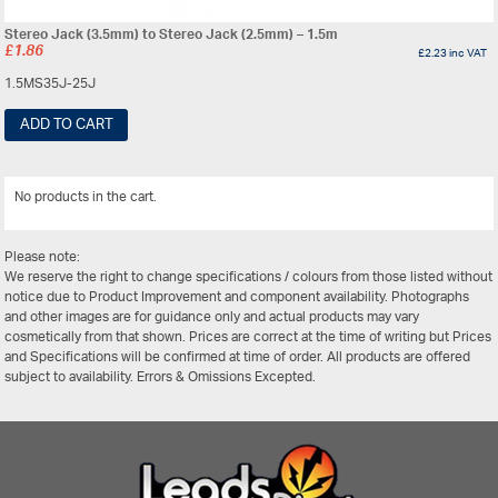
Stereo Jack (3.5mm) to Stereo Jack (2.5mm) – 1.5m
£
1.86
£
2.23
inc VAT
1.5MS35J-25J
ADD TO CART
No products in the cart.
View All
Please note:
We reserve the right to change specifications / colours from those listed without
notice due to Product Improvement and component availability. Photographs
and other images are for guidance only and actual products may vary
cosmetically from that shown. Prices are correct at the time of writing but Prices
and Specifications will be confirmed at time of order. All products are offered
subject to availability. Errors & Omissions Excepted.