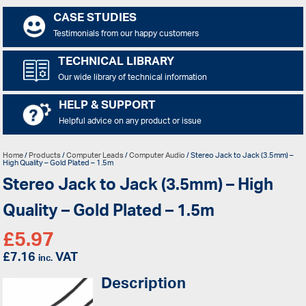
CASE STUDIES
Testimonials from our happy customers
TECHNICAL LIBRARY
Our wide library of technical information
HELP & SUPPORT
Helpful advice on any product or issue
Home
/
Products
/
Computer Leads
/
Computer Audio
/ Stereo Jack to Jack (3.5mm) –
High Quality – Gold Plated – 1.5m
Stereo Jack to Jack (3.5mm) – High
Quality – Gold Plated – 1.5m
£
5.97
£
7.16
VAT
inc.
Description