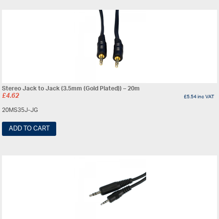
Stereo Jack to Jack (3.5mm (Gold Plated)) – 20m
£
4.62
£
5.54
inc VAT
20MS35J-JG
ADD TO CART