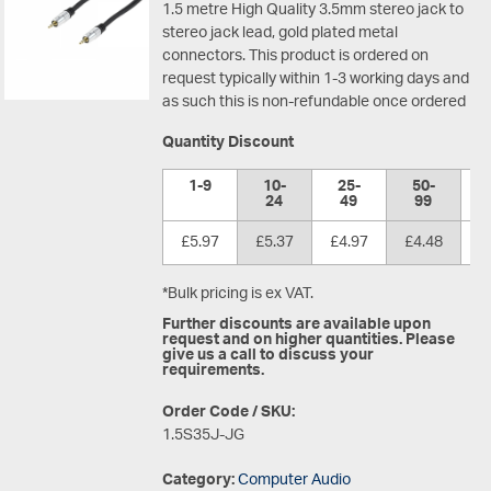
1.5 metre High Quality 3.5mm stereo jack to
stereo jack lead, gold plated metal
connectors.
This product is ordered on
request typically within 1-3 working days and
as such this is non-refundable once ordered
Quantity Discount
1-9
10-
25-
50-
1
24
49
99
£5.97
£5.37
£4.97
£4.48
£
*Bulk pricing is ex VAT.
Further discounts are available upon
request and on higher quantities. Please
give us a call to discuss your
requirements.
Order Code / SKU:
1.5S35J-JG
Category:
Computer Audio