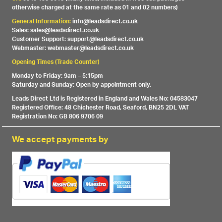
otherwise charged at the same rate as 01 and 02 numbers)
General Information:
info@leadsdirect.co.uk
Sales: sales@leadsdirect.co.uk
Customer Support: support@leadsdirect.co.uk
Webmaster: webmaster@leadsdirect.co.uk
Opening Times (Trade Counter)
Monday to Friday: 9am – 5:15pm
Saturday and Sunday: Open by appointment only.
Leads Direct Ltd is Registered in England and Wales No: 04583047
Registered Office: 48 Chichester Road, Seaford, BN25 2DL VAT
Registration No: GB 806 9706 09
We accept payments by