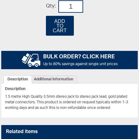
Qty:
ADD
TO
CART
BULK ORDER? CLICK HERE
Up to 80% savings against single unit prices
Description
Additional information
Description
1.5 metre High Quality 3.5mm stereo jack to stereo jack lead, gold plated
metal connectors.
This product is ordered on request typically within 1-3
working days and as such this is non-refundable once ordered
Related items