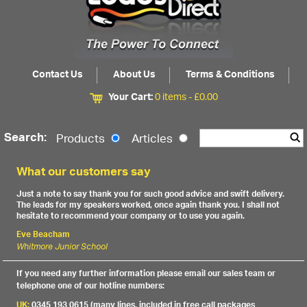
Contact Us
About Us
Terms & Conditions
Your Cart:
0 items -
£
0.00
Search:
Products
Articles
What our customers say
Just a note to say thank you for such good advice and swift delivery.
The leads for my speakers worked, once again thank you. I shall not
hesitate to recommend your company or to use you again.
Eve Beacham
Whitmore Junior School
If you need any further information please email our sales team or
telephone one of our hotline numbers:
UK:
0345 193 0615 (many lines, included in free call packages