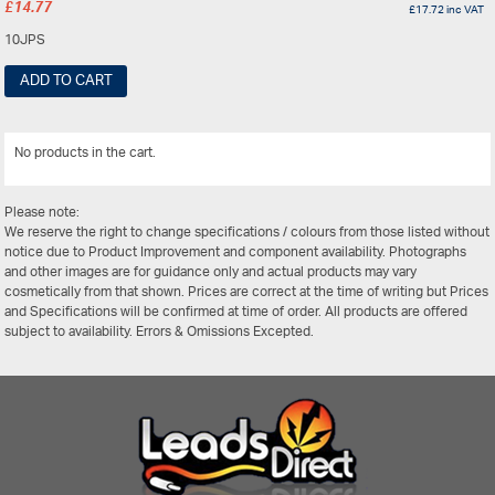
£
14.77
£
17.72
inc VAT
10JPS
ADD TO CART
No products in the cart.
View All
Please note:
We reserve the right to change specifications / colours from those listed without
notice due to Product Improvement and component availability. Photographs
and other images are for guidance only and actual products may vary
cosmetically from that shown. Prices are correct at the time of writing but Prices
and Specifications will be confirmed at time of order. All products are offered
subject to availability. Errors & Omissions Excepted.