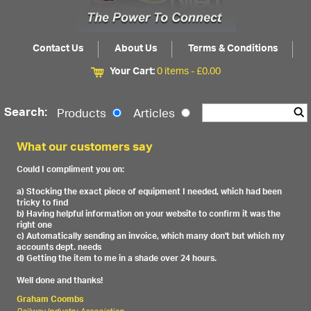
Contact Us
About Us
Terms & Conditions
Your Cart:
0 items -
£
0.00
Search:
Products
Articles
What our customers say
Could I compliment you on:
a) Stocking the exact piece of equipment I needed, which had been
tricky to find
b) Having helpful information on your website to confirm it was the
right one
c) Automatically sending an invoice, which many don't but which my
accounts dept. needs
d) Getting the item to me in a shade over 24 hours.
Well done and thanks!
Graham Coombs