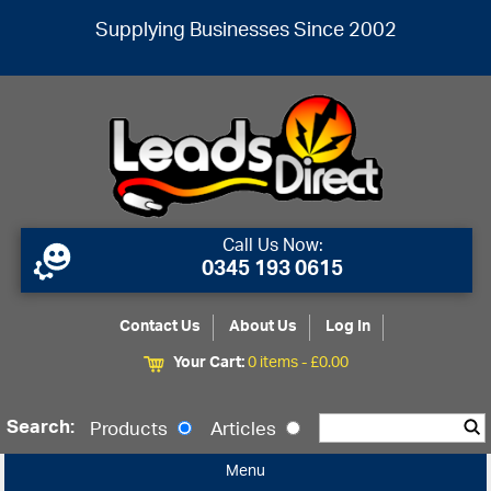
Supplying Businesses Since 2002
Call Us Now:
0345 193 0615
Contact Us
About Us
Log In
Your Cart:
0 items -
£
0.00
Search:
Products
Articles
Menu