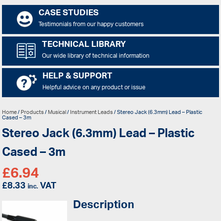
CASE STUDIES
Testimonials from our happy customers
TECHNICAL LIBRARY
Our wide library of technical information
HELP & SUPPORT
Helpful advice on any product or issue
Home
/
Products
/
Musical
/
Instrument Leads
/ Stereo Jack (6.3mm) Lead – Plastic
Cased – 3m
Stereo Jack (6.3mm) Lead – Plastic
Cased – 3m
£
6.94
£
8.33
VAT
inc.
Description