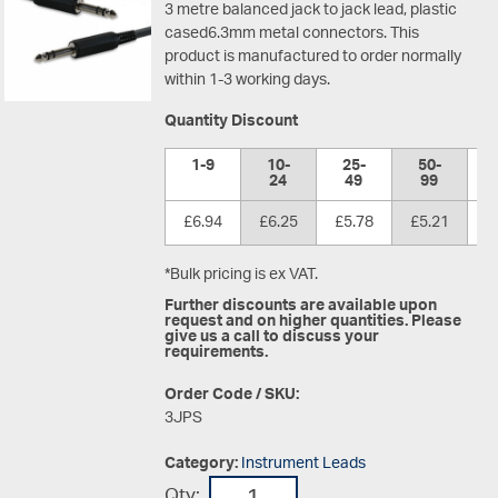
3 metre balanced jack to jack lead, plastic
cased6.3mm metal connectors. This
product is manufactured to order normally
within 1-3 working days.
Quantity Discount
1-9
10-
25-
50-
1
24
49
99
£6.94
£6.25
£5.78
£5.21
£
*Bulk pricing is ex VAT.
Further discounts are available upon
request and on higher quantities. Please
give us a call to discuss your
requirements.
Order Code / SKU:
3JPS
Category:
Instrument Leads
Qty: