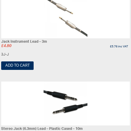
Jack Instrument Lead – 3m
£
4.80
£
5.76
inc VAT
3J-J
ADD TO CART
Stereo Jack (6.3mm) Lead – Plastic Cased – 10m