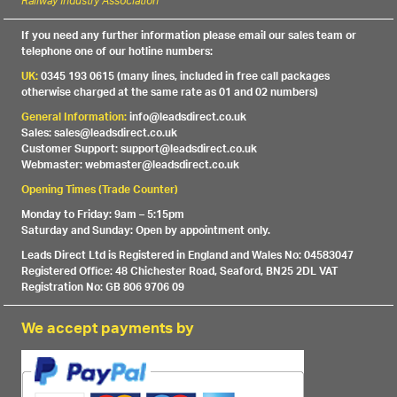
Railway Industry Association
If you need any further information please email our sales team or
telephone one of our hotline numbers:
UK:
0345 193 0615 (many lines, included in free call packages
otherwise charged at the same rate as 01 and 02 numbers)
General Information:
info@leadsdirect.co.uk
Sales: sales@leadsdirect.co.uk
Customer Support: support@leadsdirect.co.uk
Webmaster: webmaster@leadsdirect.co.uk
Opening Times (Trade Counter)
Monday to Friday: 9am – 5:15pm
Saturday and Sunday: Open by appointment only.
Leads Direct Ltd is Registered in England and Wales No: 04583047
Registered Office: 48 Chichester Road, Seaford, BN25 2DL VAT
Registration No: GB 806 9706 09
We accept payments by