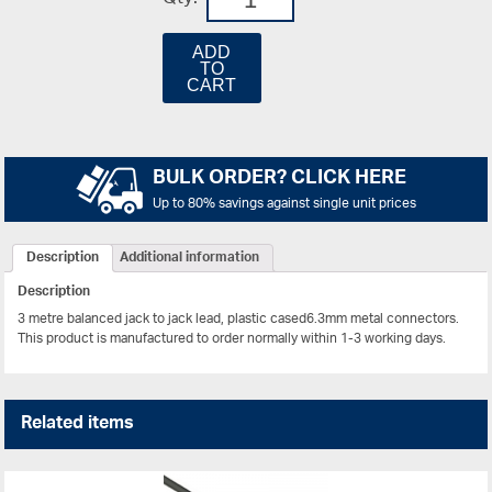
ADD
TO
CART
BULK ORDER? CLICK HERE
Up to 80% savings against single unit prices
Description
Additional information
Description
3 metre balanced jack to jack lead, plastic cased6.3mm metal connectors.
This product is manufactured to order normally within 1-3 working days.
Related items