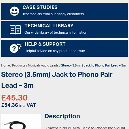
CASE STUDIES
Testimonials from our happy customers
TECHNICAL LIBRARY
Our wide library of technical information
HELP & SUPPORT
Helpful advice on any product or issue
Home
/
Products
/
Musical
/
Audio Leads
/ Stereo (3.5mm) Jack to Phono Pair Lead – 3m
Stereo (3.5mm) Jack to Phono Pair
Lead – 3m
£
45.30
£
54.36
VAT
inc.
Description
3 metre high quality Jack to Phono individual