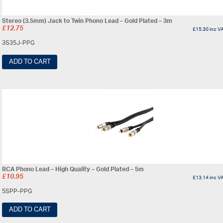
Stereo (3.5mm) Jack to Twin Phono Lead – Gold Plated – 3m
£
12.75
£
15.30
inc V
3S35J-PPG
ADD TO CART
RCA Phono Lead – High Quality – Gold Plated – 5m
£
10.95
£
13.14
inc V
5SPP-PPG
ADD TO CART