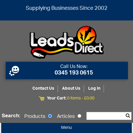
Supplying Businesses Since 2002
Call Us Now:
0345 193 0615
Contact Us
About Us
Log In
Your Cart:
0 items -
£
0.00
Search:
Products
Articles
Menu