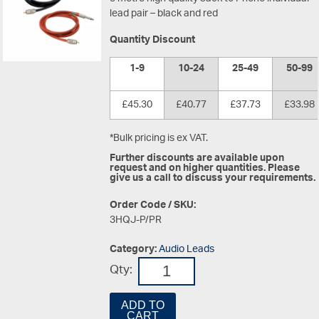
lead pair – black and red
Quantity Discount
1-9
10-24
25-49
50-99
£45.30
£40.77
£37.73
£33.98
*Bulk pricing is ex VAT.
Further discounts are available upon
request and on higher quantities. Please
give us a call to discuss your requirements.
Order Code / SKU:
3HQJ-P/PR
Category:
Audio Leads
Qty:
ADD TO
CART