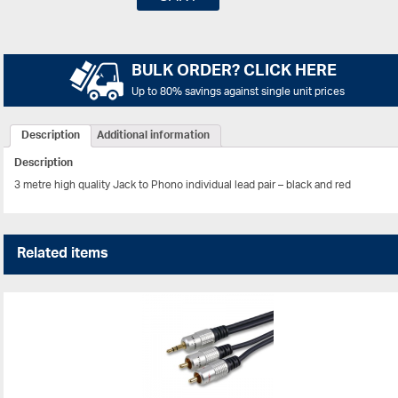
BULK ORDER? CLICK HERE
Up to 80% savings against single unit prices
Description
Additional information
Description
3 metre high quality Jack to Phono individual lead pair – black and red
Related items