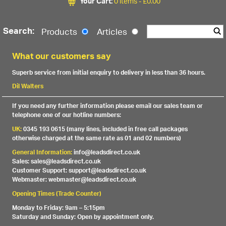
Your Cart:
0 items -
£
0.00
Search:
Products
Articles
What our customers say
Superb service from initial enquiry to delivery in less than 36 hours.
Dil Walters
If you need any further information please email our sales team or
telephone one of our hotline numbers:
UK:
0345 193 0615 (many lines, included in free call packages
otherwise charged at the same rate as 01 and 02 numbers)
General Information:
info@leadsdirect.co.uk
Sales: sales@leadsdirect.co.uk
Customer Support: support@leadsdirect.co.uk
Webmaster: webmaster@leadsdirect.co.uk
Opening Times (Trade Counter)
Monday to Friday: 9am – 5:15pm
Saturday and Sunday: Open by appointment only.