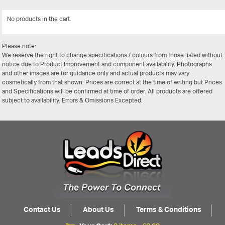
No products in the cart.
View Al
Please note:
We reserve the right to change specifications / colours from those listed without
notice due to Product Improvement and component availability. Photographs
and other images are for guidance only and actual products may vary
cosmetically from that shown. Prices are correct at the time of writing but Prices
and Specifications will be confirmed at time of order. All products are offered
subject to availability. Errors & Omissions Excepted.
Contact Us
About Us
Terms & Conditions