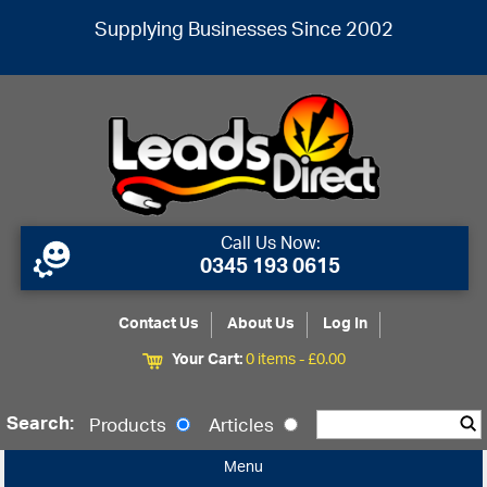
Supplying Businesses Since 2002
Call Us Now:
0345 193 0615
Contact Us
About Us
Log In
Your Cart:
0 items -
£
0.00
Search:
Products
Articles
Menu