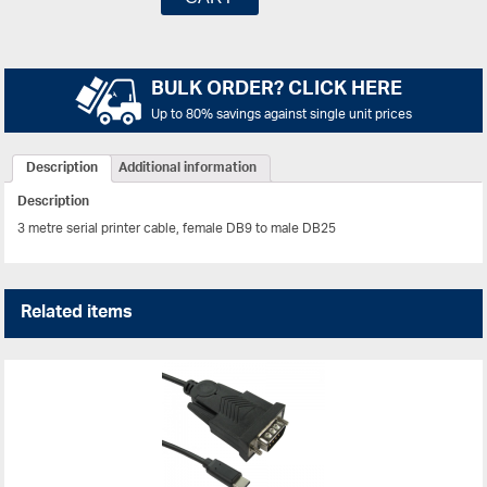
BULK ORDER? CLICK HERE
Up to 80% savings against single unit prices
Description
Additional information
Description
3 metre serial printer cable, female DB9 to male DB25
Related items