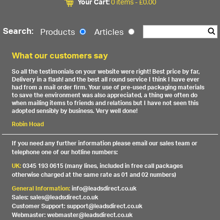
Your Cart:
0 items -
£
0.00
Search:
Products
Articles
What our customers say
So all the testimonials on your website were right! Best price by far,
Delivery in a flash! and the best all round service I think I have ever
had from a mail order firm. Your use of pre-used packaging materials
to save the environment was also appreciated, a thing we often do
when mailing items to friends and relations but I have not seen this
adopted sensibly by business. Very well done!
Robin Hoad
If you need any further information please email our sales team or
telephone one of our hotline numbers:
UK:
0345 193 0615 (many lines, included in free call packages
otherwise charged at the same rate as 01 and 02 numbers)
General Information:
info@leadsdirect.co.uk
Sales: sales@leadsdirect.co.uk
Customer Support: support@leadsdirect.co.uk
Webmaster: webmaster@leadsdirect.co.uk