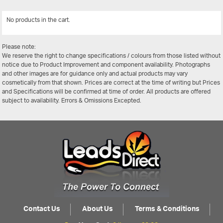
No products in the cart.
View All
Please note:
We reserve the right to change specifications / colours from those listed without
notice due to Product Improvement and component availability. Photographs
and other images are for guidance only and actual products may vary
cosmetically from that shown. Prices are correct at the time of writing but Prices
and Specifications will be confirmed at time of order. All products are offered
subject to availability. Errors & Omissions Excepted.
Contact Us
About Us
Terms & Conditions