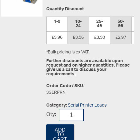
Quantity Discount
1-9
10-
25-
50-
1
24
49
99
£3.96
£3.56
£3.30
£2.97
£
*Bulk pricing is ex VAT.
Further discounts are available upon
request and on higher quantities. Please
give us a call to discuss your
requirements.
Order Code / SKU:
3SERPRN
Category:
Serial Printer Leads
Qty:
ADD
TO
CART