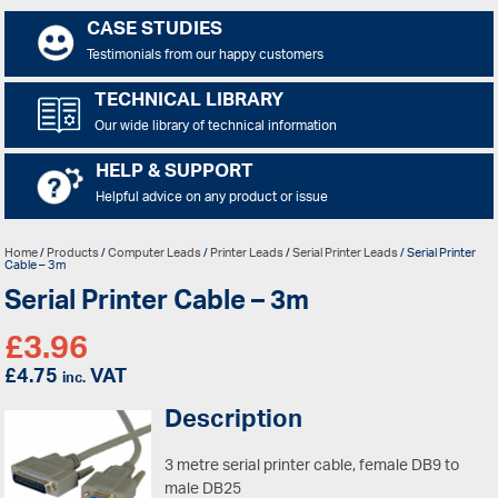
CASE STUDIES
Testimonials from our happy customers
TECHNICAL LIBRARY
Our wide library of technical information
HELP & SUPPORT
Helpful advice on any product or issue
Home
/
Products
/
Computer Leads
/
Printer Leads
/
Serial Printer Leads
/ Serial Printer
Cable – 3m
Serial Printer Cable – 3m
£
3.96
£
4.75
VAT
inc.
Description
3 metre serial printer cable, female DB9 to
male DB25