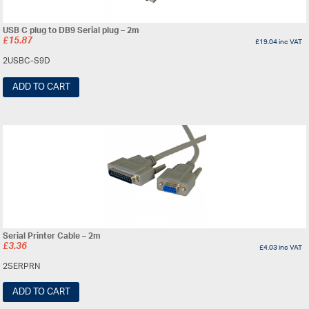
USB C plug to DB9 Serial plug – 2m
£
15.87
£
19.04
inc VAT
2USBC-S9D
ADD TO CART
Serial Printer Cable – 2m
£
3.36
£
4.03
inc VAT
2SERPRN
ADD TO CART