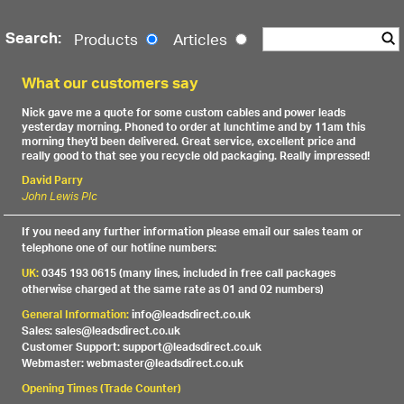
Search:
Products
Articles
What our customers say
Nick gave me a quote for some custom cables and power leads
yesterday morning. Phoned to order at lunchtime and by 11am this
morning they'd been delivered. Great service, excellent price and
really good to that see you recycle old packaging. Really impressed!
David Parry
John Lewis Plc
If you need any further information please email our sales team or
telephone one of our hotline numbers:
UK:
0345 193 0615 (many lines, included in free call packages
otherwise charged at the same rate as 01 and 02 numbers)
General Information:
info@leadsdirect.co.uk
Sales: sales@leadsdirect.co.uk
Customer Support: support@leadsdirect.co.uk
Webmaster: webmaster@leadsdirect.co.uk
Opening Times (Trade Counter)