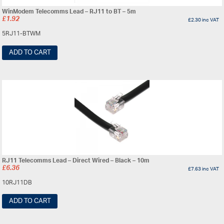
WinModem Telecomms Lead – RJ11 to BT – 5m
£
1.92
£
2.30
inc VAT
5RJ11-BTWM
ADD TO CART
RJ11 Telecomms Lead – Direct Wired – Black – 10m
£
6.36
£
7.63
inc VAT
10RJ11DB
ADD TO CART