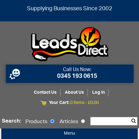
Supplying Businesses Since 2002
Call Us Now:
0345 193 0615
Contact Us
About Us
Log In
Your Cart:
0 items -
£
0.00
Search:
Products
Articles
Menu