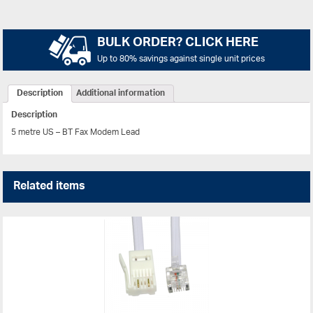
BULK ORDER? CLICK HERE
Up to 80% savings against single unit prices
Description
Additional information
Description
5 metre US – BT Fax Modem Lead
Related items