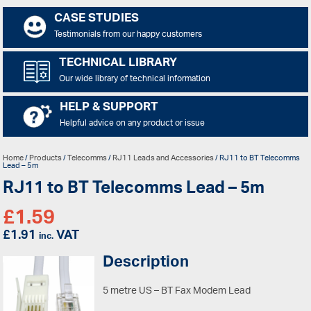
CASE STUDIES
Testimonials from our happy customers
TECHNICAL LIBRARY
Our wide library of technical information
HELP & SUPPORT
Helpful advice on any product or issue
Home
/
Products
/
Telecomms
/
RJ11 Leads and Accessories
/ RJ11 to BT Telecomms
Lead – 5m
RJ11 to BT Telecomms Lead – 5m
£
1.59
£
1.91
VAT
inc.
Description
5 metre US – BT Fax Modem Lead