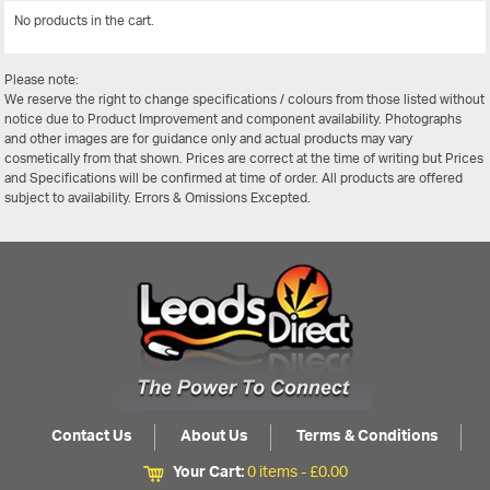
No products in the cart.
View All
Please note:
We reserve the right to change specifications / colours from those listed without
notice due to Product Improvement and component availability. Photographs
and other images are for guidance only and actual products may vary
cosmetically from that shown. Prices are correct at the time of writing but Prices
and Specifications will be confirmed at time of order. All products are offered
subject to availability. Errors & Omissions Excepted.
Contact Us
About Us
Terms & Conditions
Your Cart:
0 items -
£
0.00