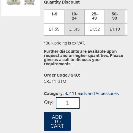
Quantity Discount
1-9
10-
25-
50-
1
24
49
99
£1.59
£1.43
£1.32
£1.19
£
*Bulk pricing is ex VAT.
Further discounts are available upon
request and on higher quantities. Please
give us a call to discuss your
requirements.
Order Code / SKU:
5RJ11-BTM
Category:
RJ11 Leads and Accessories
Qty:
ADD
TO
CART