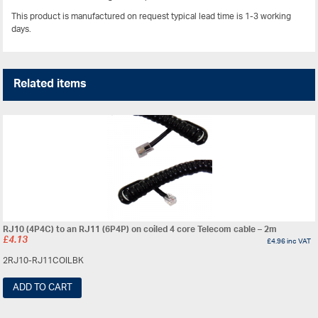
This product is manufactured on request typical lead time is 1-3 working
days.
Related items
RJ10 (4P4C) to an RJ11 (6P4P) on coiled 4 core Telecom cable – 2m
£
4.13
£
4.96
inc VAT
2RJ10-RJ11COILBK
ADD TO CART