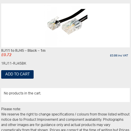
RJ11 to RJ45 – Black – 1m
£
0.72
£
0.86
inc VAT
1RJ11-RJ45BK
ADD TO CART
No products in the cart.
View All
Please note:
We reserve the right to change specifications / colours from those listed without
notice due to Product Improvement and component availability. Photographs
and other images are for guidance only and actual products may vary
cosmetically from that shown. Prices are correct at the time of writing but Prices