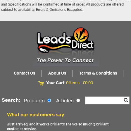
and Specifications will be confirmed at time of order. All products are offered
subject to availability. Errors & Omissions Excepted.
Contact Us
About Us
Terms & Conditions
Your Cart:
0 items -
£
0.00
Search:
Products
Articles
What our customers say
Just arrived, and it works brilliant!! Thanks so much :) brilliant
customer service.