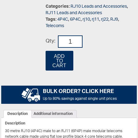
Categories:
RJ10 Leads and Accessories
,
RJ11 Leads and Accessories
Tags:
4P4C
,
6P4C
,
rj10
,
rj11
,
rj22
,
RJ9
,
Telecoms
Qty:
ADD
TO
CART
BULK ORDER? CLICK HERE
Up to 80% savings against single unit prices
Description
Additional information
Description
30 metre RJ10 (4P4C) male to an RJ11 (6P4P) male modular telecoms
network cable made using flat low profile black 4 core telecoms cable.