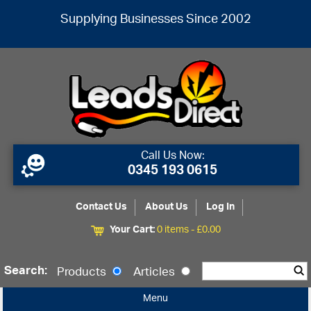
Supplying Businesses Since 2002
Call Us Now:
0345 193 0615
Contact Us
About Us
Log In
Your Cart:
0 items -
£
0.00
Search:
Products
Articles
Menu