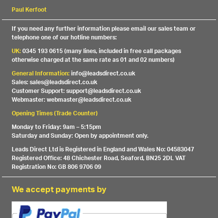
Paul Kerfoot
If you need any further information please email our sales team or
telephone one of our hotline numbers:
UK:
0345 193 0615 (many lines, included in free call packages
otherwise charged at the same rate as 01 and 02 numbers)
General Information:
info@leadsdirect.co.uk
Sales: sales@leadsdirect.co.uk
Customer Support: support@leadsdirect.co.uk
Webmaster: webmaster@leadsdirect.co.uk
Opening Times (Trade Counter)
Monday to Friday: 9am – 5:15pm
Saturday and Sunday: Open by appointment only.
Leads Direct Ltd is Registered in England and Wales No: 04583047
Registered Office: 48 Chichester Road, Seaford, BN25 2DL VAT
Registration No: GB 806 9706 09
We accept payments by