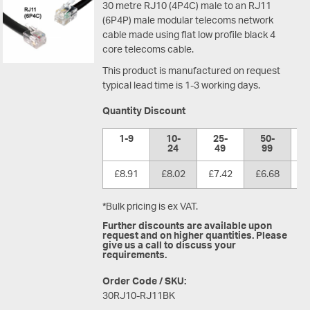
30 metre RJ10 (4P4C) male to an RJ11
(6P4P) male modular telecoms network
cable made using flat low profile black 4
core telecoms cable.
This product is manufactured on request
typical lead time is 1-3 working days.
Quantity Discount
1-9
10-
25-
50-
1
24
49
99
£8.91
£8.02
£7.42
£6.68
£
*Bulk pricing is ex VAT.
Further discounts are available upon
request and on higher quantities. Please
give us a call to discuss your
requirements.
Order Code / SKU:
30RJ10-RJ11BK