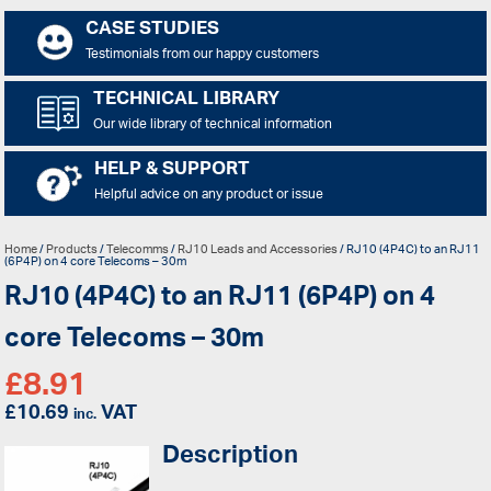
CASE STUDIES
Testimonials from our happy customers
TECHNICAL LIBRARY
Our wide library of technical information
HELP & SUPPORT
Helpful advice on any product or issue
Home
/
Products
/
Telecomms
/
RJ10 Leads and Accessories
/ RJ10 (4P4C) to an RJ11
(6P4P) on 4 core Telecoms – 30m
RJ10 (4P4C) to an RJ11 (6P4P) on 4
core Telecoms – 30m
£
8.91
£
10.69
VAT
inc.
Description