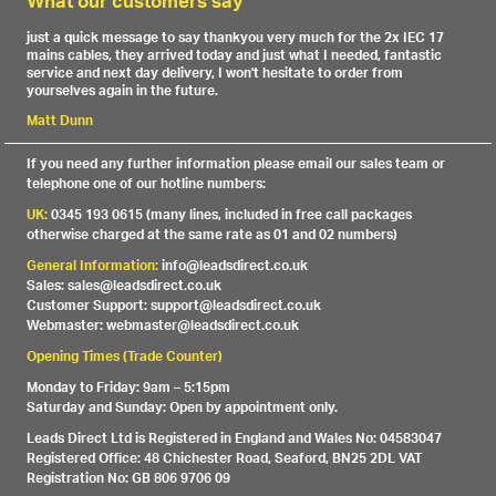
What our customers say
just a quick message to say thankyou very much for the 2x IEC 17
mains cables, they arrived today and just what I needed, fantastic
service and next day delivery, I won't hesitate to order from
yourselves again in the future.
Matt Dunn
If you need any further information please email our sales team or
telephone one of our hotline numbers:
UK:
0345 193 0615 (many lines, included in free call packages
otherwise charged at the same rate as 01 and 02 numbers)
General Information:
info@leadsdirect.co.uk
Sales: sales@leadsdirect.co.uk
Customer Support: support@leadsdirect.co.uk
Webmaster: webmaster@leadsdirect.co.uk
Opening Times (Trade Counter)
Monday to Friday: 9am – 5:15pm
Saturday and Sunday: Open by appointment only.
Leads Direct Ltd is Registered in England and Wales No: 04583047
Registered Office: 48 Chichester Road, Seaford, BN25 2DL VAT
Registration No: GB 806 9706 09