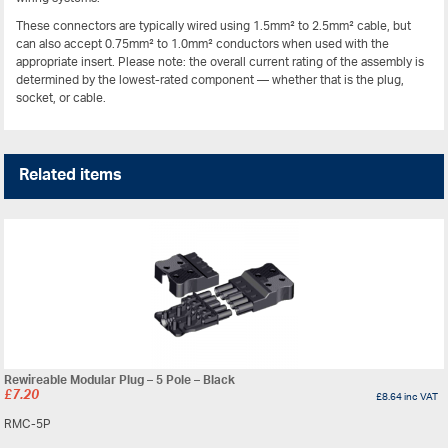
These connectors are typically wired using 1.5mm² to 2.5mm² cable, but
can also accept 0.75mm² to 1.0mm² conductors when used with the
appropriate insert. Please note: the overall current rating of the assembly is
determined by the lowest-rated component — whether that is the plug,
socket, or cable.
Related items
Rewireable Modular Plug – 5 Pole – Black
£
7.20
£
8.64
inc VAT
RMC-5P