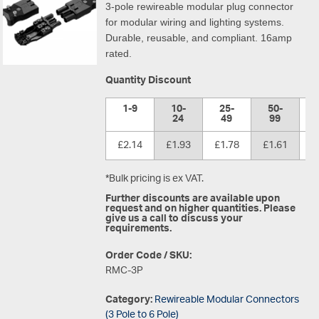
3-pole rewireable modular plug connector
for modular wiring and lighting systems.
Durable, reusable, and compliant. 16amp
rated.
Quantity Discount
1-9
10-
25-
50-
1
24
49
99
£2.14
£1.93
£1.78
£1.61
£
*Bulk pricing is ex VAT.
Further discounts are available upon
request and on higher quantities. Please
give us a call to discuss your
requirements.
Order Code / SKU:
RMC-3P
Category:
Rewireable Modular Connectors
(3 Pole to 6 Pole)