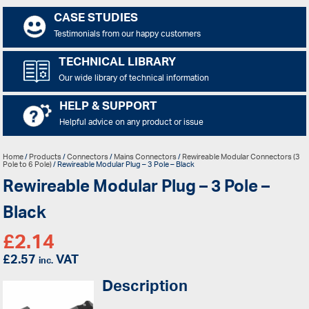
CASE STUDIES
Testimonials from our happy customers
TECHNICAL LIBRARY
Our wide library of technical information
HELP & SUPPORT
Helpful advice on any product or issue
Home
/
Products
/
Connectors
/
Mains Connectors
/
Rewireable Modular Connectors (3
Pole to 6 Pole)
/ Rewireable Modular Plug – 3 Pole – Black
Rewireable Modular Plug – 3 Pole –
Black
£
2.14
£
2.57
VAT
inc.
Description