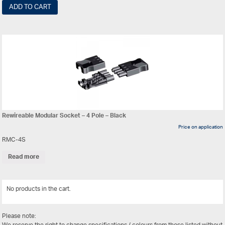
ADD TO CART
Rewireable Modular Socket – 4 Pole – Black
Price on application
RMC-4S
Read more
No products in the cart.
View All
Please note: