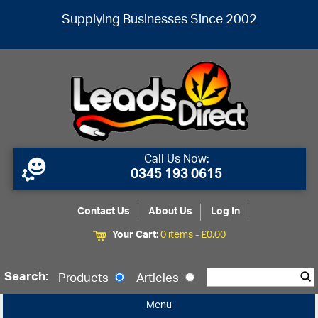
Supplying Businesses Since 2002
Call Us Now:
0345 193 0615
Contact Us
About Us
Log In
Your Cart:
0 items -
£
0.00
Search:
Products
Articles
Menu