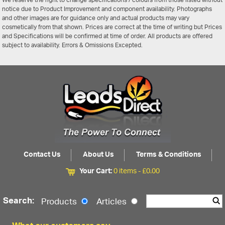
We reserve the right to change specifications / colours from those listed without
notice due to Product Improvement and component availability. Photographs
and other images are for guidance only and actual products may vary
cosmetically from that shown. Prices are correct at the time of writing but Prices
and Specifications will be confirmed at time of order. All products are offered
subject to availability. Errors & Omissions Excepted.
Contact Us
About Us
Terms & Conditions
Your Cart:
0 items -
£
0.00
Search:
Products
Articles