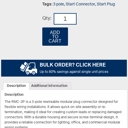
Tags:
3 pole
,
Start Connector
,
Start Plug
Qty:
ADD
TO
CART
BULK ORDER? CLICK HERE
Up to 80% savings against single unit prices
Description
Additional information
Description
The RMC-3P is a 3-pole rewireable modular plug connector designed for
flexible wiring installations. It allows quick on-site assembly or re-
termination, making it ideal for creating custom leads or replacing damaged
connectors. With a durable housing and secure screw-terminal design, it
provides a reliable connection for lighting, office, and commercial modular
wiring systems.