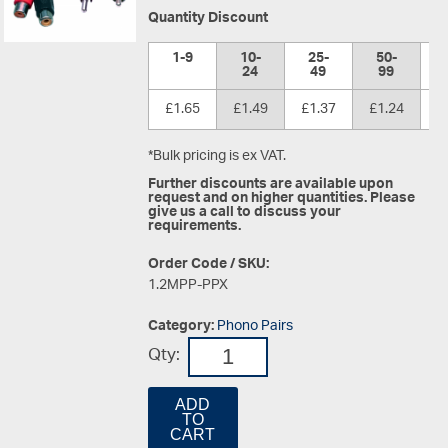
Quantity Discount
1-9
10-
25-
50-
1
24
49
99
£1.65
£1.49
£1.37
£1.24
£
*Bulk pricing is ex VAT.
Further discounts are available upon
request and on higher quantities. Please
give us a call to discuss your
requirements.
Order Code / SKU:
1.2MPP-PPX
Category:
Phono Pairs
Qty:
ADD
TO
CART