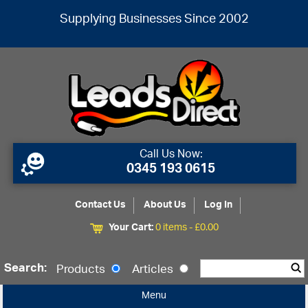
Supplying Businesses Since 2002
Call Us Now:
0345 193 0615
Contact Us
About Us
Log In
Your Cart:
0 items -
£
0.00
Search:
Products
Articles
Menu