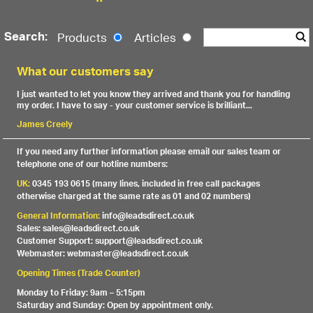
Search:
Products
Articles
What our customers say
I just wanted to let you know they arrived and thank you for handling
my order. I have to say - your customer service is brilliant...
James Creely
If you need any further information please email our sales team or
telephone one of our hotline numbers:
UK:
0345 193 0615 (many lines, included in free call packages
otherwise charged at the same rate as 01 and 02 numbers)
General Information:
info@leadsdirect.co.uk
Sales: sales@leadsdirect.co.uk
Customer Support: support@leadsdirect.co.uk
Webmaster: webmaster@leadsdirect.co.uk
Opening Times (Trade Counter)
Monday to Friday: 9am – 5:15pm
Saturday and Sunday: Open by appointment only.