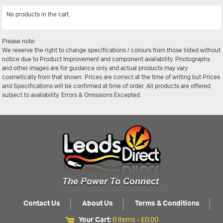
No products in the cart.
View All
Please note:
We reserve the right to change specifications / colours from those listed without
notice due to Product Improvement and component availability. Photographs
and other images are for guidance only and actual products may vary
cosmetically from that shown. Prices are correct at the time of writing but Prices
and Specifications will be confirmed at time of order. All products are offered
subject to availability. Errors & Omissions Excepted.
Contact Us
About Us
Terms & Conditions
Your Cart:
0 items -
£
0.00