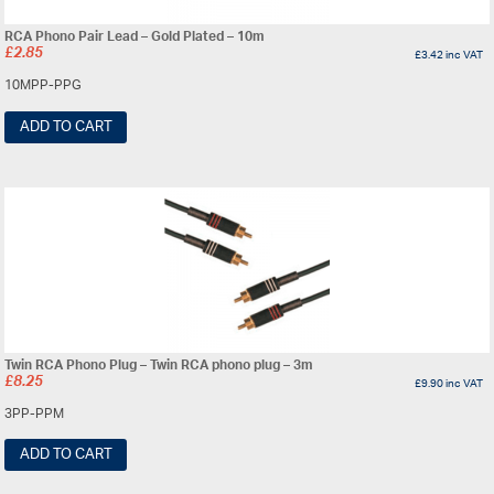
RCA Phono Pair Lead – Gold Plated – 10m
£
2.85
£
3.42
inc VAT
10MPP-PPG
ADD TO CART
Twin RCA Phono Plug – Twin RCA phono plug – 3m
£
8.25
£
9.90
inc VAT
3PP-PPM
ADD TO CART