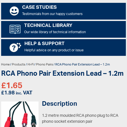
CASE STUDIES
Testimonials from our happy customers
TECHNICAL LIBRARY
Our wide library of technical information
HELP & SUPPORT
Helpful advice on any product or issue
Home
/
Products
/
Hi-Fi
/
Phono Pairs
/ RCA Phono Pair Extension Lead – 1.2m
RCA Phono Pair Extension Lead – 1.2m
£
1.65
£
1.98
VAT
inc.
Description
1.2 metre moulded RCA phono plug to RCA
phono socket extension pair