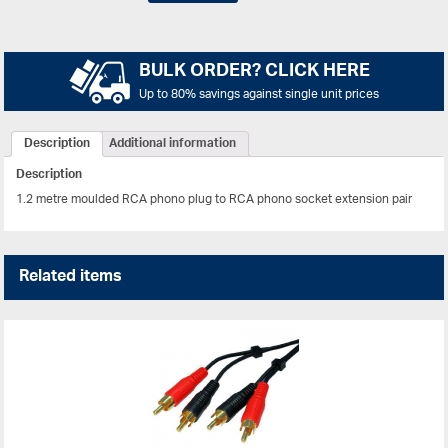
BULK ORDER? CLICK HERE
Up to 80% savings against single unit prices
Description
Additional information
Description
1.2 metre moulded RCA phono plug to RCA phono socket extension pair
Related items