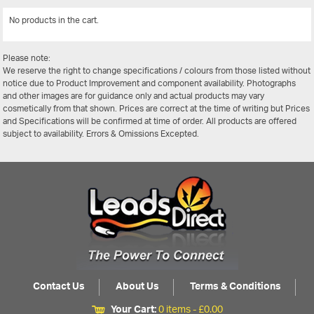
No products in the cart.
View All
Please note:
We reserve the right to change specifications / colours from those listed without
notice due to Product Improvement and component availability. Photographs
and other images are for guidance only and actual products may vary
cosmetically from that shown. Prices are correct at the time of writing but Prices
and Specifications will be confirmed at time of order. All products are offered
subject to availability. Errors & Omissions Excepted.
Contact Us
About Us
Terms & Conditions
Your Cart:
0 items -
£
0.00