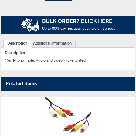
BULK ORDER? CLICK HERE
Up to 80% savings against single unit prices
Description
Additional information
Description
15m Phono Triple, Audio and video, nickel plated.
Related items