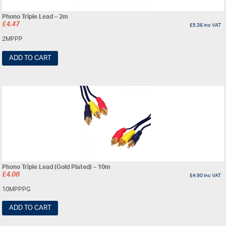
Phono Triple Lead – 2m
£
4.47
£
5.36
inc VAT
2MPPP
ADD TO CART
Phono Triple Lead (Gold Plated) – 10m
£
4.08
£
4.90
inc VAT
10MPPPG
ADD TO CART