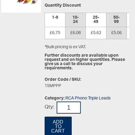
Quantity Discount
1-9
10-
25-
50-
1
24
49
99
£6.75
£6.08
£5.62
£5.06
£
*Bulk pricing is ex VAT.
Further discounts are available upon
request and on higher quantities. Please
give us a call to discuss your
requirements.
Order Code / SKU:
15MPPP
Category:
RCA Phono Triple Leads
Qty:
ADD
TO
CART