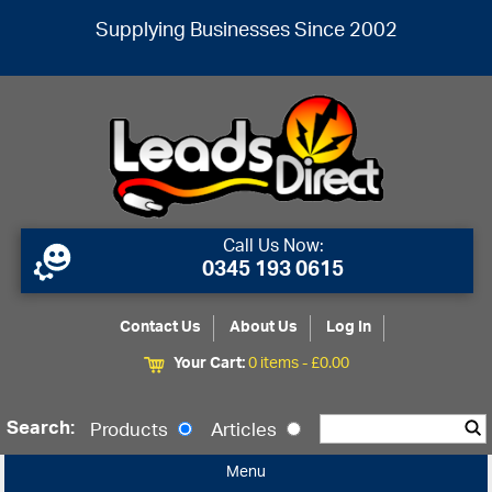
Supplying Businesses Since 2002
Call Us Now:
0345 193 0615
Contact Us
About Us
Log In
Your Cart:
0 items -
£
0.00
Search:
Products
Articles
Menu