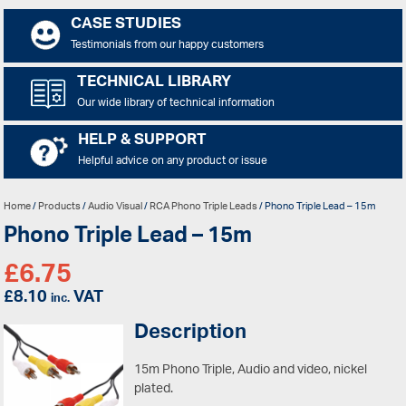
CASE STUDIES
Testimonials from our happy customers
TECHNICAL LIBRARY
Our wide library of technical information
HELP & SUPPORT
Helpful advice on any product or issue
Home
/
Products
/
Audio Visual
/
RCA Phono Triple Leads
/ Phono Triple Lead – 15m
Phono Triple Lead – 15m
£
6.75
£
8.10
VAT
inc.
Description
15m Phono Triple, Audio and video, nickel
plated.