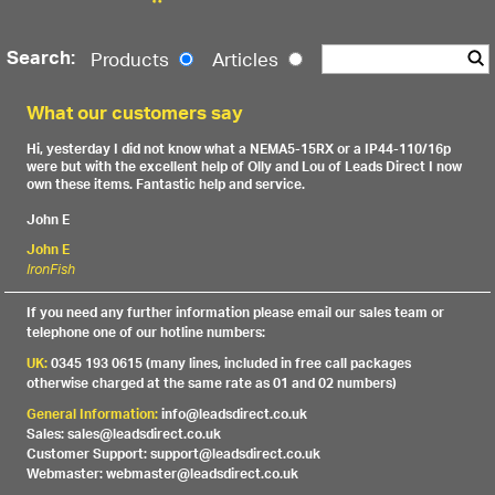
Search:
Products
Articles
What our customers say
Hi, yesterday I did not know what a NEMA5-15RX or a IP44-110/16p
were but with the excellent help of Olly and Lou of Leads Direct I now
own these items. Fantastic help and service.
John E
John E
IronFish
If you need any further information please email our sales team or
telephone one of our hotline numbers:
UK:
0345 193 0615 (many lines, included in free call packages
otherwise charged at the same rate as 01 and 02 numbers)
General Information:
info@leadsdirect.co.uk
Sales: sales@leadsdirect.co.uk
Customer Support: support@leadsdirect.co.uk
Webmaster: webmaster@leadsdirect.co.uk