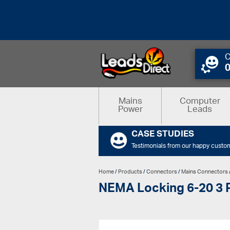
C
Mains
Computer
Power
Leads
CASE STUDIES
Testimonials from our happy custo
Home
/
Products
/
Connectors
/
Mains Connectors
NEMA Locking 6-20 3 P