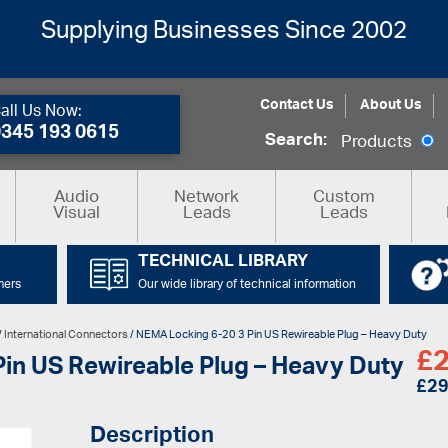
Supplying Businesses Since 2002
Contact Us
About Us
all Us Now:
0345 193 0615
Search:
Products
Audio
Network
Custom
Visual
Leads
Leads
TECHNICAL LIBRARY
mers
Our wide library of technical information
/
International Connectors
/ NEMA Locking 6-20 3 Pin US Rewireable Plug – Heavy Duty
£
2
in US Rewireable Plug – Heavy Duty
£
29
Description