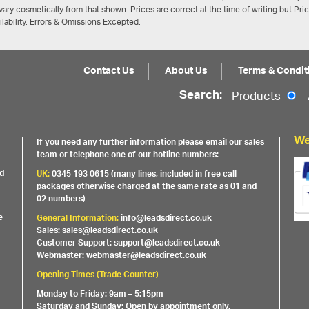
ary cosmetically from that shown. Prices are correct at the time of writing but Pri
ailability. Errors & Omissions Excepted.
Contact Us
About Us
Terms & Condit
Search:
Products
We
If you need any further information please email our sales
team or telephone one of our hotline numbers:
nd
UK:
0345 193 0615 (many lines, included in free call
packages otherwise charged at the same rate as 01 and
02 numbers)
e
General Information:
info@leadsdirect.co.uk
Sales: sales@leadsdirect.co.uk
Customer Support: support@leadsdirect.co.uk
Webmaster: webmaster@leadsdirect.co.uk
Opening Times (Trade Counter)
Monday to Friday: 9am – 5:15pm
Saturday and Sunday: Open by appointment only.