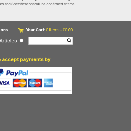
ces and Specifications will be confirmed at time
ions
Your Cart:
0 items -
£
0.00
Articles
 accept payments by