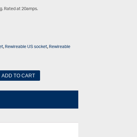
g. Rated at 20amps.
et
,
Rewireable US socket
,
Rewireable
ADD TO CART