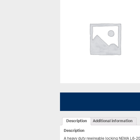
Description
Additional information
Description
A heavy duty rewireable locking NEMA L6-20