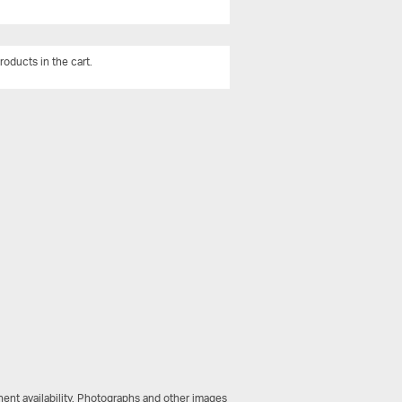
roducts in the cart.
View All
ent availability. Photographs and other images