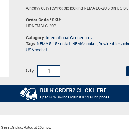
A heavy duty rewireable locking NEMA L6-20 3 pin US plu
Order Code / SKU:
HDNEMAL6-20P
Category:
International Connectors
Tags:
NEMA 5-15 socket
,
NEMA socket
,
Rewireable sock
USA socket
Qty:
BULK ORDER? CLICK HERE
Up to 80% savings against single unit prices
 3 pin US plug. Rated at 20amps.