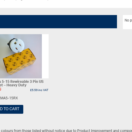
No p
5-15 Rewireable 3 Pin US
et – Heavy Duty
6
£
5.59
inc VAT
MA5-15RX
D TO CART
/ colours from those listed without notice due to Product Improvement and compon