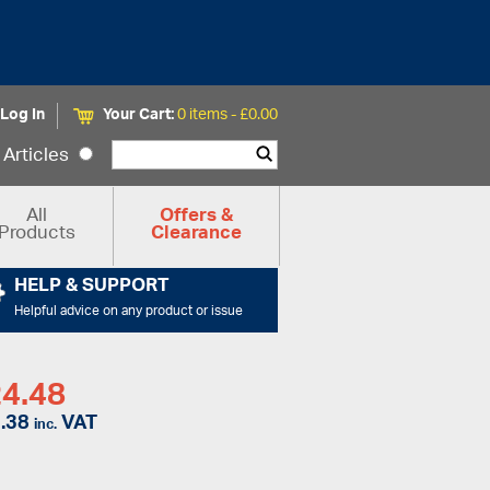
Log In
Your Cart:
0 items -
£
0.00
Articles
All
Offers &
Products
Clearance
HELP & SUPPORT
Helpful advice on any product or issue
4.48
.38
VAT
inc.