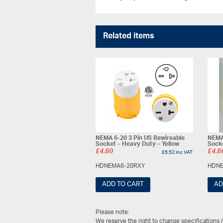
Related items
NEMA 6-20 3 Pin US Rewireable
NEMA 
Socket – Heavy Duty – Yellow
Sock
£
4.60
£
4.6
£
5.52
inc VAT
HDNEMA6-20RXY
HDNE
ADD TO CART
AD
Please note:
We reserve the right to change specifications 