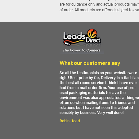
are for guidance only and actual products may v
of order. All products are offered subject to av
What our customers say
So all the testimonials on your website were
right! Best price by far, Delivery in a flash! a
the best all round service I think I have ever
had from a mail order firm. Your use of pre-
used packaging materials to save the
environment was also appreciated, a thing w
often do when mailing items to friends and
relations but I have not seen this adopted
sensibly by business. Very well done!
Robin Hoad