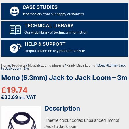
CASE STUDIES
Testimonials from our happy customers
TECHNICAL LIBRARY
Our wide library of technical information
HELP & SUPPORT
Helpful advice on any product or issue
Home
/
Products
/
Musical
/
Looms & Inserts
/
Ready Made Looms
/ Mono (6.3mm) Jack
to Jack Loom – 3m
Mono (6.3mm) Jack to Jack Loom – 3m
£
19.74
£
23.69
VAT
inc.
Description
3 metre colour coded unbalanced (mono)
Jack to Jack loom