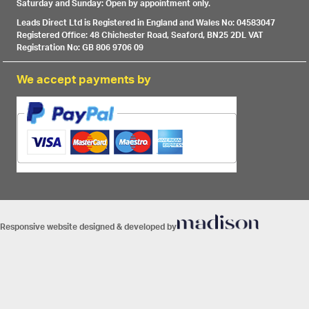
Saturday and Sunday: Open by appointment only.
Leads Direct Ltd is Registered in England and Wales No: 04583047
Registered Office: 48 Chichester Road, Seaford, BN25 2DL VAT
Registration No: GB 806 9706 09
We accept payments by
Responsive website designed & developed by