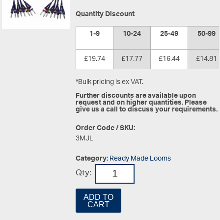
Quantity Discount
1-9
10-24
25-49
50-99
£19.74
£17.77
£16.44
£14.81
*Bulk pricing is ex VAT.
Further discounts are available upon
request and on higher quantities. Please
give us a call to discuss your requirements.
Order Code / SKU:
3MJL
Category:
Ready Made Looms
Qty:
ADD TO
CART