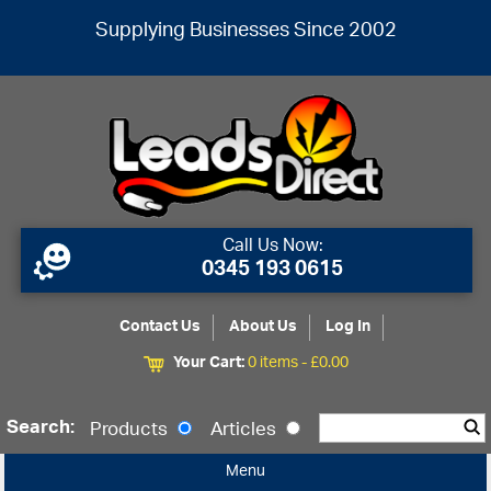
Supplying Businesses Since 2002
Call Us Now:
0345 193 0615
Contact Us
About Us
Log In
Your Cart:
0 items -
£
0.00
Search:
Products
Articles
Menu