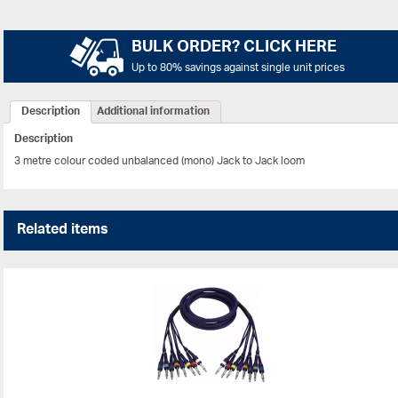
BULK ORDER? CLICK HERE
Up to 80% savings against single unit prices
Description
Additional information
Description
3 metre colour coded unbalanced (mono) Jack to Jack loom
Related items