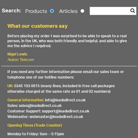
Search:
Products
Articles
What our customers say
Before placing my order I was surprised to be able to speak to a real
person, in the UK, who was both friendly and helpful, and able to give
me the advice I required.
Nigel Lewis
Avalon Telecom
If you need any further information please email our sales team or
telephone one of our hotline numbers:
UK:
0345 193 0615 (many lines, included in free call packages
otherwise charged at the same rate as 01 and 02 numbers)
General Information:
info@leadsdirect.co.uk
Sales: sales@leadsdirect.co.uk
Customer Support: support@leadsdirect.co.uk
Webmaster: webmaster@leadsdirect.co.uk
Opening Times (Trade Counter)
Monday to Friday: 9am – 5:15pm