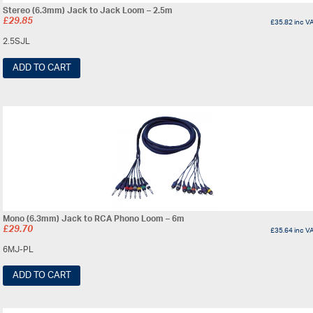
Stereo (6.3mm) Jack to Jack Loom – 2.5m
£
29.85
£
35.82
inc V
2.5SJL
ADD TO CART
Mono (6.3mm) Jack to RCA Phono Loom – 6m
£
29.70
£
35.64
inc V
6MJ-PL
ADD TO CART