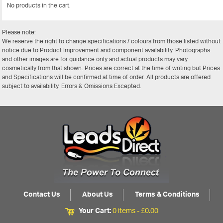
No products in the cart.
View Al
Please note:
We reserve the right to change specifications / colours from those listed without
notice due to Product Improvement and component availability. Photographs
and other images are for guidance only and actual products may vary
cosmetically from that shown. Prices are correct at the time of writing but Prices
and Specifications will be confirmed at time of order. All products are offered
subject to availability. Errors & Omissions Excepted.
Contact Us
About Us
Terms & Conditions
Your Cart:
0 items -
£
0.00