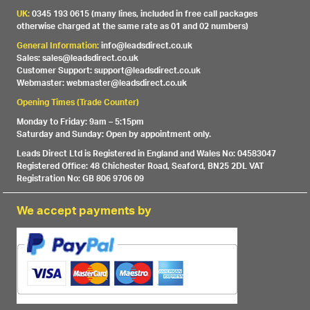
UK:
0345 193 0615 (many lines, included in free call packages
otherwise charged at the same rate as 01 and 02 numbers)
General Information:
info@leadsdirect.co.uk
Sales: sales@leadsdirect.co.uk
Customer Support: support@leadsdirect.co.uk
Webmaster: webmaster@leadsdirect.co.uk
Opening Times (Trade Counter)
Monday to Friday: 9am – 5:15pm
Saturday and Sunday: Open by appointment only.
Leads Direct Ltd is Registered in England and Wales No: 04583047
Registered Office: 48 Chichester Road, Seaford, BN25 2DL VAT
Registration No: GB 806 9706 09
We accept payments by