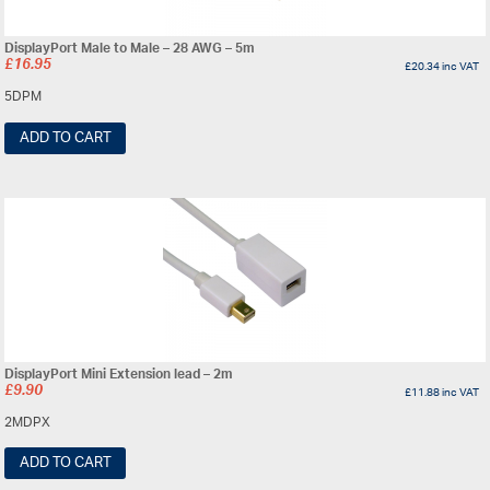
DisplayPort Male to Male – 28 AWG – 5m
£
16.95
£
20.34
inc VAT
5DPM
ADD TO CART
DisplayPort Mini Extension lead – 2m
£
9.90
£
11.88
inc VAT
2MDPX
ADD TO CART