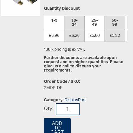
Quantity Discount
1-9
10-
25-
50-
1
24
49
99
£6.96
£6.26
£5.80
£5.22
£
*Bulk pricing is ex VAT.
Further discounts are available upon
request and on higher quantities. Please
give us a call to discuss your
requirements.
Order Code / SKU:
2MDP-DP
Category:
DisplayPort
Qty:
ADD
TO
CART