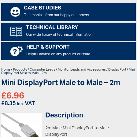
CASE STUDIES
Testimonials from our happy customers
TECHNICAL LIBRARY
Our wide library of technical information
HELP & SUPPORT
Helpful advice on any product or issue
Home
/
Products
/
Computer Leads
/
Monitor Leads and Accessories
/
DisplayPort
/ Mini
DisplayPort Male to Male – 2m
Mini DisplayPort Male to Male – 2m
£
6.96
£
8.35
VAT
inc.
Description
2m Male Mini DisplayPort to Male
DisplayPort