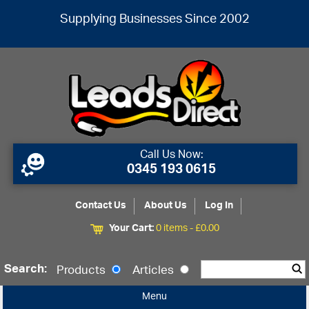
Supplying Businesses Since 2002
Call Us Now:
0345 193 0615
Contact Us
About Us
Log In
Your Cart:
0 items -
£
0.00
Search:
Products
Articles
Menu