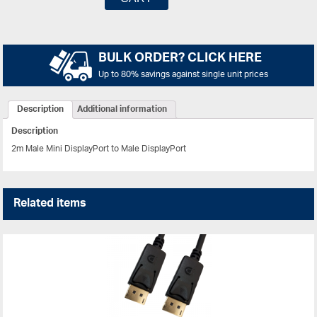
BULK ORDER? CLICK HERE
Up to 80% savings against single unit prices
Description
Additional information
Description
2m Male Mini DisplayPort to Male DisplayPort
Related items