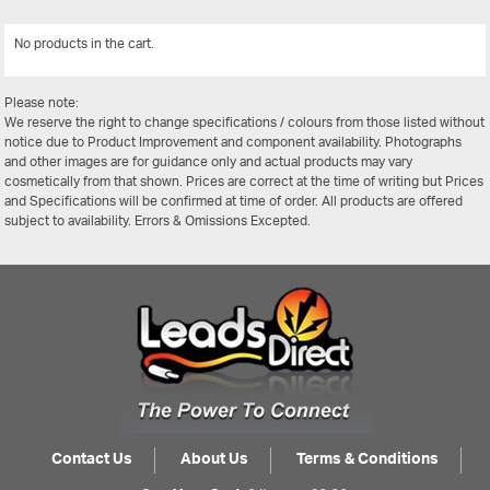
No products in the cart.
View All
Please note:
We reserve the right to change specifications / colours from those listed without
notice due to Product Improvement and component availability. Photographs
and other images are for guidance only and actual products may vary
cosmetically from that shown. Prices are correct at the time of writing but Prices
and Specifications will be confirmed at time of order. All products are offered
subject to availability. Errors & Omissions Excepted.
Contact Us
About Us
Terms & Conditions