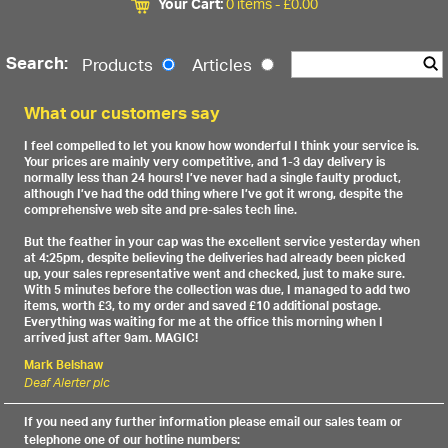
Your Cart:
0 items -
£
0.00
Search:
Products
Articles
What our customers say
I feel compelled to let you know how wonderful I think your service is.
Your prices are mainly very competitive, and 1-3 day delivery is
normally less than 24 hours! I’ve never had a single faulty product,
although I’ve had the odd thing where I’ve got it wrong, despite the
comprehensive web site and pre-sales tech line.
But the feather in your cap was the excellent service yesterday when
at 4:25pm, despite believing the deliveries had already been picked
up, your sales representative went and checked, just to make sure.
With 5 minutes before the collection was due, I managed to add two
items, worth £3, to my order and saved £10 additional postage.
Everything was waiting for me at the office this morning when I
arrived just after 9am. MAGIC!
Mark Belshaw
Deaf Alerter plc
If you need any further information please email our sales team or
telephone one of our hotline numbers: