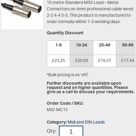
15 metre Standard MIDI Lead – Metal
Connectors on 4mm professional cable wired
2-2 4-4 5-5. This product is manufactured to
order normally within 1-3 working days.
Quantity Discount
1-9
10-24
25-49
50-99
£23.25
£20.93
£19.37
£17.44
*Bulk pricing is ex VAT.
Further discounts are available upon
request and on higher quantities. Please
give us a call to discuss your requirements.
Order Code / SKU:
MID-MC15
Category:
Midi and DIN Leads
Qty: