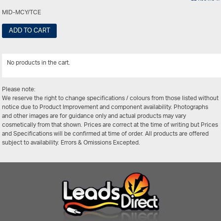
MID-MCY/TCE
ADD TO CART
No products in the cart.
View Al
Please note:
We reserve the right to change specifications / colours from those listed without
notice due to Product Improvement and component availability. Photographs
and other images are for guidance only and actual products may vary
cosmetically from that shown. Prices are correct at the time of writing but Prices
and Specifications will be confirmed at time of order. All products are offered
subject to availability. Errors & Omissions Excepted.