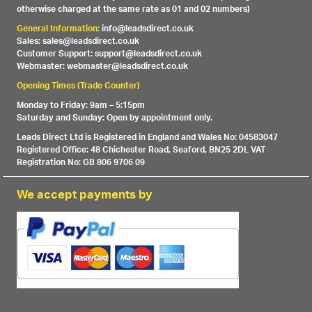
otherwise charged at the same rate as 01 and 02 numbers)
General Information:
info@leadsdirect.co.uk
Sales: sales@leadsdirect.co.uk
Customer Support: support@leadsdirect.co.uk
Webmaster: webmaster@leadsdirect.co.uk
Opening Times (Trade Counter)
Monday to Friday: 9am – 5:15pm
Saturday and Sunday: Open by appointment only.
Leads Direct Ltd is Registered in England and Wales No: 04583047
Registered Office: 48 Chichester Road, Seaford, BN25 2DL VAT
Registration No: GB 806 9706 09
We accept payments by