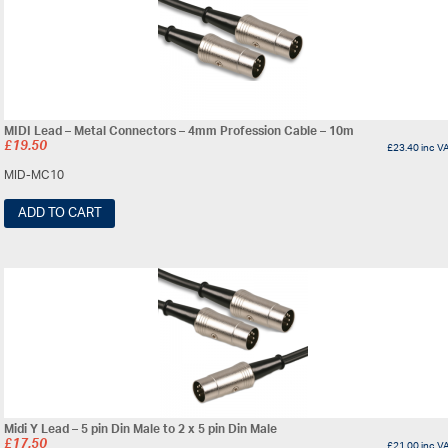
MIDI Lead – Metal Connectors – 4mm Profession Cable – 10m
£
19.50
£
23.40
inc V
MID-MC10
ADD TO CART
Midi Y Lead – 5 pin Din Male to 2 x 5 pin Din Male
£
17.50
£
21.00
inc V