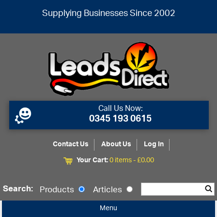
Supplying Businesses Since 2002
Call Us Now:
0345 193 0615
Contact Us
About Us
Log In
Your Cart:
0 items -
£
0.00
Search:
Products
Articles
Menu