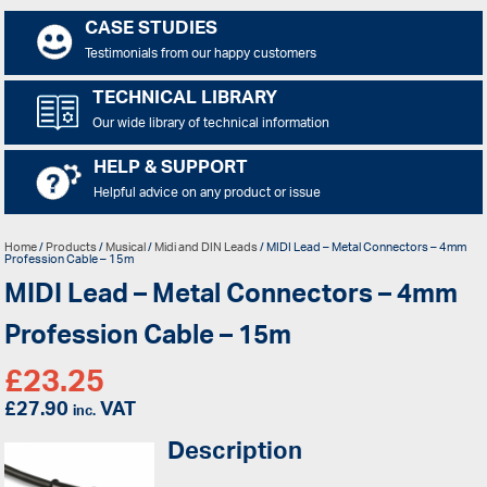
CASE STUDIES
Testimonials from our happy customers
TECHNICAL LIBRARY
Our wide library of technical information
HELP & SUPPORT
Helpful advice on any product or issue
Home
/
Products
/
Musical
/
Midi and DIN Leads
/ MIDI Lead – Metal Connectors – 4mm
Profession Cable – 15m
MIDI Lead – Metal Connectors – 4mm
Profession Cable – 15m
£
23.25
£
27.90
VAT
inc.
Description