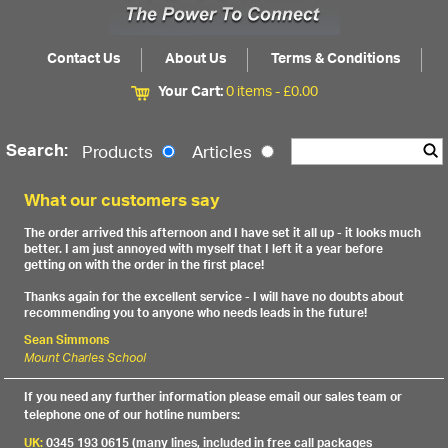
Contact Us
About Us
Terms & Conditions
Your Cart:
0 items -
£
0.00
Search:
Products
Articles
What our customers say
The order arrived this afternoon and I have set it all up - it looks much
better. I am just annoyed with myself that I left it a year before
getting on with the order in the first place!
Thanks again for the excellent service - I will have no doubts about
recommending you to anyone who needs leads in the future!
Sean Simmons
Mount Charles School
If you need any further information please email our sales team or
telephone one of our hotline numbers:
UK:
0345 193 0615 (many lines, included in free call packages