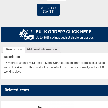
ADD TO
CART
BULK ORDER? CLICK HERE
Up to 80% savings against single unit prices
Description
Additional information
Description
15 metre Standard MIDI Lead – Metal Connectors on 4mm professional cable
wired 2-2 4-4 5-5. This product is manufactured to order normally within 1-3
working days.
Related items