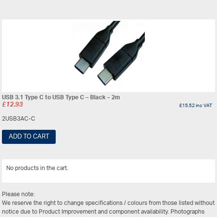
USB 3.1 Type C to USB Type C – Black – 2m
£
12.93
£
15.52
inc VAT
2USB3AC-C
ADD TO CART
No products in the cart.
View All
Please note:
We reserve the right to change specifications / colours from those listed without
notice due to Product Improvement and component availability. Photographs