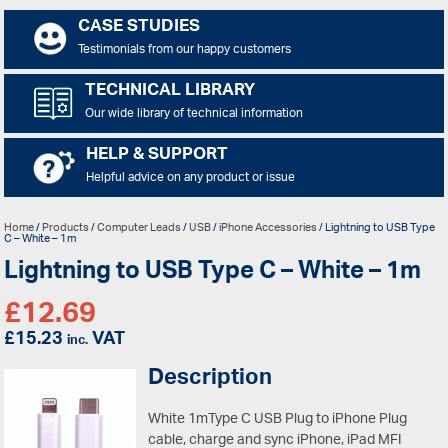
CASE STUDIES
Testimonials from our happy customers
TECHNICAL LIBRARY
Our wide library of technical information
HELP & SUPPORT
Helpful advice on any product or issue
Home
/
Products
/
Computer Leads
/
USB
/
iPhone Accessories
/ Lightning to USB Type
C – White – 1m
Lightning to USB Type C – White – 1m
£
12.69
£
15.23
VAT
inc.
Description
White 1mType C USB Plug to iPhone Plug
cable, charge and sync iPhone, iPad MFI