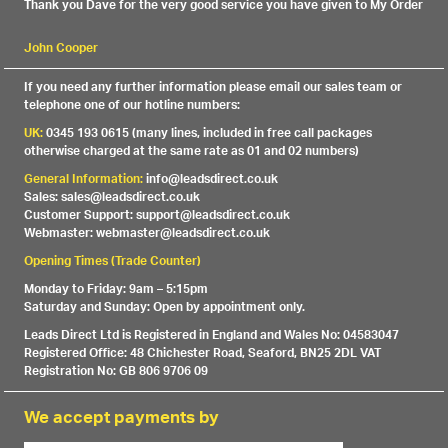
Thank you Dave for the very good service you have given to My Order
John Cooper
If you need any further information please email our sales team or
telephone one of our hotline numbers:
UK:
0345 193 0615 (many lines, included in free call packages
otherwise charged at the same rate as 01 and 02 numbers)
General Information:
info@leadsdirect.co.uk
Sales: sales@leadsdirect.co.uk
Customer Support: support@leadsdirect.co.uk
Webmaster: webmaster@leadsdirect.co.uk
Opening Times (Trade Counter)
Monday to Friday: 9am – 5:15pm
Saturday and Sunday: Open by appointment only.
Leads Direct Ltd is Registered in England and Wales No: 04583047
Registered Office: 48 Chichester Road, Seaford, BN25 2DL VAT
Registration No: GB 806 9706 09
We accept payments by