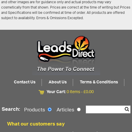
and other images are for guidance only and actual products may vary
cosmetically from that shown. Prices are correct at the time of writing but Prices
and Specifications will be confirmed at time of order. All products are offered
subject to availability. Errors & Omissions Excepted.
Contact Us
About Us
Terms & Conditions
Your Cart:
0 items -
£
0.00
Search:
Products
Articles
What our customers say