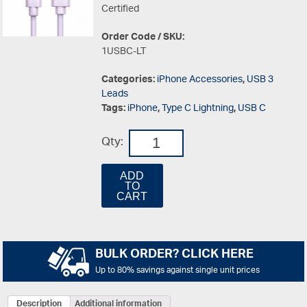
Certified
Order Code / SKU:
1USBC-LT
Categories:
iPhone Accessories
,
USB 3
Leads
Tags:
iPhone
,
Type C Lightning
,
USB C
Qty:
ADD
TO
CART
BULK ORDER? CLICK HERE
Up to 80% savings against single unit prices
Description
Additional information