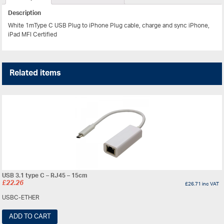
Description
White 1mType C USB Plug to iPhone Plug cable, charge and sync iPhone,
iPad MFI Certified
Related items
USB 3.1 type C – RJ45 – 15cm
£
22.26
£
26.71
inc VAT
USBC-ETHER
ADD TO CART