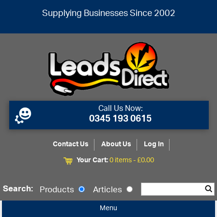
Supplying Businesses Since 2002
Call Us Now:
0345 193 0615
Contact Us
About Us
Log In
Your Cart:
0 items -
£
0.00
Search:
Products
Articles
Menu