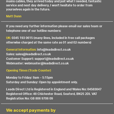
mains cables, they arrived today and just what I needed, fantastic
service and next day delivery, I won't hesitate to order from
yourselves again in the future.
Matt Dunn
If you need any further information please email our sales team or
telephone one of our hotline numbers:
UK:
0345 193 0615 (many lines, included in free call packages
otherwise charged at the same rate as 01 and 02 numbers)
General Information:
info@leadsdirect.co.uk
Sales: sales@leadsdirect.co.uk
Customer Support: support@leadsdirect.co.uk
Webmaster: webmaster@leadsdirect.co.uk
Opening Times (Trade Counter)
Monday to Friday: 9am – 5:15pm
Saturday and Sunday: Open by appointment only.
Leads Direct Ltd is Registered in England and Wales No: 04583047
Registered Office: 48 Chichester Road, Seaford, BN25 2DL VAT
Registration No: GB 806 9706 09
We accept payments by