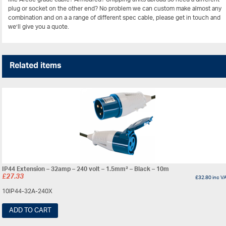
plug or socket on the other end? No problem we can custom make almost any
combination and on a a range of different spec cable, please get in touch and
we’ll give you a quote.
Related items
IP44 Extension – 32amp – 240 volt – 1.5mm² – Black – 10m
£
27.33
£
32.80
inc V
10IP44-32A-240X
ADD TO CART