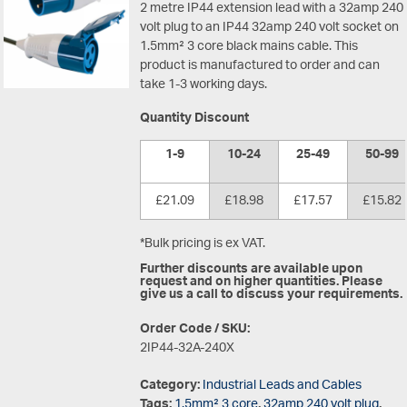
2 metre IP44 extension lead with a 32amp 240
volt plug to an IP44 32amp 240 volt socket on
1.5mm² 3 core black mains cable. This
product is manufactured to order and can
take 1-3 working days.
Quantity Discount
1-9
10-24
25-49
50-99
£21.09
£18.98
£17.57
£15.82
*Bulk pricing is ex VAT.
Further discounts are available upon
request and on higher quantities. Please
give us a call to discuss your requirements.
Order Code / SKU:
2IP44-32A-240X
Category:
Industrial Leads and Cables
Tags:
1.5mm² 3 core
,
32amp 240 volt plug
,