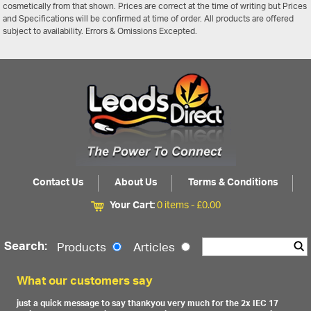
cosmetically from that shown. Prices are correct at the time of writing but Prices
and Specifications will be confirmed at time of order. All products are offered
subject to availability. Errors & Omissions Excepted.
Contact Us
About Us
Terms & Conditions
Your Cart:
0 items -
£
0.00
Search:
Products
Articles
What our customers say
just a quick message to say thankyou very much for the 2x IEC 17