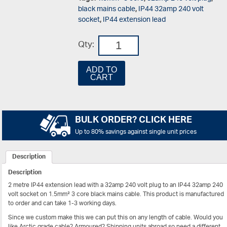
black mains cable
,
IP44 32amp 240 volt
socket
,
IP44 extension lead
Qty:
ADD TO
CART
BULK ORDER? CLICK HERE
Up to 80% savings against single unit prices
Description
Description
2 metre IP44 extension lead with a 32amp 240 volt plug to an IP44 32amp 240
volt socket on 1.5mm² 3 core black mains cable. This product is manufactured
to order and can take 1-3 working days.
Since we custom make this we can put this on any length of cable. Would you
like Arctic grade cable? Armoured? Shipping units abroad so need a different