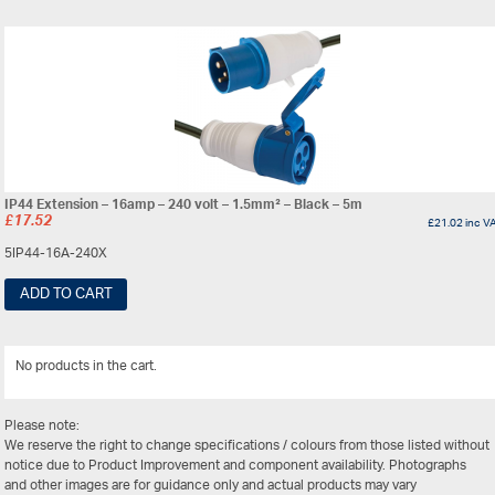
IP44 Extension – 16amp – 240 volt – 1.5mm² – Black – 5m
£
17.52
£
21.02
inc V
5IP44-16A-240X
ADD TO CART
No products in the cart.
View Al
Please note:
We reserve the right to change specifications / colours from those listed without
notice due to Product Improvement and component availability. Photographs
and other images are for guidance only and actual products may vary