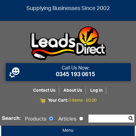
Supplying Businesses Since 2002
Call Us Now:
0345 193 0615
Contact Us
About Us
Log In
Your Cart:
0 items -
£
0.00
Search:
Products
Articles
Menu