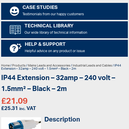
CASE STUDIES
Testimonials from our happy customers
TECHNICAL LIBRARY
Our wide library of technical information
HELP & SUPPORT
Helpful advice on any product or issue
Home
/
Products
/
Mains Leads and Accessories
/
Industrial Leads and Cables
/ IP44
Extension – 32amp – 240 volt – 1.5mm² – Black – 2m
IP44 Extension – 32amp – 240 volt –
1.5mm² – Black – 2m
£
21.09
£
25.31
VAT
inc.
Description