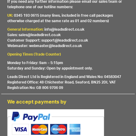
If you need any further information please email our sales team or
telephone one of our hotline numbers:
UK:
0345 193 0615 (many lines, included in free call packages
otherwise charged at the same rate as 01 and 02 numbers)
General Information:
info@leadsdirect.co.uk
Sales: sales@leadsdirect.co.uk
Customer Support: support@leadsdirect.co.uk
Webmaster: webmaster@leadsdirect.co.uk
Opening Times (Trade Counter)
Monday to Friday: 9am – 5:15pm
Saturday and Sunday: Open by appointment only.
Leads Direct Ltd is Registered in England and Wales No: 04583047
Registered Office: 48 Chichester Road, Seaford, BN25 2DL VAT
Registration No: GB 806 9706 09
We accept payments by