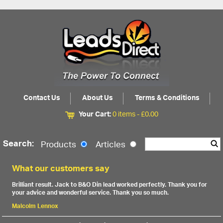
Contact Us
About Us
Terms & Conditions
Your Cart:
0 items -
£
0.00
Search:
Products
Articles
What our customers say
Brilliant result. Jack to B&O Din lead worked perfectly. Thank you for
your advice and wonderful service. Thank you so much.
Malcolm Lennox