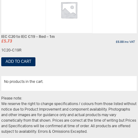
IEC C20 to IEC C19 – Red – 1m
£
5.73
£
6.88
inc VAT
1C20-C19R
ADD TO CART
No products in the cart.
View All
Please note:
We reserve the right to change specifications / colours from those listed without
notice due to Product Improvement and component availability. Photographs
and other images are for guidance only and actual products may vary
cosmetically from that shown. Prices are correct at the time of writing but Prices
and Specifications will be confirmed at time of order. All products are offered
subject to availability. Errors & Omissions Excepted.