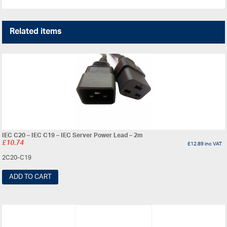
Related items
IEC C20 – IEC C19 – IEC Server Power Lead – 2m
£
10.74
£
12.89
inc VAT
2C20-C19
ADD TO CART