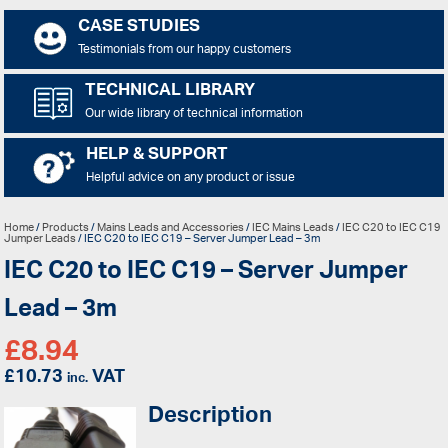
CASE STUDIES
Testimonials from our happy customers
TECHNICAL LIBRARY
Our wide library of technical information
HELP & SUPPORT
Helpful advice on any product or issue
Home
/
Products
/
Mains Leads and Accessories
/
IEC Mains Leads
/
IEC C20 to IEC C19
Jumper Leads
/ IEC C20 to IEC C19 – Server Jumper Lead – 3m
IEC C20 to IEC C19 – Server Jumper
Lead – 3m
£
8.94
£
10.73
VAT
inc.
Description