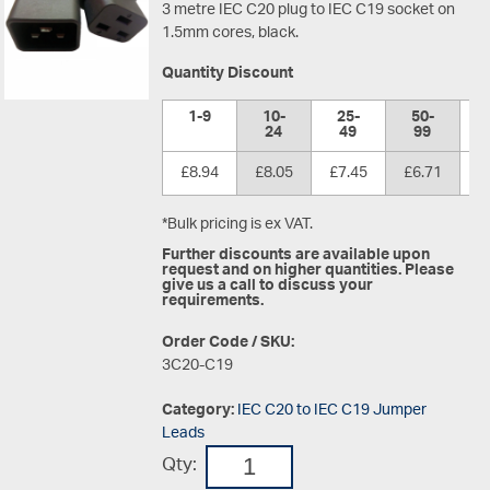
3 metre IEC C20 plug to IEC C19 socket on
1.5mm cores, black.
Quantity Discount
1-9
10-
25-
50-
1
24
49
99
£8.94
£8.05
£7.45
£6.71
£
*Bulk pricing is ex VAT.
Further discounts are available upon
request and on higher quantities. Please
give us a call to discuss your
requirements.
Order Code / SKU:
3C20-C19
Category:
IEC C20 to IEC C19 Jumper
Leads
Qty: