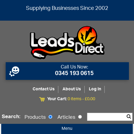
Supplying Businesses Since 2002
Call Us Now:
0345 193 0615
Contact Us
About Us
Log In
Your Cart:
0 items -
£
0.00
Search:
Products
Articles
Menu