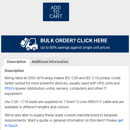
ADD
TO
CART
BULK ORDER? CLICK HERE
Up to 80% savings against single unit prices
Description
Additional information
Description
Being rated at 250V at16 amps makes IEC C20 and IEC C19 jumper cords
better suited for more powerful devices, usually used with UPS units and
PDU’s
(power distribution units), servers, computers and other IT
equipment.
Our C20 – C19 leads are supplied on 1.5mm² 3 core H05VV-F cable and are
available in different lengths and colours.
We’re also able to supply these leads custom manufactured to bespoke
requirements. Want a quote or general information on this item? Please
get
in touch
.