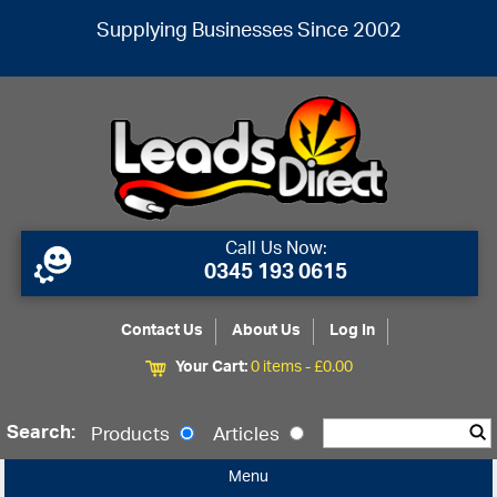
Supplying Businesses Since 2002
Call Us Now:
0345 193 0615
Contact Us
About Us
Log In
Your Cart:
0 items -
£
0.00
Search:
Products
Articles
Menu