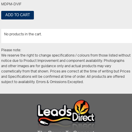
MDPM-DVIF
ADD TO CART
No products in the cart.
View Al
Please note:
We reserve the right to change specifications / colours from those listed without
notice due to Product Improvement and component availability. Photographs
and other images are for guidance only and actual products may vary
cosmetically from that shown. Prices are correct at the time of writing but Prices
and Specifications will be confirmed at time of order. All products are offered
subject to availability. Errors & Omissions Excepted.