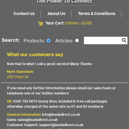
Contact Us
About Us
Terms & Conditions
Your Cart:
0 items -
£
0.00
Search:
Products
Articles
What our customers say
Now that is what I call a great service! Many Thanks
Mark Openshaw
DDF Post Ltd
If you need any further information please email our sales team or
telephone one of our hotline numbers:
UK:
0345 193 0615 (many lines, included in free call packages
otherwise charged at the same rate as 01 and 02 numbers)
General Information:
info@leadsdirect.co.uk
Sales: sales@leadsdirect.co.uk
Customer Support: support@leadsdirect.co.uk