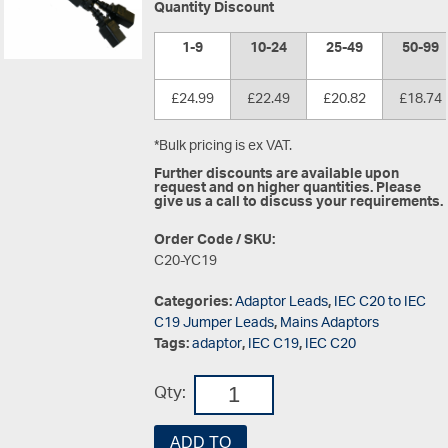
Quantity Discount
1-9
10-24
25-49
50-99
£24.99
£22.49
£20.82
£18.74
*Bulk pricing is ex VAT.
Further discounts are available upon
request and on higher quantities. Please
give us a call to discuss your requirements.
Order Code / SKU:
C20-YC19
Categories:
Adaptor Leads
,
IEC C20 to IEC
C19 Jumper Leads
,
Mains Adaptors
Tags:
adaptor
,
IEC C19
,
IEC C20
Qty:
ADD TO