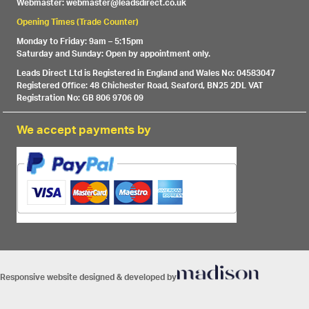
Webmaster: webmaster@leadsdirect.co.uk
Opening Times (Trade Counter)
Monday to Friday: 9am – 5:15pm
Saturday and Sunday: Open by appointment only.
Leads Direct Ltd is Registered in England and Wales No: 04583047
Registered Office: 48 Chichester Road, Seaford, BN25 2DL VAT
Registration No: GB 806 9706 09
We accept payments by
Responsive website designed & developed by