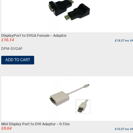
DisplayPort to SVGA Female – Adaptor
£
16.14
£
19.37
inc V
DPM-SVGAF
ADD TO CART
Mini Display Port to DVI Adaptor – 0.15m
£
8.64
£
10.37
inc V