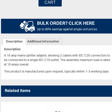
CART
BULK ORDER? CLICK HERE
Up to 80% savings against single unit prices
Description
Additional information
Description
A 16 amp mains splitter adaptor, allowing 2 cables with IEC C20 connectors to
be connected to a single IEC C19 outlet. The assembly maximum load is rated
at 16 amps overall.
This product is manufactured upon request, typically within 1-3 working days
Related items