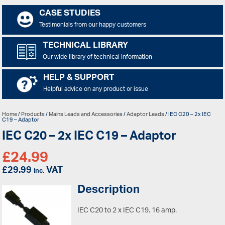
CASE STUDIES
Testimonials from our happy customers
TECHNICAL LIBRARY
Our wide library of technical information
HELP & SUPPORT
Helpful advice on any product or issue
Home
/
Products
/
Mains Leads and Accessories
/
Adaptor Leads
/ IEC C20 – 2x IEC
C19 – Adaptor
IEC C20 – 2x IEC C19 – Adaptor
£
24.99
£
29.99
VAT
inc.
Description
IEC C20 to 2 x IEC C19. 16 amp.