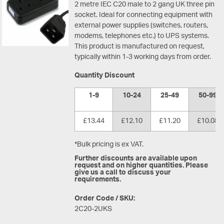
2 metre IEC C20 male to 2 gang UK three pin
socket. Ideal for connecting equipment with
external power supplies (switches, routers,
modems, telephones etc.) to UPS systems.
This product is manufactured on request,
typically within 1-3 working days from order.
Quantity Discount
1-9
10-24
25-49
50-99
£13.44
£12.10
£11.20
£10.08
*Bulk pricing is ex VAT.
Further discounts are available upon
request and on higher quantities. Please
give us a call to discuss your
requirements.
Order Code / SKU:
2C20-2UKS