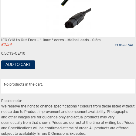
IEC C13 to Cut Ends – 1.0mm² cores – Mains Leads – 0.5m
£
1.54
£
1.85
inc VAT
0.5C13-CE/10
ADD TO CART
No products in the cart.
View All
Please note:
We reserve the right to change specifications / colours from those listed without
notice due to Product Improvement and component availability. Photographs
and other images are for guidance only and actual products may vary
cosmetically from that shown. Prices are correct at the time of writing but Prices
and Specifications will be confirmed at time of order. All products are offered
subject to availability. Errors & Omissions Excepted.