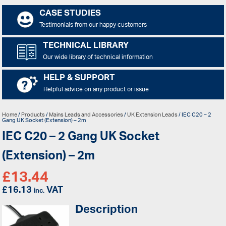
CASE STUDIES
Testimonials from our happy customers
TECHNICAL LIBRARY
Our wide library of technical information
HELP & SUPPORT
Helpful advice on any product or issue
Home
/
Products
/
Mains Leads and Accessories
/
UK Extension Leads
/ IEC C20 – 2
Gang UK Socket (Extension) – 2m
IEC C20 – 2 Gang UK Socket
(Extension) – 2m
£
13.44
£
16.13
VAT
inc.
Description