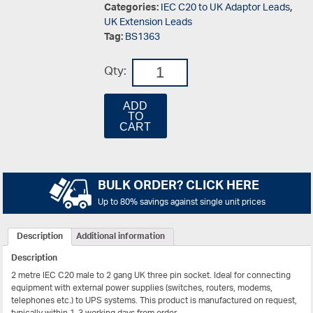
Categories:
IEC C20 to UK Adaptor Leads
,
UK Extension Leads
Tag:
BS1363
Qty:
ADD
TO
CART
BULK ORDER? CLICK HERE
Up to 80% savings against single unit prices
Description
Additional information
Description
2 metre IEC C20 male to 2 gang UK three pin socket. Ideal for connecting
equipment with external power supplies (switches, routers, modems,
telephones etc.) to UPS systems. This product is manufactured on request,