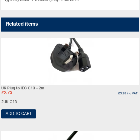
typically within 1-3 working days from order.
Related items
UK Plug to IEC C13 – 2m
£
2.73
£
3.28
inc VAT
2UK-C13
ADD TO CART