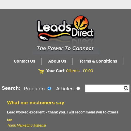
Contact Us
About Us
Terms & Conditions
Your Cart:
0 items -
£
0.00
Search:
Products
Articles
What our customers say
Lead worked excellent – thank you. I will recommend you to others
Ian
Think Marketing Material