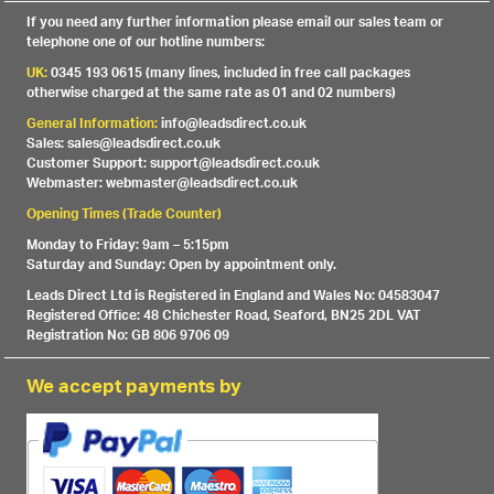
If you need any further information please email our sales team or
telephone one of our hotline numbers:
UK:
0345 193 0615 (many lines, included in free call packages
otherwise charged at the same rate as 01 and 02 numbers)
General Information:
info@leadsdirect.co.uk
Sales: sales@leadsdirect.co.uk
Customer Support: support@leadsdirect.co.uk
Webmaster: webmaster@leadsdirect.co.uk
Opening Times (Trade Counter)
Monday to Friday: 9am – 5:15pm
Saturday and Sunday: Open by appointment only.
Leads Direct Ltd is Registered in England and Wales No: 04583047
Registered Office: 48 Chichester Road, Seaford, BN25 2DL VAT
Registration No: GB 806 9706 09
We accept payments by