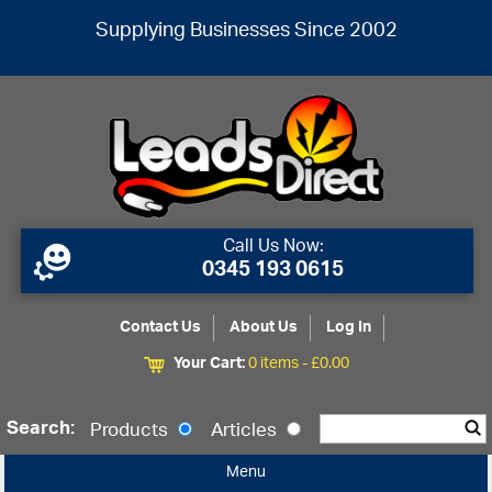
Supplying Businesses Since 2002
Call Us Now:
0345 193 0615
Contact Us
About Us
Log In
Your Cart:
0 items -
£
0.00
Search:
Products
Articles
Menu