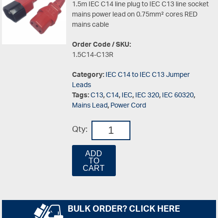
1.5m IEC C14 line plug to IEC C13 line socket
mains power lead on 0.75mm² cores RED
mains cable
Order Code / SKU:
1.5C14-C13R
Category:
IEC C14 to IEC C13 Jumper
Leads
Tags:
C13
,
C14
,
IEC
,
IEC 320
,
IEC 60320
,
Mains Lead
,
Power Cord
Qty:
ADD
TO
CART
BULK ORDER? CLICK HERE