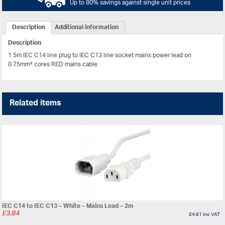
Up to 80% savings against single unit prices
Description
Additional information
Description
1.5m IEC C14 line plug to IEC C13 line socket mains power lead on
0.75mm² cores RED mains cable
Related items
IEC C14 to IEC C13 – White – Mains Lead – 2m
£
3.84
£
4.61
inc VAT