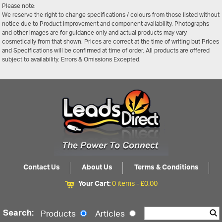
Please note:
We reserve the right to change specifications / colours from those listed without
notice due to Product Improvement and component availability. Photographs
and other images are for guidance only and actual products may vary
cosmetically from that shown. Prices are correct at the time of writing but Prices
and Specifications will be confirmed at time of order. All products are offered
subject to availability. Errors & Omissions Excepted.
Contact Us
About Us
Terms & Conditions
Your Cart:
0 items -
£
0.00
Search:
Products
Articles