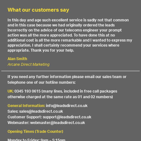
What our customers say
In this day and age such excellent service is sadly not that common
and in this case because we had originally ordered the leads
incorrectly on the advice of our telecoms engineer your prompt
action was all the more appreciated. To have done this at no
additional cost is all the more remarkable and I wanted to express my
appreciation. I shall certainly recommend your services where
appropriate. Thank you for your help.
Alan Smith
Arcane Direct Marketing
If you need any further information please email our sales team or
telephone one of our hotline numbers:
UK:
0345 193 0615 (many lines, included in free call packages
otherwise charged at the same rate as 01 and 02 numbers)
General Information:
info@leadsdirect.co.uk
Sales: sales@leadsdirect.co.uk
Customer Support: support@leadsdirect.co.uk
Webmaster: webmaster@leadsdirect.co.uk
Opening Times (Trade Counter)
Monday to Friday: 9am – 5:15pm