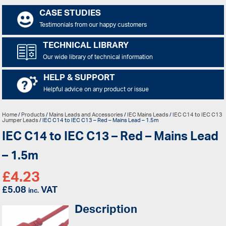
CASE STUDIES
Testimonials from our happy customers
TECHNICAL LIBRARY
Our wide library of technical information
HELP & SUPPORT
Helpful advice on any product or issue
Home
/
Products
/
Mains Leads and Accessories
/
IEC Mains Leads
/
IEC C14 to IEC C13
Jumper Leads
/ IEC C14 to IEC C13 – Red – Mains Lead – 1.5m
IEC C14 to IEC C13 – Red – Mains Lead
– 1.5m
£
4.23
£
5.08
VAT
inc.
Description