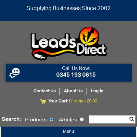
Supplying Businesses Since 2002
Call Us Now:
0345 193 0615
Contact Us
About Us
Log In
Your Cart:
0 items -
£
0.00
Search:
Products
Articles
Menu