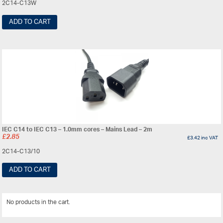
2C14-C13W
ADD TO CART
IEC C14 to IEC C13 – 1.0mm cores – Mains Lead – 2m
£
2.85
£
3.42
inc VAT
2C14-C13/10
ADD TO CART
No products in the cart.
View All