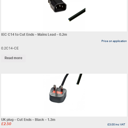
IEC C14 to Cut Ends – Mains Lead – 0.2m
Price on application
0.2C14-CE
Read more
UK plug – Cut Ends – Black – 1.3m
£
2.50
£
3.00
inc VAT