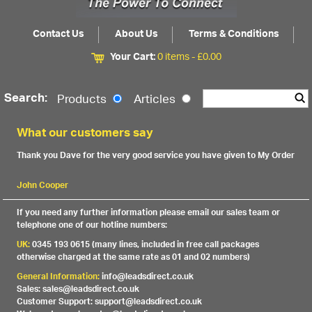
Contact Us
About Us
Terms & Conditions
Your Cart:
0 items -
£
0.00
Search:
Products
Articles
What our customers say
Thank you Dave for the very good service you have given to My Order
John Cooper
If you need any further information please email our sales team or
telephone one of our hotline numbers:
UK:
0345 193 0615 (many lines, included in free call packages
otherwise charged at the same rate as 01 and 02 numbers)
General Information:
info@leadsdirect.co.uk
Sales: sales@leadsdirect.co.uk
Customer Support: support@leadsdirect.co.uk