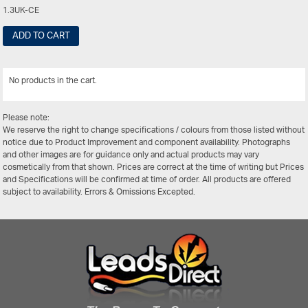
1.3UK-CE
ADD TO CART
No products in the cart.
View All
Please note:
We reserve the right to change specifications / colours from those listed without
notice due to Product Improvement and component availability. Photographs
and other images are for guidance only and actual products may vary
cosmetically from that shown. Prices are correct at the time of writing but Prices
and Specifications will be confirmed at time of order. All products are offered
subject to availability. Errors & Omissions Excepted.