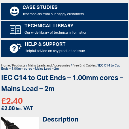
CASE STUDIES
Testimonials from our happy customers
TECHNICAL LIBRARY
Our wide library of technical information
HELP & SUPPORT
Helpful advice on any product or issue
Home
/
Products
/
Mains Leads and Accessories
/
Free End Cables
/ IEC C14 to Cut
Ends – 1.00mm cores – Mains Lead – 2m
IEC C14 to Cut Ends – 1.00mm cores –
Mains Lead – 2m
£
2.40
£
2.88
VAT
inc.
Description