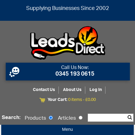
Supplying Businesses Since 2002
Call Us Now:
0345 193 0615
Contact Us
About Us
Log In
Your Cart:
0 items -
£
0.00
Search:
Products
Articles
Menu