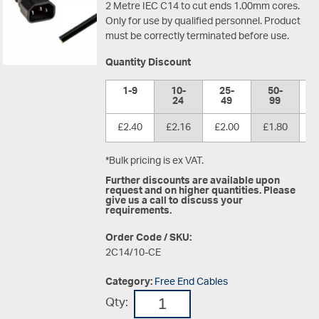
2 Metre IEC C14 to cut ends 1.00mm cores.
Only for use by qualified personnel. Product
must be correctly terminated before use.
Quantity Discount
1-9
10-
25-
50-
1
24
49
99
£2.40
£2.16
£2.00
£1.80
£
*Bulk pricing is ex VAT.
Further discounts are available upon
request and on higher quantities. Please
give us a call to discuss your
requirements.
Order Code / SKU:
2C14/10-CE
Category:
Free End Cables
Qty: