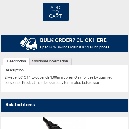
ADD
TO
CART
BULK ORDER? CLICK HERE
Up to 80% savings against single unit prices
Description
Additional information
Description
2 Metre IEC C14 to cut ends 1.00mm cores.
Only for use by qualified
personnel. Product must be correctly terminated before use.
Related items