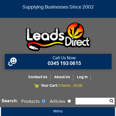
Supplying Businesses Since 2002
Call Us Now:
0345 193 0615
Contact Us
About Us
Log In
Your Cart:
0 items -
£
0.00
Search:
Products
Articles
Menu