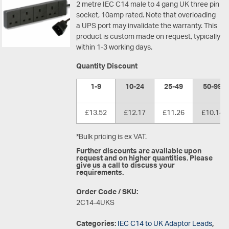
2 metre IEC C14 male to 4 gang UK three pin
socket, 10amp rated. Note that overloading
a UPS port may invalidate the warranty. This
product is custom made on request, typically
within 1-3 working days.
Quantity Discount
1-9
10-24
25-49
50-99
£13.52
£12.17
£11.26
£10.14
*Bulk pricing is ex VAT.
Further discounts are available upon
request and on higher quantities. Please
give us a call to discuss your
requirements.
Order Code / SKU:
2C14-4UKS
Categories:
IEC C14 to UK Adaptor Leads
,