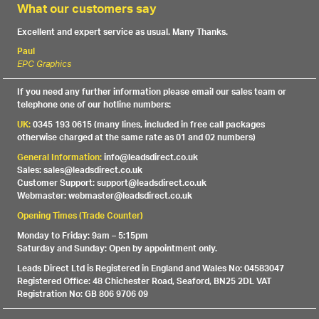
What our customers say
Excellent and expert service as usual. Many Thanks.
Paul
EPC Graphics
If you need any further information please email our sales team or
telephone one of our hotline numbers:
UK:
0345 193 0615 (many lines, included in free call packages
otherwise charged at the same rate as 01 and 02 numbers)
General Information:
info@leadsdirect.co.uk
Sales: sales@leadsdirect.co.uk
Customer Support: support@leadsdirect.co.uk
Webmaster: webmaster@leadsdirect.co.uk
Opening Times (Trade Counter)
Monday to Friday: 9am – 5:15pm
Saturday and Sunday: Open by appointment only.
Leads Direct Ltd is Registered in England and Wales No: 04583047
Registered Office: 48 Chichester Road, Seaford, BN25 2DL VAT
Registration No: GB 806 9706 09