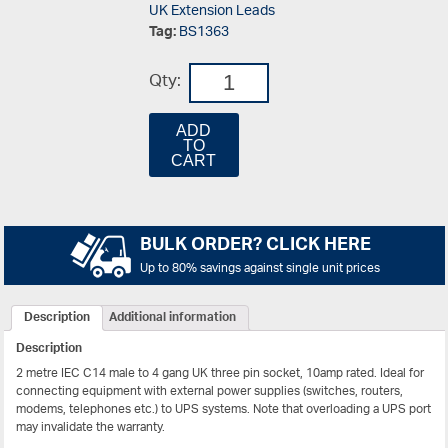
UK Extension Leads
Tag:
BS1363
Qty:
ADD
TO
CART
BULK ORDER? CLICK HERE
Up to 80% savings against single unit prices
Description
Additional information
Description
2 metre IEC C14 male to 4 gang UK three pin socket, 10amp rated. Ideal for
connecting equipment with external power supplies (switches, routers,
modems, telephones etc.) to UPS systems. Note that overloading a UPS port
may invalidate the warranty.