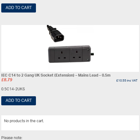
ADD TO CART
IEC C14 to 2 Gang UK Socket (Extension) – Mains Lead – 0.5m
£
8.79
£
10.55
inc VAT
0.5C14-2UKS
ADD TO CART
No products in the cart.
View All
Please note: