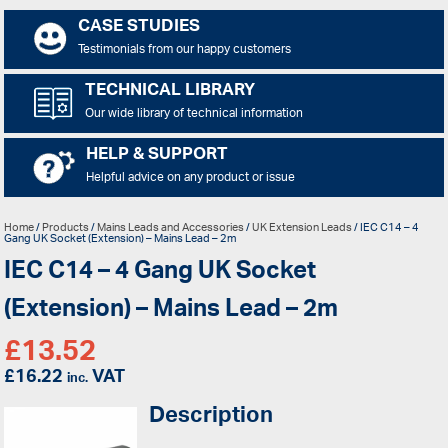
CASE STUDIES
Testimonials from our happy customers
TECHNICAL LIBRARY
Our wide library of technical information
HELP & SUPPORT
Helpful advice on any product or issue
Home
/
Products
/
Mains Leads and Accessories
/
UK Extension Leads
/ IEC C14 – 4
Gang UK Socket (Extension) – Mains Lead – 2m
IEC C14 – 4 Gang UK Socket
(Extension) – Mains Lead – 2m
£
13.52
£
16.22
VAT
inc.
Description