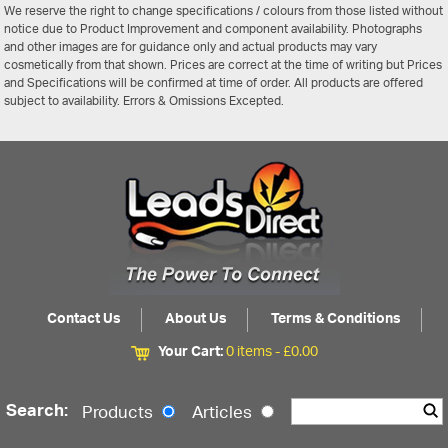
We reserve the right to change specifications / colours from those listed without
notice due to Product Improvement and component availability. Photographs
and other images are for guidance only and actual products may vary
cosmetically from that shown. Prices are correct at the time of writing but Prices
and Specifications will be confirmed at time of order. All products are offered
subject to availability. Errors & Omissions Excepted.
Contact Us
About Us
Terms & Conditions
Your Cart:
0 items -
£
0.00
Search:
Products
Articles