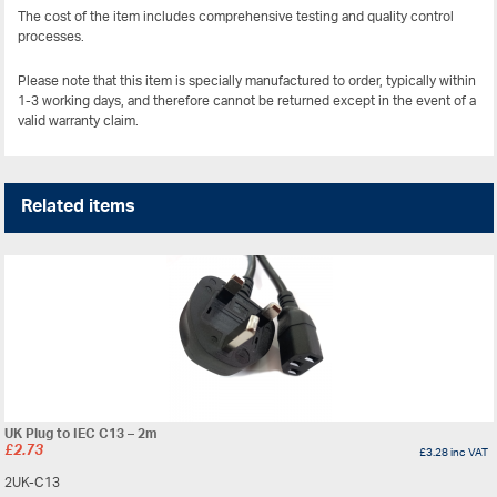
The cost of the item includes comprehensive testing and quality control
processes.
Please note that this item is specially manufactured to order, typically within
1-3 working days, and therefore cannot be returned except in the event of a
valid warranty claim.
Related items
UK Plug to IEC C13 – 2m
£
2.73
£
3.28
inc VAT
2UK-C13