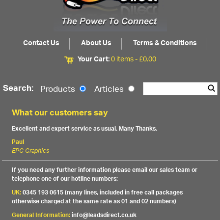
Contact Us
About Us
Terms & Conditions
Your Cart:
0 items -
£
0.00
Search:
Products
Articles
What our customers say
Excellent and expert service as usual. Many Thanks.
Paul
EPC Graphics
If you need any further information please email our sales team or
telephone one of our hotline numbers:
UK:
0345 193 0615 (many lines, included in free call packages
otherwise charged at the same rate as 01 and 02 numbers)
General Information:
info@leadsdirect.co.uk