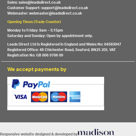
Sales: sales@leadsdirect.co.uk
Customer Support: support@leadsdirect.co.uk
Webmaster: webmaster@leadsdirect.co.uk
Opening Times (Trade Counter)
Monday to Friday: 9am – 5:15pm
Saturday and Sunday: Open by appointment only.
Leads Direct Ltd is Registered in England and Wales No: 04583047
Registered Office: 48 Chichester Road, Seaford, BN25 2DL VAT
Registration No: GB 806 9706 09
We accept payments by
Responsive website designed & developed by