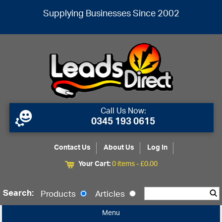
Supplying Businesses Since 2002
Call Us Now:
0345 193 0615
Contact Us
About Us
Log In
Your Cart:
0 items -
£
0.00
Search:
Products
Articles
Menu