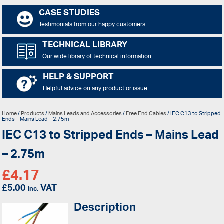
CASE STUDIES
Testimonials from our happy customers
TECHNICAL LIBRARY
Our wide library of technical information
HELP & SUPPORT
Helpful advice on any product or issue
Home
/
Products
/
Mains Leads and Accessories
/
Free End Cables
/ IEC C13 to Stripped
Ends – Mains Lead – 2.75m
IEC C13 to Stripped Ends – Mains Lead
– 2.75m
£
4.17
£
5.00
VAT
inc.
Description