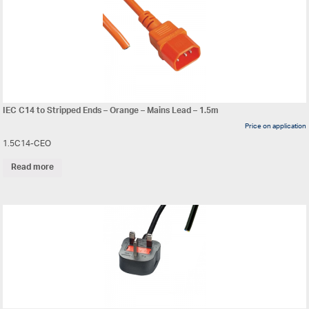
IEC C14 to Stripped Ends – Orange – Mains Lead – 1.5m
Price on application
1.5C14-CEO
Read more