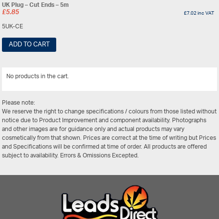
UK Plug – Cut Ends – 5m
£
5.85
£
7.02
inc VAT
5UK-CE
ADD TO CART
No products in the cart.
View All
Please note:
We reserve the right to change specifications / colours from those listed without
notice due to Product Improvement and component availability. Photographs
and other images are for guidance only and actual products may vary
cosmetically from that shown. Prices are correct at the time of writing but Prices
and Specifications will be confirmed at time of order. All products are offered
subject to availability. Errors & Omissions Excepted.