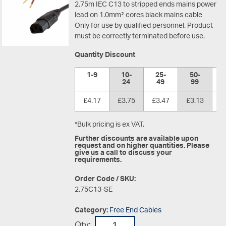
2.75m IEC C13 to stripped ends mains power
lead on 1.0mm² cores black mains cable
Only for use by qualified personnel. Product
must be correctly terminated before use.
Quantity Discount
1-9
10-
25-
50-
1
24
49
99
£4.17
£3.75
£3.47
£3.13
£
*Bulk pricing is ex VAT.
Further discounts are available upon
request and on higher quantities. Please
give us a call to discuss your
requirements.
Order Code / SKU:
2.75C13-SE
Category:
Free End Cables
Qty: