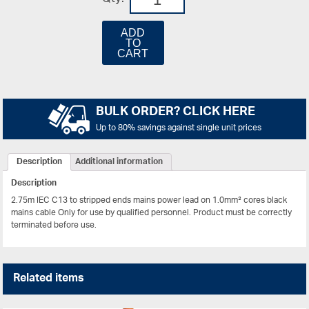
ADD
TO
CART
BULK ORDER? CLICK HERE
Up to 80% savings against single unit prices
Description
Additional information
Description
2.75m IEC C13 to stripped ends mains power lead on 1.0mm² cores black
mains cable
Only for use by qualified personnel. Product must be correctly
terminated before use.
Related items