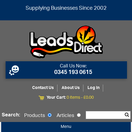
Supplying Businesses Since 2002
Call Us Now:
0345 193 0615
Contact Us
About Us
Log In
Your Cart:
0 items -
£
0.00
Search:
Products
Articles
Menu