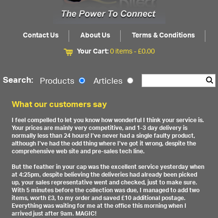
Contact Us
About Us
Terms & Conditions
Your Cart:
0 items -
£
0.00
Search:
Products
Articles
What our customers say
I feel compelled to let you know how wonderful I think your service is.
Your prices are mainly very competitive, and 1-3 day delivery is
normally less than 24 hours! I’ve never had a single faulty product,
although I’ve had the odd thing where I’ve got it wrong, despite the
comprehensive web site and pre-sales tech line.
But the feather in your cap was the excellent service yesterday when
at 4:25pm, despite believing the deliveries had already been picked
up, your sales representative went and checked, just to make sure.
With 5 minutes before the collection was due, I managed to add two
items, worth £3, to my order and saved £10 additional postage.
Everything was waiting for me at the office this morning when I
arrived just after 9am. MAGIC!