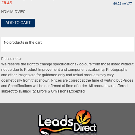
£
5.43
£
6.52
inc VAT
HDMIM-DVIFG
ADD TO CART
No products in the cart.
View All
Please note:
We reserve the right to change specifications / colours from those listed without
notice due to Product Improvement and component availability. Photographs
and other images are for guidance only and actual products may vary
cosmetically from that shown. Prices are correct at the time of writing but Prices
and Specifications will be confirmed at time of order. All products are offered
subject to availability. Errors & Omissions Excepted.