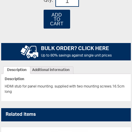
Qty:
ADD
TO
CART
BULK ORDER? CLICK HERE
Up to 80% savings against single unit prices
Description
Additional information
Description
HDMI stub for panel mounting. supplied with two mounting screws.16.5cm
long
Related items