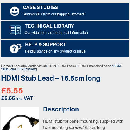
CASE STUDIES
Testimonials from our happy customers
TECHNICAL LIBRARY
Our wide library of technical information
HELP & SUPPORT
Helpful advice on any product or issue
Home
/
Products
/
Audio Visual
/
HDMI
/
HDMI Leads
/
HDMI Extension Leads
/ HDMI
Stub Lead – 16.5cm long
HDMI Stub Lead – 16.5cm long
£
5.55
£
6.66
VAT
inc.
Description
HDMI stub for panel mounting. supplied with
two mounting screws.16.5cm long