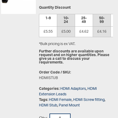
Quantity Discount
1-9
10-
25-
50-
1
24
49
99
£5.55
£5.00
£4.62
£4.16
£
*Bulk pricing is ex VAT.
Further discounts are available upon
request and on higher quantities. Please
give us a call to discuss your
requirements.
Order Code / SKU:
HDMISTUB
Categories:
HDMI Adaptors
,
HDMI
Extension Leads
Tags:
HDMI Female
,
HDMI Screw fitting
,
HDMI Stub
,
Panel Mount