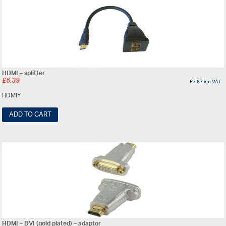
HDMI – splitter
£
6.39
£
7.67
inc VAT
HDMIY
ADD TO CART
HDMI – DVI (gold plated) – adaptor