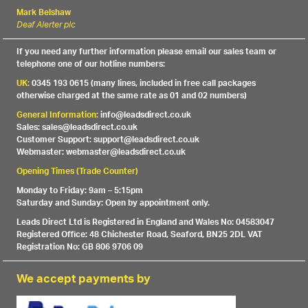
Mark Belshaw
Deaf Alerter plc
If you need any further information please email our sales team or
telephone one of our hotline numbers:
UK:
0345 193 0615 (many lines, included in free call packages
otherwise charged at the same rate as 01 and 02 numbers)
General Information:
info@leadsdirect.co.uk
Sales: sales@leadsdirect.co.uk
Customer Support: support@leadsdirect.co.uk
Webmaster: webmaster@leadsdirect.co.uk
Opening Times (Trade Counter)
Monday to Friday: 9am – 5:15pm
Saturday and Sunday: Open by appointment only.
Leads Direct Ltd is Registered in England and Wales No: 04583047
Registered Office: 48 Chichester Road, Seaford, BN25 2DL VAT
Registration No: GB 806 9706 09
We accept payments by