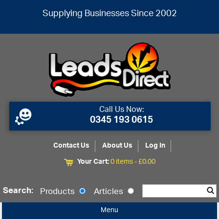
Supplying Businesses Since 2002
Call Us Now:
0345 193 0615
Contact Us
About Us
Log In
Your Cart:
0 items -
£
0.00
Search:
Products
Articles
Menu