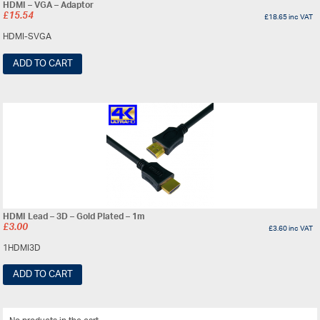
HDMI – VGA – Adaptor
£
15.54
£
18.65
inc VAT
HDMI-SVGA
ADD TO CART
HDMI Lead – 3D – Gold Plated – 1m
£
3.00
£
3.60
inc VAT
1HDMI3D
ADD TO CART