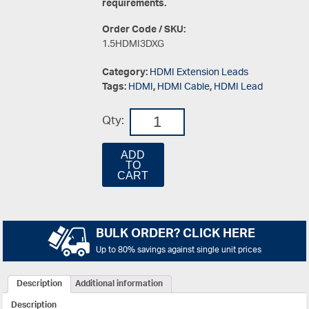
requirements.
Order Code / SKU:
1.5HDMI3DXG
Category:
HDMI Extension Leads
Tags:
HDMI
,
HDMI Cable
,
HDMI Lead
Qty:
ADD
TO
CART
BULK ORDER? CLICK HERE
Up to 80% savings against single unit prices
Description
Additional information
Description