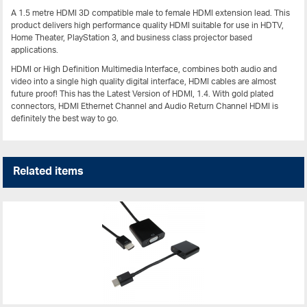
A 1.5 metre HDMI 3D compatible male to female HDMI extension lead. This
product delivers high performance quality HDMI suitable for use in HDTV,
Home Theater, PlayStation 3, and business class projector based
applications.
HDMI or High Definition Multimedia Interface, combines both audio and
video into a single high quality digital interface, HDMI cables are almost
future proof! This has the Latest Version of HDMI, 1.4. With gold plated
connectors, HDMI Ethernet Channel and Audio Return Channel HDMI is
definitely the best way to go.
Related items