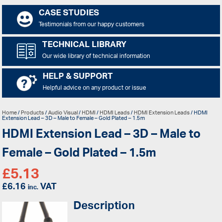
CASE STUDIES
Testimonials from our happy customers
TECHNICAL LIBRARY
Our wide library of technical information
HELP & SUPPORT
Helpful advice on any product or issue
Home
/
Products
/
Audio Visual
/
HDMI
/
HDMI Leads
/
HDMI Extension Leads
/ HDMI
Extension Lead – 3D – Male to Female – Gold Plated – 1.5m
HDMI Extension Lead – 3D – Male to
Female – Gold Plated – 1.5m
£
5.13
£
6.16
VAT
inc.
Description