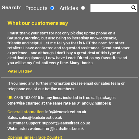
Search:
Products
Articles
What our customers say
I must thank your staff for not only picking up the phone on a
Saturday morning, but also being so incredibly knowledgeable,
friendly and helpful. Let me tell you that is NOT the norm for other
retailers I have contacted and requested assistance. Great customer
experience - and although I don't buy a great deal of this type of
electrical equipment, I now have Leads Direct on my favourites and
you will be my first call every time. Many thanks.
Peter Bradley
If you need any further information please email our sales team or
telephone one of our hotline numbers:
UK:
0345 193 0615 (many lines, included in free call packages
otherwise charged at the same rate as 01 and 02 numbers)
General Information:
info@leadsdirect.co.uk
Sales: sales@leadsdirect.co.uk
Customer Support: support@leadsdirect.co.uk
Webmaster: webmaster@leadsdirect.co.uk
Opening Times (Trade Counter)