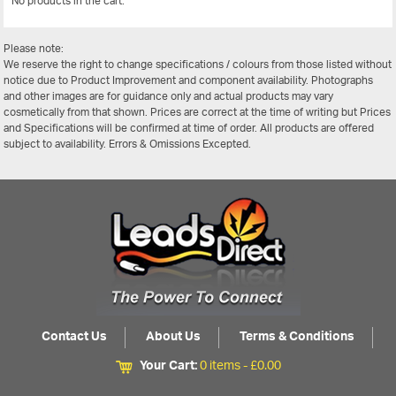
No products in the cart.
View All
Please note:
We reserve the right to change specifications / colours from those listed without
notice due to Product Improvement and component availability. Photographs
and other images are for guidance only and actual products may vary
cosmetically from that shown. Prices are correct at the time of writing but Prices
and Specifications will be confirmed at time of order. All products are offered
subject to availability. Errors & Omissions Excepted.
Contact Us
About Us
Terms & Conditions
Your Cart:
0 items -
£
0.00