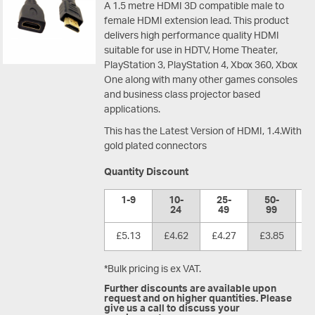
A 1.5 metre HDMI 3D compatible male to
female HDMI extension lead. This product
delivers high performance quality HDMI
suitable for use in HDTV, Home Theater,
PlayStation 3, PlayStation 4, Xbox 360, Xbox
One along with many other games consoles
and business class projector based
applications.
This has the Latest Version of HDMI, 1.4.With
gold plated connectors
Quantity Discount
1-9
10-
25-
50-
1
24
49
99
£5.13
£4.62
£4.27
£3.85
£
*Bulk pricing is ex VAT.
Further discounts are available upon
request and on higher quantities. Please
give us a call to discuss your