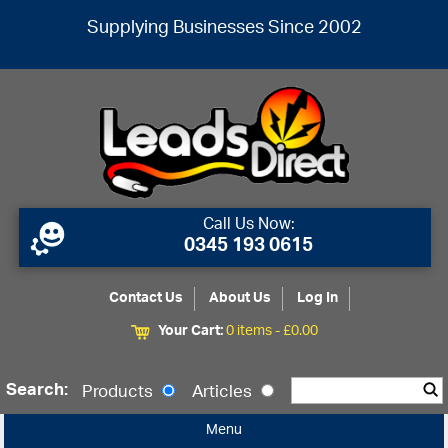
Supplying Businesses Since 2002
Call Us Now:
0345 193 0615
Contact Us
About Us
Log In
Your Cart:
0 items -
£
0.00
Search:
Products
Articles
Menu