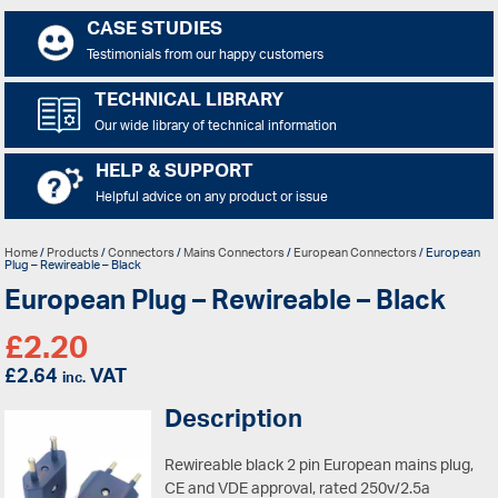
CASE STUDIES
Testimonials from our happy customers
TECHNICAL LIBRARY
Our wide library of technical information
HELP & SUPPORT
Helpful advice on any product or issue
Home
/
Products
/
Connectors
/
Mains Connectors
/
European Connectors
/ European
Plug – Rewireable – Black
European Plug – Rewireable – Black
£
2.20
£
2.64
VAT
inc.
Description
Rewireable black 2 pin European mains plug,
CE and VDE approval, rated 250v/2.5a