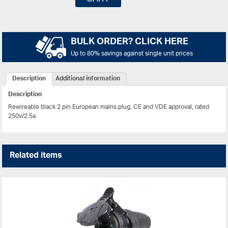
BULK ORDER? CLICK HERE
Up to 80% savings against single unit prices
Description
Additional information
Description
Rewireable black 2 pin European mains plug, CE and VDE approval, rated
250v/2.5a
Related items