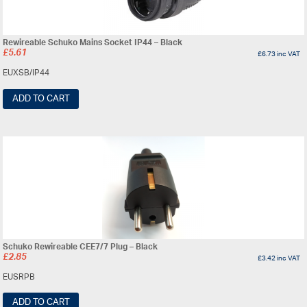
Rewireable Schuko Mains Socket IP44 – Black
£
5.61
£
6.73
inc VAT
EUXSB/IP44
ADD TO CART
Schuko Rewireable CEE7/7 Plug – Black
£
2.85
£
3.42
inc VAT
EUSRPB
ADD TO CART