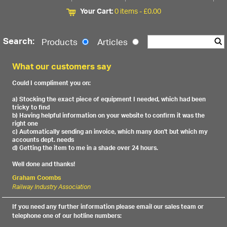
Your Cart:
0 items -
£
0.00
Search:
Products
Articles
What our customers say
Could I compliment you on:
a) Stocking the exact piece of equipment I needed, which had been
tricky to find
b) Having helpful information on your website to confirm it was the
right one
c) Automatically sending an invoice, which many don't but which my
accounts dept. needs
d) Getting the item to me in a shade over 24 hours.
Well done and thanks!
Graham Coombs
Railway Industry Association
If you need any further information please email our sales team or
telephone one of our hotline numbers: