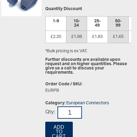
Quantity Discount
1-9
10-
25-
50-
1
24
49
99
£2.20
£1.98
£1.83
£1.65
£
*Bulk pricing is ex VAT.
Further discounts are available upon
request and on higher quantities. Please
give us a call to discuss your
requirements.
Order Code / SKU:
EURPB
Category:
European Connectors
Qty:
ADD
TO
CART