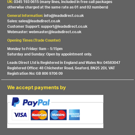
UK:
0345 193 0615 (many lines, included in free call packages
otherwise charged at the same rate as 01 and 02 numbers)
General Information:
info@leadsdirect.co.uk
Sales: sales@leadsdirect.co.uk
Customer Support: support@leadsdirect.co.uk
Webmaster: webmaster@leadsdirect.co.uk
Opening Times (Trade Counter)
Monday to Friday: 9am – 5:15pm
Saturday and Sunday: Open by appointment only.
Leads Direct Ltd is Registered in England and Wales No: 04583047
Registered Office: 48 Chichester Road, Seaford, BN25 2DL VAT
Registration No: GB 806 9706 09
We accept payments by