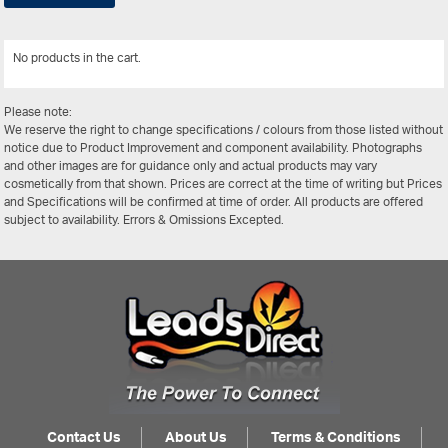
No products in the cart.
View All
Please note:
We reserve the right to change specifications / colours from those listed without
notice due to Product Improvement and component availability. Photographs
and other images are for guidance only and actual products may vary
cosmetically from that shown. Prices are correct at the time of writing but Prices
and Specifications will be confirmed at time of order. All products are offered
subject to availability. Errors & Omissions Excepted.
Contact Us
About Us
Terms & Conditions